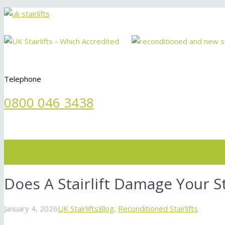
Telephone
0800 046 3438
Menu
Does A Stairlift Damage Your S
January 4, 2026
UK Stairlifts
Blog
,
Reconditioned Stairlifts