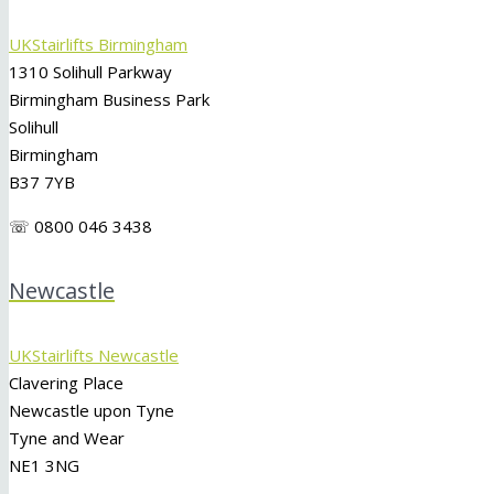
UKStairlifts Birmingham
1310 Solihull Parkway
Birmingham Business Park
Solihull
Birmingham
B37 7YB
☏ 0800 046 3438
Newcastle
UKStairlifts Newcastle
Clavering Place
Newcastle upon Tyne
Tyne and Wear
NE1 3NG