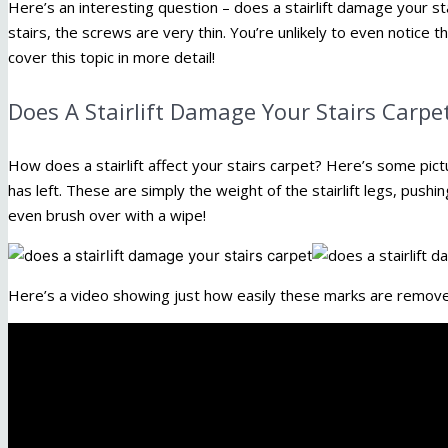
Here’s an interesting question – does a stairlift damage your stai
stairs, the screws are very thin. You’re unlikely to even notice t
cover this topic in more detail!
Does A Stairlift Damage Your Stairs Carpe
How does a stairlift affect your stairs carpet? Here’s some pict
has left. These are simply the weight of the stairlift legs, push
even brush over with a wipe!
Here’s a video showing just how easily these marks are remov