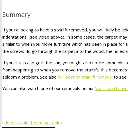
Summary
If you’re looking to have a stairlift removed, you will likely be ab
indentations. (see video above). In some cases, the carpet may 
similar to when you move furniture which has been in place for 
the screws do go through the carpet into the wood, the holes ar
If your staircase gets the sun, you might also notice some discol
from happening so when you remove the stairlift, this becomes 
seldom a problem. See also
our post on stairlift removal
to see 
You can also watch one of our removals on our
YouTube channel
:
does a stairlift damage stairs