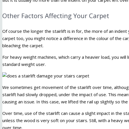
Other Factors Affecting Your Carpet
Of course the longer the stairlift is in for, the more of an indent 
carpet too, you might notice a difference in the colour of the ca
bleaching the carpet.
For heavy weight machines, which carry a heavier load, you will l
standard weight user.
We sometimes get movement of the stairlift over time, althou
stairlift had slowly dropped, under the impact of use. This meant 
causing an issue. In this case, we lifted the rail up slightly so the
Over time, use of the stairlift can cause a slight impact in the sta
unless the wood is very soft on your stairs. Still, with a heavy 
over time.