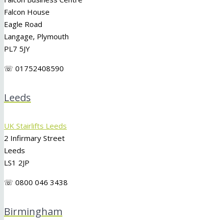
Falcon House
Eagle Road
Langage, Plymouth
PL7 5JY
☏ 01752408590
Leeds
UK Stairlifts Leeds
2 Infirmary Street
Leeds
LS1 2JP
☏ 0800 046 3438
Birmingham