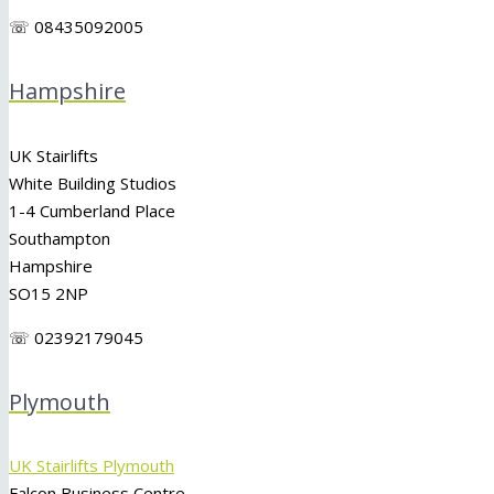
☏ 08435092005
Hampshire
UK Stairlifts
White Building Studios
1-4 Cumberland Place
Southampton
Hampshire
SO15 2NP
☏ 02392179045
Plymouth
UK Stairlifts Plymouth
Falcon Business Centre