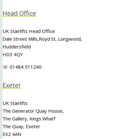
Head Office
UK Stairlifts Head Office
Dale Street Mills,
Royd St
,
Longwood
,
Huddersfield
HD3 4QY
☏ 01484 511240
Exeter
UK Stairlifts
The Generator Quay House,
The Gallery, Kings Wharf
The Quay, Exeter
EX2 4AN