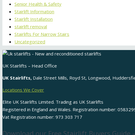
Senior Health & Safety
Stairlift Information
Stairlift Installation
stairlift removal
Stairlifts For Narrow Stairs
Uncategorized
UK Stairlifts – Head Office
UK Stairlifts,
Dale Street Mills, Royd St, Longwood, Huddersf
Locations We Cover
Elite UK Stairlifts Limited. Trading as UK Stairlifts
Registered in England and Wales. Registration number: 058329
Vat Registration number: 973 303 717
Download our Free Stairlift Buyers Guide 