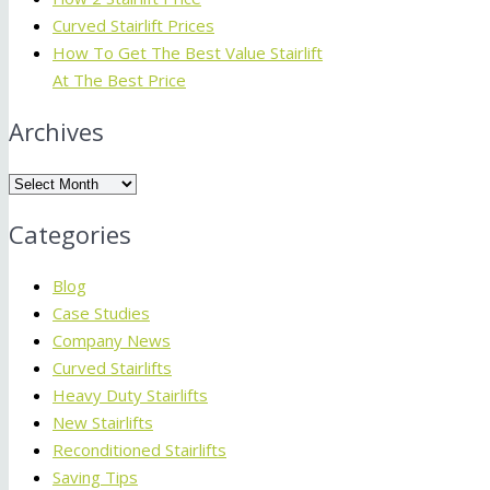
Curved Stairlift Prices
How To Get The Best Value Stairlift
At The Best Price
Archives
Archives
Categories
Blog
Case Studies
Company News
Curved Stairlifts
Heavy Duty Stairlifts
New Stairlifts
Reconditioned Stairlifts
Saving Tips