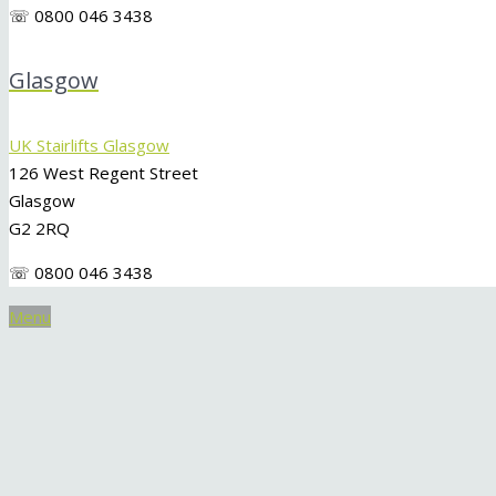
☏ 0800 046 3438
Glasgow
UK Stairlifts Glasgow
126 West Regent Street
Glasgow
G2 2RQ
☏ 0800 046 3438
Menu