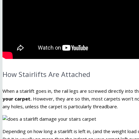
How Stairlifts Are Attached
When a stairlift goes in, the rail legs are screwed directly into
your carpet.
However, they are so thin, most carpets won’t not
any holes, unless the carpet is particularly threadbare.
Depending on how long a stairlift is left in, (and the weight load 
But it is usually no more than the indent on your carpet left ov