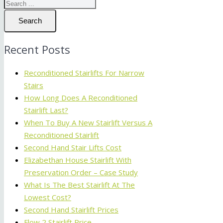
Search
Recent Posts
Reconditioned Stairlifts For Narrow
Stairs
How Long Does A Reconditioned
Stairlift Last?
When To Buy A New Stairlift Versus A
Reconditioned Stairlift
Second Hand Stair Lifts Cost
Elizabethan House Stairlift With
Preservation Order – Case Study
What Is The Best Stairlift At The
Lowest Cost?
Second Hand Stairlift Prices
Flow 2 Stairlift Price