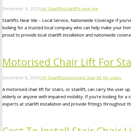
December 9, 2025
UK Stairlifts
stairlifts near me
Stairlifts Near Me – Local Service, Nationwide Coverage If you’ve
looking for a trusted local company who can help make your home
proud to provide local stairlift installation and nationwide cove
Motorised Chair Lift For Sta
December 8, 2025
UK Stairlifts
motorised chair lift for stairs
A motorised chair lift for stairs, or stairlift, can carry the user u
elderly or anyone with impaired mobility. If you’re looking for a
experts at stairlift installation and provide fittings throughout 