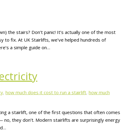
own) the stairs? Don’t panic! It’s actually one of the most
y to fix. At UK Stairlifts, we’ve helped hundreds of
Here’s a simple guide on…
ectricity
ty
,
how much does it cost to run a stairlift
,
how much
ting a stairlift, one of the first questions that often comes
s — no, they don’t. Modern stairlifts are surprisingly energy
rd…