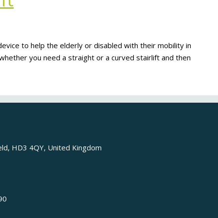
ft
ty device to help the elderly or disabled with their mobility in
hether you need a straight or a curved stairlift and then
ield, HD3 4QY, United Kingdom
90