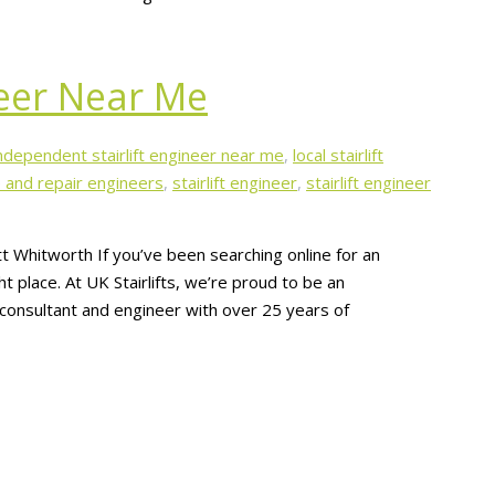
neer Near Me
ndependent stairlift engineer near me
,
local stairlift
ce and repair engineers
,
stairlift engineer
,
stairlift engineer
t Whitworth If you’ve been searching online for an
t place. At UK Stairlifts, we’re proud to be an
t consultant and engineer with over 25 years of