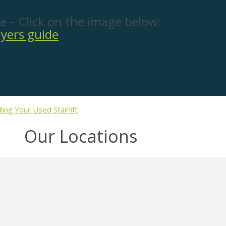
e – Click on the image below:
lling Your Used Stairlift
Our Locations