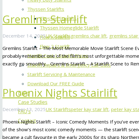
Thyssen Stairlifts
Gremlins Stairlift
Thyssen Stairlifts
Thyssen Homeglide Stairlift
December 14, 2025
UK Stairlifts
gremlins chair lift
,
gremlins stair 
Flow X Stairlift
Flow 2 Stairlift
Gremlins Stairlift – The Most Memorable Movie Stairlift Scene Ev
Stairlift Cost | Stairlift Prices
probably remember one of the film’s most unforgettable moments 
exactly go smoothly… Gremlins Stairlift – A Stairlift Scene to R
Stairlift Repairs & Emergency Call-Outs
Stairlift Servicing & Maintenance
Download Our FREE Guide
Phoenix Nights Stairlift
Blog
Case Studies
December 13, 2025
UK Stairlifts
peter kay stair lift
,
peter kay stai
FAQ’s
Contact
Phoenix Nights Stairlift – Iconic Comedy Moments If you’ve ev
of the show’s most iconic comedy moments — the stairlift scen
became a cult favourite in the early 2000s for its sharp Northe