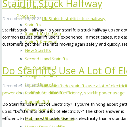
Stairlift Stuck Halfway
COMPLAINTS POLICY
Products
December 16, 2025
UK Stairlifts
stairlift stuck halfway
Stairlifts
Stairlift Stuck Halfway? Is your stairlift is stuck halfway up (or d
Stairlift Installation
common issues stairlift users experience. In most cases, it’s eas
Stairlift Removal
customers get their stairlifts moving again safely and quickly. 
New Stairlifts
Second Hand Stairlifts
Do Stairlifts Use A Lot Of El
Sell Your Stairlift
Straight Stairlifts
Curved Stairlifts
December 15, 2025
UK Stairlifts
do stairlifts use a lot of electrici
power do stairlifts use
,
stairlift efficiency
,
stairlift power usage
Stannah Stairlift 600
Stannah 260
Do Stairlifts Use a Lot of Electricity? If you’re thinking about get
Bruno Stair Lift
up is: “Do stairlifts use a lot of electricity?” The short answer i
efficient. In fact, most models use less electricity than a standa
Platinum Ultimate Stairlift
Heavy Duty Stairlifts