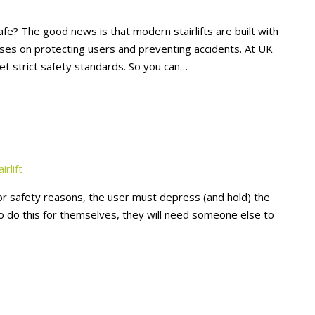
afe? The good news is that modern stairlifts are built with
cuses on protecting users and preventing accidents. At UK
 meet strict safety standards. So you can…
irlift
 For safety reasons, the user must depress (and hold) the
 to do this for themselves, they will need someone else to