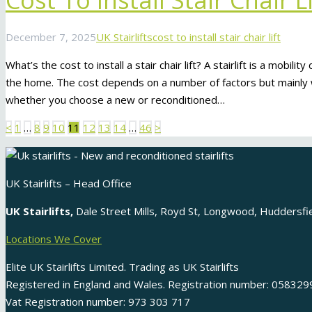
Cost To Install Stair Chair Li
December 7, 2025
UK Stairlifts
cost to install stair chair lift
What’s the cost to install a stair chair lift? A stairlift is a mobili
the home. The cost depends on a number of factors but mainly w
whether you choose a new or reconditioned…
Posts
<
1
…
8
9
10
11
12
13
14
…
46
>
pagination
UK Stairlifts – Head Office
UK Stairlifts,
Dale Street Mills, Royd St, Longwood, Huddersf
Locations We Cover
Elite UK Stairlifts Limited. Trading as UK Stairlifts
Registered in England and Wales. Registration number: 058329
Vat Registration number: 973 303 717