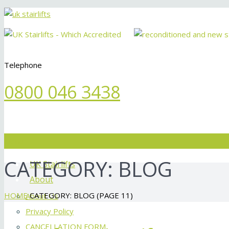
Telephone
0800 046 3438
Menu
CATEGORY:
BLOG
UK Stairlifts
About
HOME
CATEGORY: BLOG
(PAGE 11)
About Us
Privacy Policy
CANCELLATION FORM