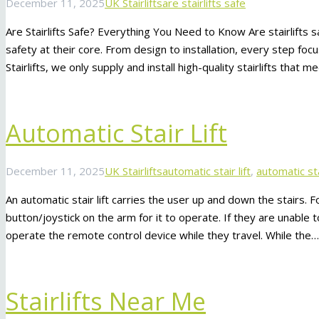
December 11, 2025
UK Stairlifts
are stairlifts safe
Are Stairlifts Safe? Everything You Need to Know Are stairlifts s
safety at their core. From design to installation, every step fo
Stairlifts, we only supply and install high-quality stairlifts that
Automatic Stair Lift
December 11, 2025
UK Stairlifts
automatic stair lift
,
automatic sta
An automatic stair lift carries the user up and down the stairs.
button/joystick on the arm for it to operate. If they are unable
operate the remote control device while they travel. While the…
Stairlifts Near Me