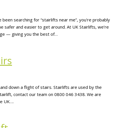
 been searching for “stairlifts near me”, you’re probably
 safer and easier to get around. At UK Stairlifts, we’re
rage — giving you the best of…
irs
p and down a flight of stairs. Stairlifts are used by the
 stairlift, contact our team on 0800 046 3438. We are
the UK….