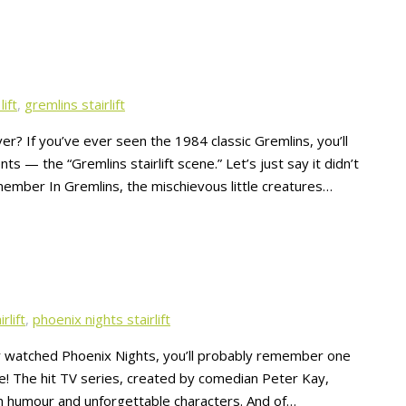
lift
,
gremlins stairlift
er? If you’ve ever seen the 1984 classic Gremlins, you’ll
— the “Gremlins stairlift scene.” Let’s just say it didn’t
emember In Gremlins, the mischievous little creatures…
rlift
,
phoenix nights stairlift
er watched Phoenix Nights, you’ll probably remember one
e! The hit TV series, created by comedian Peter Kay,
rn humour and unforgettable characters. And of…