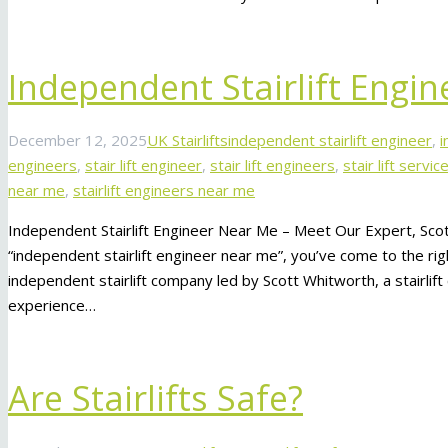
Independent Stairlift Engi
December 12, 2025
UK Stairlifts
independent stairlift engineer
,
i
engineers
,
stair lift engineer
,
stair lift engineers
,
stair lift servi
near me
,
stairlift engineers near me
Independent Stairlift Engineer Near Me – Meet Our Expert, Scot
“independent stairlift engineer near me”, you’ve come to the righ
independent stairlift company led by Scott Whitworth, a stairlif
experience…
Are Stairlifts Safe?