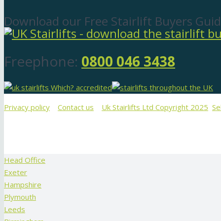
Download our Free Stairlift Buyers Guid
Freephone:
0800 046 3438
Privacy policy
Contact us
Uk Stairlifts Ltd Copyright 2025
Se
Head Office
Exeter
Hampshire
Plymouth
Leeds