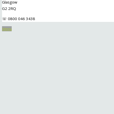
Glasgow
G2 2RQ
☏ 0800 046 3438
Menu