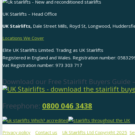
UK Stairlifts – Head Office
UK Stairlifts,
Dale Street Mills, Royd St, Longwood, Huddersf
Locations We Cover
Elite UK Stairlifts Limited. Trading as UK Stairlifts
Registered in England and Wales. Registration number: 058329
Vat Registration number: 973 303 717
Download our Free Stairlift Buyers Guide 
Freephone:
0800 046 3438
Privacy policy
Contact us
Uk Stairlifts Ltd Copyright 2025
Se