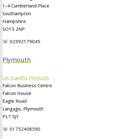
1-4 Cumberland Place
Southampton
Hampshire
SO15 2NP
☏ 02392179045
Plymouth
UK Stairlifts Plymouth
Falcon Business Centre
Falcon House
Eagle Road
Langage, Plymouth
PL7 5JY
☏ 01752408590