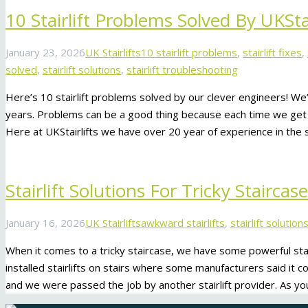
10 Stairlift Problems Solved By UKStai
January 23, 2026
UK Stairlifts
10 stairlift problems
,
stairlift fixes
,
solved
,
stairlift solutions
,
stairlift troubleshooting
Here’s 10 stairlift problems solved by our clever engineers! We
years. Problems can be a good thing because each time we get 
Here at UKStairlifts we have over 20 year of experience in the s
Stairlift Solutions For Tricky Staircas
January 16, 2026
UK Stairlifts
awkward stairlifts
,
stairlift solution
When it comes to a tricky staircase, we have some powerful stai
installed stairlifts on stairs where some manufacturers said it c
and we were passed the job by another stairlift provider. As yo