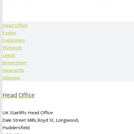
Head Office
Exeter
Hampshire
Plymouth
Leeds
Birmingham
Newcastle
Glasgow
Head Office
UK Stairlifts Head Office
Dale Street Mills,
Royd St
,
Longwood
,
Huddersfield