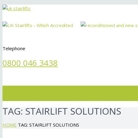
Telephone
0800 046 3438
Menu
TAG:
STAIRLIFT SOLUTIONS
HOME
TAG: STAIRLIFT SOLUTIONS