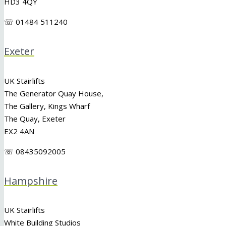
HD3 4QY
☏ 01484 511240
Exeter
UK Stairlifts
The Generator Quay House,
The Gallery, Kings Wharf
The Quay, Exeter
EX2 4AN
☏ 08435092005
Hampshire
UK Stairlifts
White Building Studios