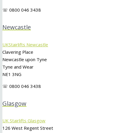
☏ 0800 046 3438
Newcastle
UKStairlifts Newcastle
Clavering Place
Newcastle upon Tyne
Tyne and Wear
NE1 3NG
☏ 0800 046 3438
Glasgow
UK Stairlifts Glasgow
126 West Regent Street