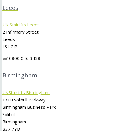
Leeds
UK Stairlifts Leeds
2 Infirmary Street
Leeds
LS1 2JP
☏ 0800 046 3438
Birmingham
UKStairlifts Birmingham
1310 Solihull Parkway
Birmingham Business Park
Solihull
Birmingham
B37 7YB