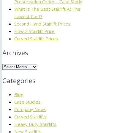
Preservation Order – Case Study
What Is The Best Stairlift At The
Lowest Cost?
Second Hand Stairlift Prices
Flow 2 Stairlift Price
Curved Stairlift Prices
Archives
Archives
Categories
Blog
Case Studies
Company News
Curved Stairlifts
Heavy Duty Stairlifts
New Stairlifts