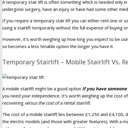
A temporary stair lift is often something which is needed only i
undergone surgery, have an injury or have had some other medi
If you require a temporary stair lift you can either rent one or use
using a stairlift temporarily without the full expense of buying o
However, it’s worth weighing up how long you expect to be using y
so becomes a less tenable option the longer you have it.
Temporary Stairlift – Mobile Stairlift Vs. Re
A mobile stairlift might be a good option
if you have someone 
you need your independence. It’s worth weighing up the cost o
recovering
versus the cost of a rental stairlift
.
The cost of a mobile stairlift lies between £1,250 and £4,100,
the electric models (and those with greater features). With a m