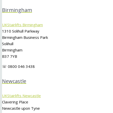
Birmingham
UKStairlifts Birmingham
1310 Solihull Parkway
Birmingham Business Park
Solihull
Birmingham
B37 7YB
☏ 0800 046 3438
Newcastle
UKStairlifts Newcastle
Clavering Place
Newcastle upon Tyne