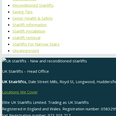
Reconditioned Stairlifts
Saving Tips
Senior Health & Safety
Stairlift Information
Stairlift Installation
stairlift removal
Stairlifts For Narrow Stairs
Uncategorized
UK Stairlifts – Head Office
UK Stairlifts,
Dale Street Mills, Royd St, Longwood, Huddersf
Locations We Cover
Elite UK Stairlifts Limited. Trading as UK Stairlifts
Registered in England and Wales. Registration number: 058329
Vat Registration number: 973 303 717