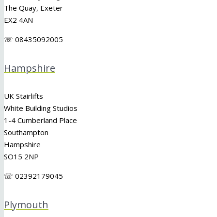
The Quay, Exeter
EX2 4AN
☏ 08435092005
Hampshire
UK Stairlifts
White Building Studios
1-4 Cumberland Place
Southampton
Hampshire
SO15 2NP
☏ 02392179045
Plymouth