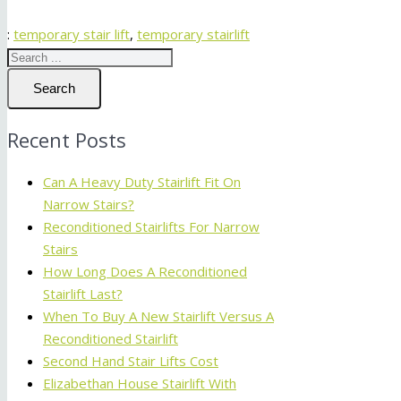
:
temporary stair lift
,
temporary stairlift
Search
Recent Posts
Can A Heavy Duty Stairlift Fit On
Narrow Stairs?
Reconditioned Stairlifts For Narrow
Stairs
How Long Does A Reconditioned
Stairlift Last?
When To Buy A New Stairlift Versus A
Reconditioned Stairlift
Second Hand Stair Lifts Cost
Elizabethan House Stairlift With