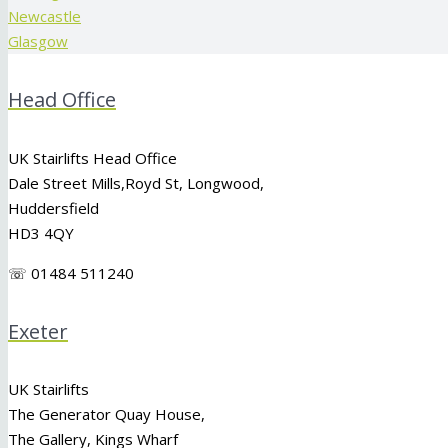
Newcastle
Glasgow
Head Office
UK Stairlifts Head Office
Dale Street Mills,
Royd St
,
Longwood
,
Huddersfield
HD3 4QY
☏ 01484 511240
Exeter
UK Stairlifts
The Generator Quay House,
The Gallery, Kings Wharf