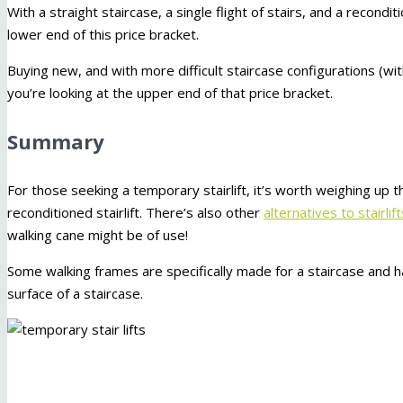
With a straight staircase, a single flight of stairs, and a reconditi
lower end of this price bracket.
Buying new, and with more difficult staircase configurations (wi
you’re looking at the upper end of that price bracket.
Summary
For those seeking a temporary stairlift, it’s worth weighing up the
reconditioned stairlift. There’s also other
alternatives to stairlif
walking cane might be of use!
Some walking frames are specifically made for a staircase and ha
surface of a staircase.