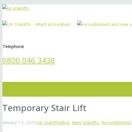
Telephone
0800 046 3438
Menu
Temporary Stair Lift
January 12, 2025
UK Stairlifts
Blog
,
New Stairlifts
,
Reconditioned S