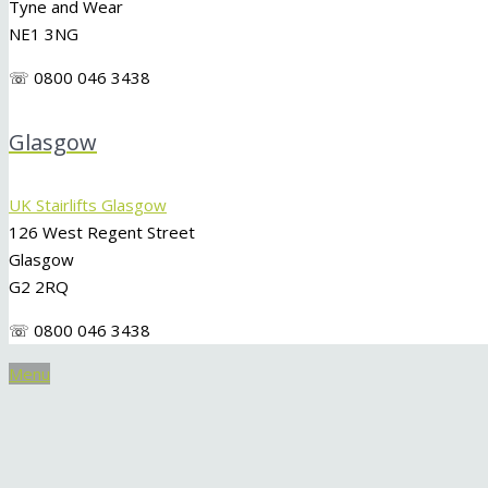
Tyne and Wear
NE1 3NG
☏ 0800 046 3438
Glasgow
UK Stairlifts Glasgow
126 West Regent Street
Glasgow
G2 2RQ
☏ 0800 046 3438
Menu