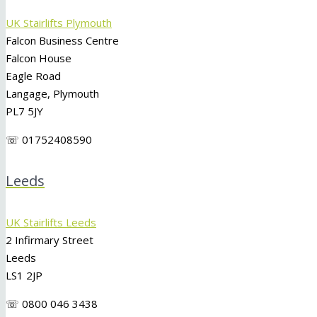
UK Stairlifts Plymouth
Falcon Business Centre
Falcon House
Eagle Road
Langage, Plymouth
PL7 5JY
☏ 01752408590
Leeds
UK Stairlifts Leeds
2 Infirmary Street
Leeds
LS1 2JP
☏ 0800 046 3438