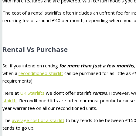
with more features and are powered. With certain models you ca
The cost of a rental stairlifts often includes an upfront fee for i
recurring fee of around £40 per month, depending where you lo
Rental Vs Purchase
So, if you intend on renting
for more than just a few months
when a
reconditioned stairlift
can be purchased for as little as 
requirements).
Here at
UK Stairlifts
we don’t offer stairlift
rentals
. However, we
stairlift
. Reconditioned lifts are often our most popular because t
year warrantee on all our reconditioned units.
The
average cost of a stairlift
to buy tends to lie between £150
tends to go up.