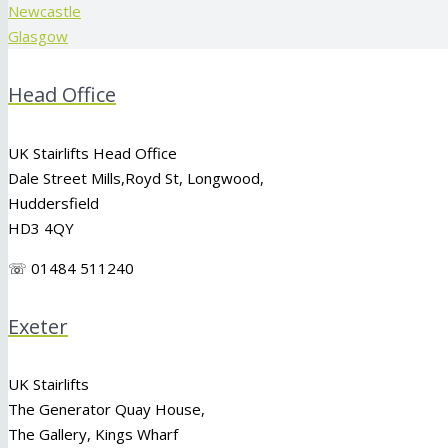
Newcastle
Glasgow
Head Office
UK Stairlifts Head Office
Dale Street Mills,
Royd St
,
Longwood
,
Huddersfield
HD3 4QY
☏ 01484 511240
Exeter
UK Stairlifts
The Generator Quay House,
The Gallery, Kings Wharf