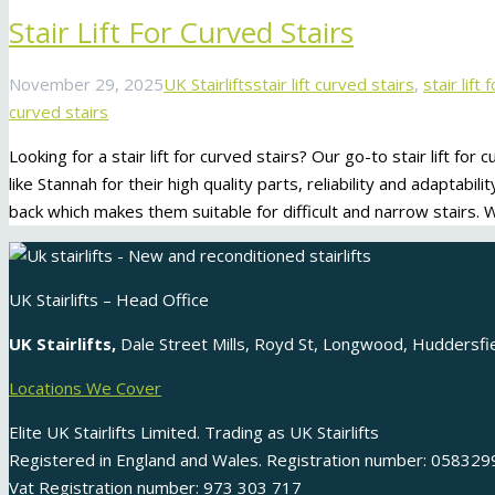
Stair Lift For Curved Stairs
November 29, 2025
UK Stairlifts
stair lift curved stairs
,
stair lift
curved stairs
Looking for a stair lift for curved stairs? Our go-to stair lift for
like Stannah for their high quality parts, reliability and adaptabilit
back which makes them suitable for difficult and narrow stairs.
UK Stairlifts – Head Office
UK Stairlifts,
Dale Street Mills, Royd St, Longwood, Huddersf
Locations We Cover
Elite UK Stairlifts Limited. Trading as UK Stairlifts
Registered in England and Wales. Registration number: 058329
Vat Registration number: 973 303 717