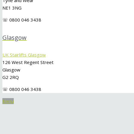
Tyne and Wear
NE1 3NG
☏ 0800 046 3438
Glasgow
UK Stairlifts Glasgow
126 West Regent Street
Glasgow
G2 2RQ
☏ 0800 046 3438
Menu