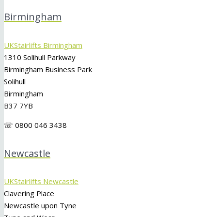
Birmingham
UKStairlifts Birmingham
1310 Solihull Parkway
Birmingham Business Park
Solihull
Birmingham
B37 7YB
☏ 0800 046 3438
Newcastle
UKStairlifts Newcastle
Clavering Place
Newcastle upon Tyne