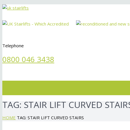
Telephone
0800 046 3438
Menu
TAG:
STAIR LIFT CURVED STAIR
HOME
TAG: STAIR LIFT CURVED STAIRS