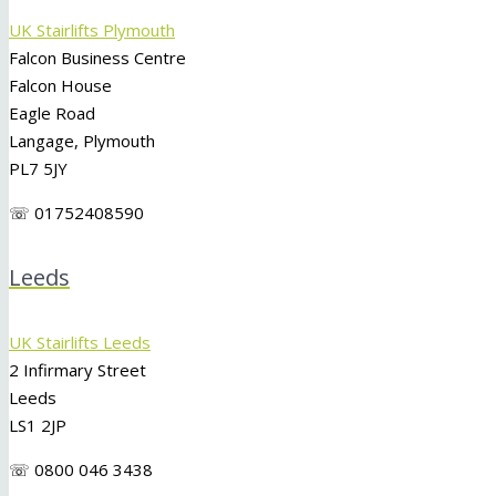
UK Stairlifts Plymouth
Falcon Business Centre
Falcon House
Eagle Road
Langage, Plymouth
PL7 5JY
☏ 01752408590
Leeds
UK Stairlifts Leeds
2 Infirmary Street
Leeds
LS1 2JP
☏ 0800 046 3438