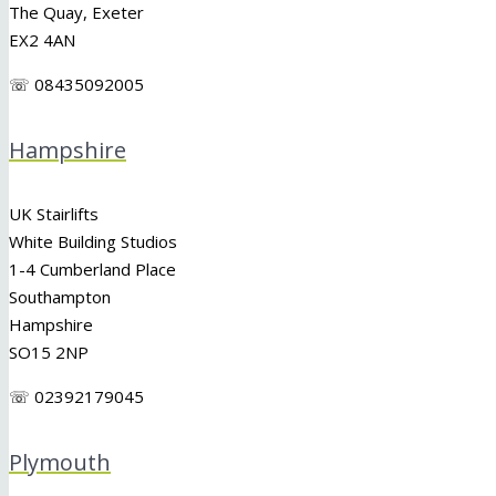
The Quay, Exeter
EX2 4AN
☏ 08435092005
Hampshire
UK Stairlifts
White Building Studios
1-4 Cumberland Place
Southampton
Hampshire
SO15 2NP
☏ 02392179045
Plymouth