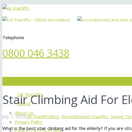
Telephone
0800 046 3438
Menu
Stair Climbing Aid For El
UK Stairlifts
About
About Us
July 7, 2025
UK Stairlifts
Blog
,
Reconditioned Stairlifts
,
Saving Tip
Privacy Policy
What is the best stair climbing aid for the elderly? If you are stru
CANCELLATION FORM