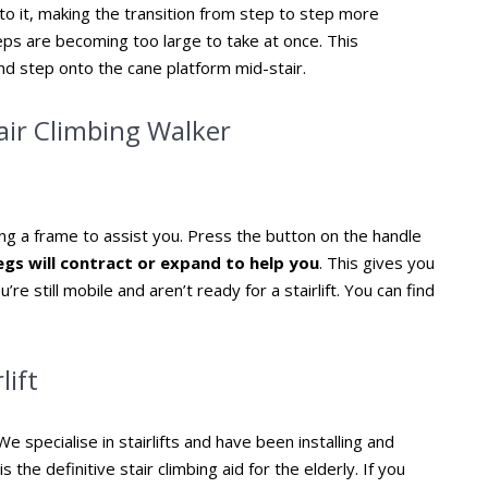
o it, making the transition from step to step more
teps are becoming too large to take at once. This
and step onto the cane platform mid-stair.
tair Climbing Walker
sing a frame to assist you. Press the button on the handle
egs will contract or expand to help you
. This gives you
’re still mobile and aren’t ready for a stairlift. You can find
lift
e specialise in stairlifts and have been installing and
s the definitive stair climbing aid for the elderly. If you