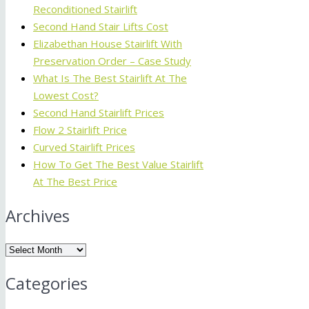
Reconditioned Stairlift
Second Hand Stair Lifts Cost
Elizabethan House Stairlift With
Preservation Order – Case Study
What Is The Best Stairlift At The
Lowest Cost?
Second Hand Stairlift Prices
Flow 2 Stairlift Price
Curved Stairlift Prices
How To Get The Best Value Stairlift
At The Best Price
Archives
Archives
Categories