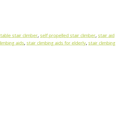
table stair climber
,
self propelled stair climber
,
stair aid
climbing aids
,
stair climbing aids for elderly
,
stair climbing