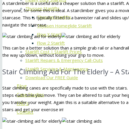
A stairclimber is a useful and a cheaper solution than a stairlift
Thyssen Stairlifts
everyone, for some this is ideal. A stairclimber gives you a mov
Thyssen Stairlifts
staircase. This is typically fitted to a bannister rail and slides 
navigate the staircase.
Thyssen Homeglide Stairlift
Flow X Stairlift
Flow 2 Stairlift
This can be a better solution than a simple grab rail or a handra
Stairlift Cost | Stairlift Prices
the way up/down, without losing your grip to move.
Stairlift Repairs & Emergency Call-Outs
Stairlift Servicing & Maintenance
Stair Climbing Aid For The Elderly – A S
Download Our FREE Guide
Blog
Stair climbing canes are specifically made to use with the stairs
Case Studies
steps each time you move. They can be altered to suit your hei
you transfer your weight. Again this is a suitable alternative to a
FAQ’s
stairs and get your exercise in!
Contact