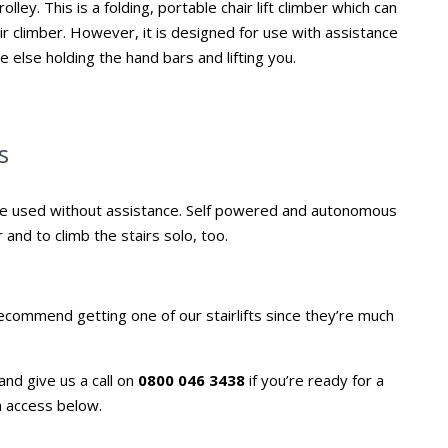
lley. This is a folding, portable chair lift climber which can
air climber. However, it is designed for use with assistance
 else holding the hand bars and lifting you.
s
 be used without assistance. Self powered and autonomous
 and to climb the stairs solo, too.
 recommend getting one of our stairlifts since they’re much
and give us a call on
0800 046 3438
if you’re ready for a
n access below.