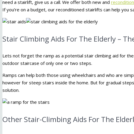
need a stairlift, give us a call. We offer both new and
reconditione
If you’re on a budget, our reconditioned stairlifts can help yo
Stair Climbing Aids For The Elderly – T
Lets not forget the ramp as a potential stair climbing aid for the e
outdoor staircase of only one or two steps.
Ramps can help both those using wheelchairs and who are simply 
however for steep stairs inside the home. But for gradual steps
solution.
Other Stair-Climbing Aids For The Elder