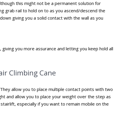
. Although this might not be a permanent solution for
ing grab rail to hold on to as you ascend/descend the
up/down giving you a solid contact with the wall as you
il, giving you more assurance and letting you keep hold all
tair Climbing Cane
. They allow you to place multiple contact points with two
ght and allow you to place your weight over the step as
 stairlift, especially if you want to remain mobile on the