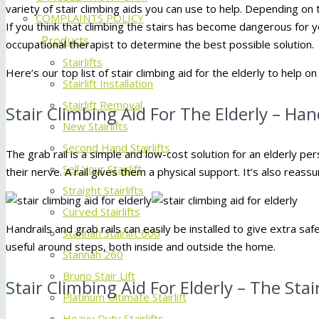
variety of stair climbing aids you can use to help. Depending on t
COMPLAINTS POLICY
If you think that climbing the stairs has become dangerous for y
Products
occupational therapist to determine the best possible solution.
Stairlifts
Here’s our top list of stair climbing aid for the elderly to help on
Stairlift Installation
Stairlift Removal
Stair Climbing Aid For The Elderly – Han
New Stairlifts
Second Hand Stairlifts
The grab rail is a simple and low-cost solution for an elderly per
Sell Your Stairlift
their nerve. A rail gives them a physical support. It’s also reassu
Straight Stairlifts
Curved Stairlifts
Handrails and grab rails can easily be installed to give extra sa
Stannah Stairlift 600
useful around steps, both inside and outside the home.
Stannah 260
Bruno Stair Lift
Stair Climbing Aid For Elderly – The Stai
Platinum Ultimate Stairlift
Heavy Duty Stairlifts