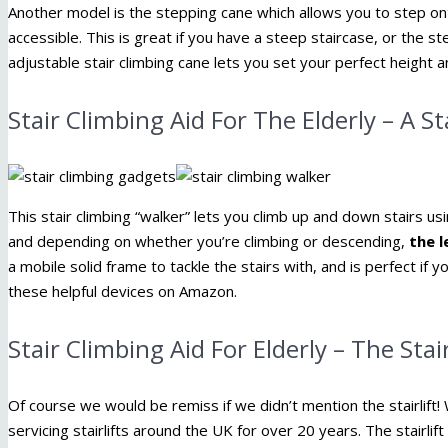
Another model is the stepping cane which allows you to step ont
accessible. This is great if you have a steep staircase, or the s
adjustable stair climbing cane lets you set your perfect height 
Stair Climbing Aid For The Elderly – A S
This stair climbing “walker” lets you climb up and down stairs u
and depending on whether you’re climbing or descending,
the l
a mobile solid frame to tackle the stairs with, and is perfect if you
these helpful devices on Amazon.
Stair Climbing Aid For Elderly – The Stair
Of course we would be remiss if we didn’t mention the stairlift! W
servicing stairlifts around the UK for over 20 years. The stairlift i