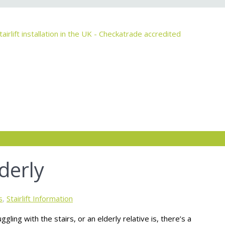
derly
s
,
Stairlift Information
ggling with the stairs, or an elderly relative is, there’s a