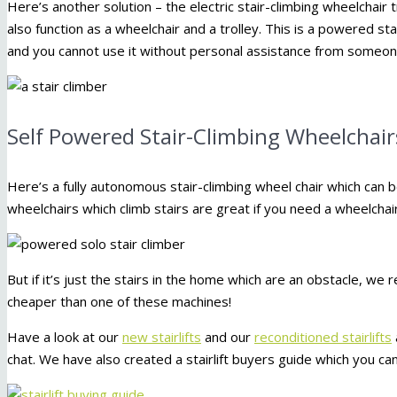
Here’s another solution – the electric stair-climbing wheelchair tro
also function as a wheelchair and a trolley. This is a powered st
and you cannot use it without personal assistance from someone
Self Powered Stair-Climbing Wheelchair
Here’s a fully autonomous stair-climbing wheel chair which can
wheelchairs which climb stairs are great if you need a wheelchair
But if it’s just the stairs in the home which are an obstacle, we
cheaper than one of these machines!
Have a look at our
new stairlifts
and our
reconditioned stairlifts
chat. We have also created a stairlift buyers guide which you ca