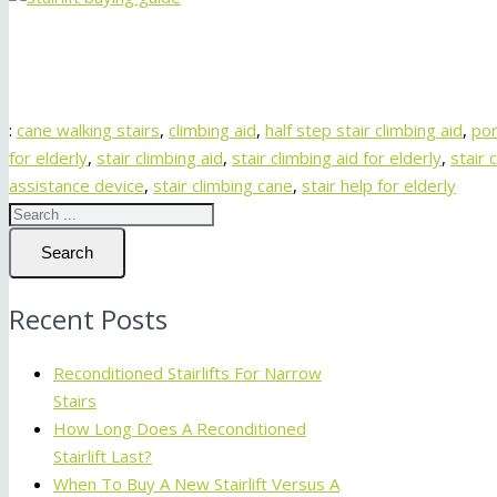
:
cane walking stairs
,
climbing aid
,
half step stair climbing aid
,
por
for elderly
,
stair climbing aid
,
stair climbing aid for elderly
,
stair 
assistance device
,
stair climbing cane
,
stair help for elderly
Search
Recent Posts
Reconditioned Stairlifts For Narrow
Stairs
How Long Does A Reconditioned
Stairlift Last?
When To Buy A New Stairlift Versus A