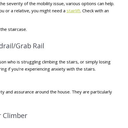
he severity of the mobility issue, various options can help.
ou or a relative, you might need a
stairlift
. Check with an
 the staircase.
drail/Grab Rail
son who is struggling climbing the stairs, or simply losing
ring if you’re experiencing anxiety with the stairs.
fety and assurance around the house. They are particularly
r Climber