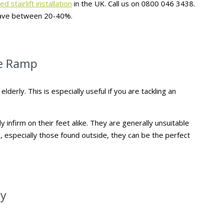
d stairlift installation
in the UK. Call us on 0800 046 3438.
u save between 20-40%.
he Ramp
lderly. This is especially useful if you are tackling an
infirm on their feet alike. They are generally unsuitable
, especially those found outside, they can be the perfect
ly