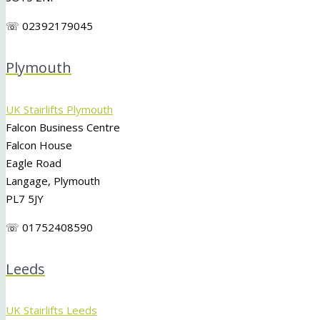
☏ 02392179045
Plymouth
UK Stairlifts Plymouth
Falcon Business Centre
Falcon House
Eagle Road
Langage, Plymouth
PL7 5JY
☏ 01752408590
Leeds
UK Stairlifts Leeds