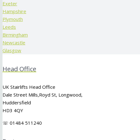
Exeter
Hampshire
Plymouth
Leeds
Birmingham
Newcastle
Glasgow
Head Office
UK Stairlifts Head Office
Dale Street Mills,
Royd St
,
Longwood
,
Huddersfield
HD3 4QY
☏ 01484 511240