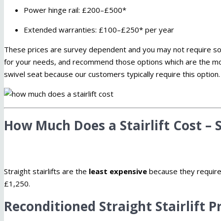
Power hinge rail: £200–£500*
Extended warranties: £100–£250* per year
These prices are survey dependent and you may not require some 
for your needs, and recommend those options which are the m
swivel seat because our customers typically require this option.
How Much Does a Stairlift Cost – S
Straight stairlifts are the
least expensive
because they require n
£1,250.
Reconditioned Straight Stairlift P