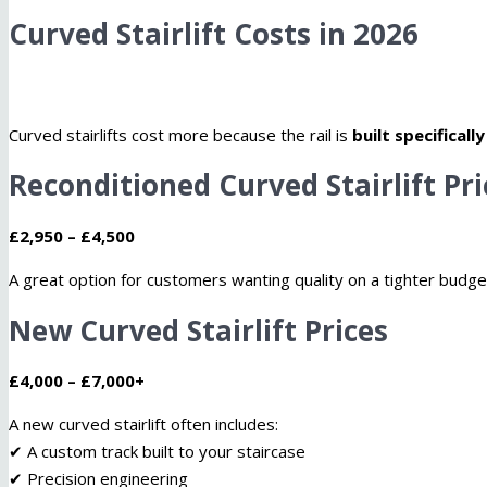
Curved Stairlift Costs in 2026
Curved stairlifts cost more because the rail is
built specificall
Reconditioned Curved Stairlift Pri
£2,950 – £4,500
A great option for customers wanting quality on a tighter budge
New Curved Stairlift Prices
£4,000 – £7,000+
A new curved stairlift often includes:
✔ A custom track built to your staircase
✔ Precision engineering