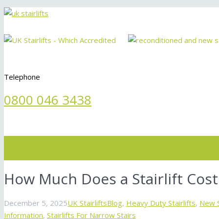
Telephone
0800 046 3438
Menu
How Much Does a Stairlift Cost
December 5, 2025
UK Stairlifts
Blog
,
Heavy Duty Stairlifts
,
New St
Information
,
Stairlifts For Narrow Stairs