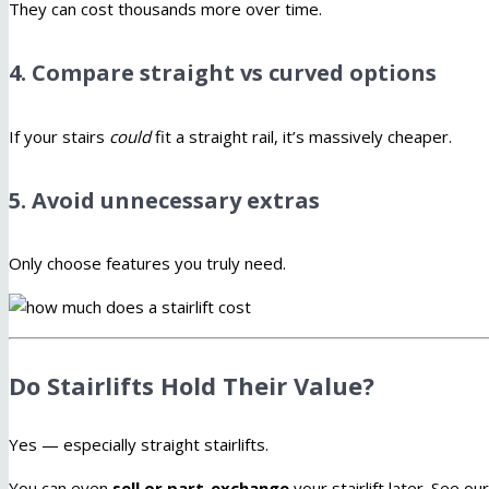
They can cost thousands more over time.
4. Compare straight vs curved options
If your stairs
could
fit a straight rail, it’s massively cheaper.
5. Avoid unnecessary extras
Only choose features you truly need.
Do Stairlifts Hold Their Value?
Yes — especially straight stairlifts.
You can even
sell or part-exchange
your stairlift later. See ou