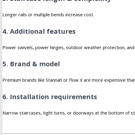
Longer rails or multiple bends increase cost.
4. Additional features
Power swivels, power hinges, outdoor weather protection, and h
5. Brand & model
Premium brands like Stannah or Flow X are more expensive than
6. Installation requirements
Narrow staircases, tight turns, or doorways at the bottom of st