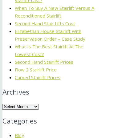
Stairlift Last?
When To Buy A New Stairlift Versus A
Reconditioned Stairlift
Second Hand Stair Lifts Cost
Elizabethan House Stairlift With
Preservation Order – Case Study
What Is The Best Stairlift At The
Lowest Cost?
Second Hand Stairlift Prices
Flow 2 Stairlift Price
Curved Stairlift Prices
Archives
Archives
Categories
Blog