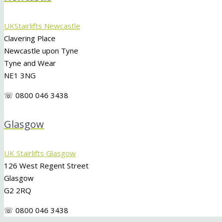
UKStairlifts Newcastle
Clavering Place
Newcastle upon Tyne
Tyne and Wear
NE1 3NG
☏ 0800 046 3438
Glasgow
UK Stairlifts Glasgow
126 West Regent Street
Glasgow
G2 2RQ
☏ 0800 046 3438