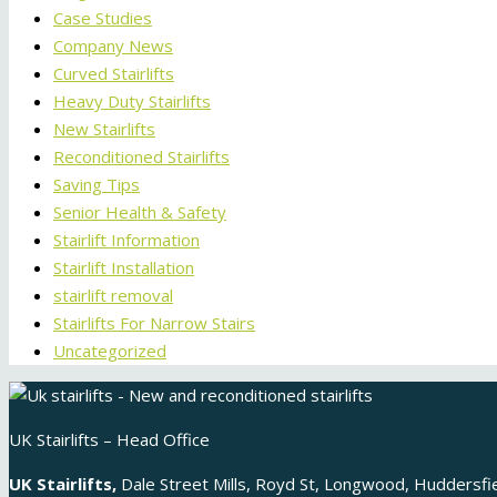
Case Studies
Company News
Curved Stairlifts
Heavy Duty Stairlifts
New Stairlifts
Reconditioned Stairlifts
Saving Tips
Senior Health & Safety
Stairlift Information
Stairlift Installation
stairlift removal
Stairlifts For Narrow Stairs
Uncategorized
UK Stairlifts – Head Office
UK Stairlifts,
Dale Street Mills, Royd St, Longwood, Huddersf