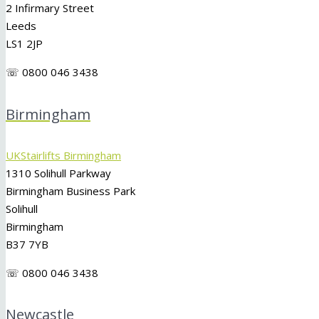
2 Infirmary Street
Leeds
LS1 2JP
☏ 0800 046 3438
Birmingham
UKStairlifts Birmingham
1310 Solihull Parkway
Birmingham Business Park
Solihull
Birmingham
B37 7YB
☏ 0800 046 3438
Newcastle