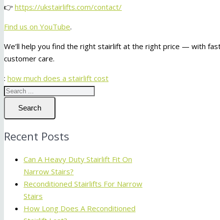
👉
https://ukstairlifts.com/contact/
Find us on YouTube
.
We’ll help you find the right stairlift at the right price — with fa
customer care.
:
how much does a stairlift cost
Search
Recent Posts
Can A Heavy Duty Stairlift Fit On
Narrow Stairs?
Reconditioned Stairlifts For Narrow
Stairs
How Long Does A Reconditioned