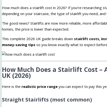
How much does a stairlift cost in 2026? If you’re researching stair
depending on your staircase, the type of stairlift you need, a
The good news? Stairlifts are now more reliable, more afforda
homes, the price is lower than expected.
This complete 2026 UK guide breaks down
stairlift costs, i
money-saving tips
so you know exactly what to expect before
How Much Does a Stairlift Cost – A
UK (2026)
Here is the
realistic price range
you can expect to pay this ye
Straight Stairlifts (most common)