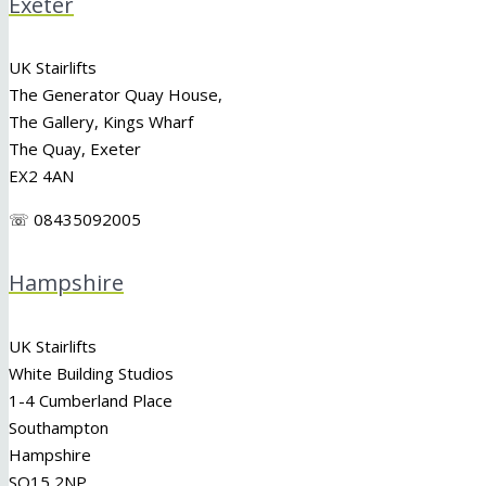
Exeter
UK Stairlifts
The Generator Quay House,
The Gallery, Kings Wharf
The Quay, Exeter
EX2 4AN
☏ 08435092005
Hampshire
UK Stairlifts
White Building Studios
1-4 Cumberland Place
Southampton
Hampshire
SO15 2NP