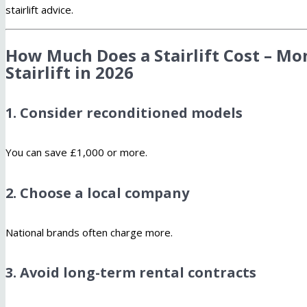
stairlift advice.
How Much Does a Stairlift Cost – Mo
Stairlift in 2026
1. Consider reconditioned models
You can save £1,000 or more.
2. Choose a local company
National brands often charge more.
3. Avoid long-term rental contracts