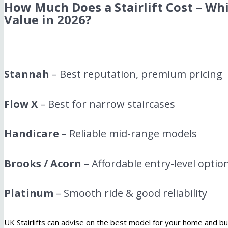
How Much Does a Stairlift Cost – Whi
Value in 2026?
Stannah
– Best reputation, premium pricing
Flow X
– Best for narrow staircases
Handicare
– Reliable mid-range models
Brooks / Acorn
– Affordable entry-level optio
Platinum
– Smooth ride & good reliability
UK Stairlifts can advise on the best model for your home and b