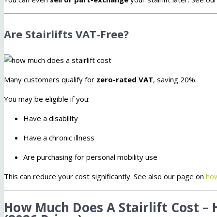
Are Stairlifts VAT-Free?
Many customers qualify for
zero-rated VAT
, saving 20%.
You may be eligible if you:
Have a disability
Have a chronic illness
Are purchasing for personal mobility use
This can reduce your cost significantly. See also our page on
how
How Much Does A Stairlift Cost – 