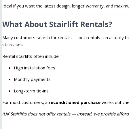
Ideal if you want the latest design, longer warranty, and maximu
What About Stairlift Rentals?
Many customers search for rentals — but rentals can actually 
staircases.
Rental stairlifts often include:
High installation fees
Monthly payments
Long-term tie-ins
For most customers, a
reconditioned purchase
works out che
(UK Stairlifts does not offer rentals — instead, we provide affor