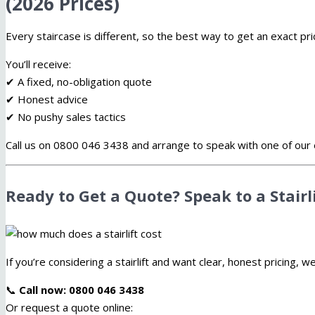
(2026 Prices)
Every staircase is different, so the best way to get an exact pr
You’ll receive:
✔ A fixed, no-obligation quote
✔ Honest advice
✔ No pushy sales tactics
Call us on 0800 046 3438 and arrange to speak with one of our 
Ready to Get a Quote? Speak to a Stairl
If you’re considering a stairlift and want clear, honest pricing, w
📞
Call now: 0800 046 3438
Or request a quote online: