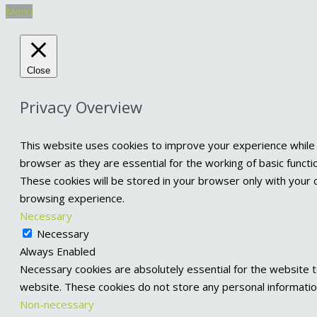
Menu
Close
Privacy Overview
This website uses cookies to improve your experience while 
browser as they are essential for the working of basic functi
These cookies will be stored in your browser only with your 
browsing experience.
Necessary
Necessary
Always Enabled
Necessary cookies are absolutely essential for the website to
website. These cookies do not store any personal informatio
Non-necessary