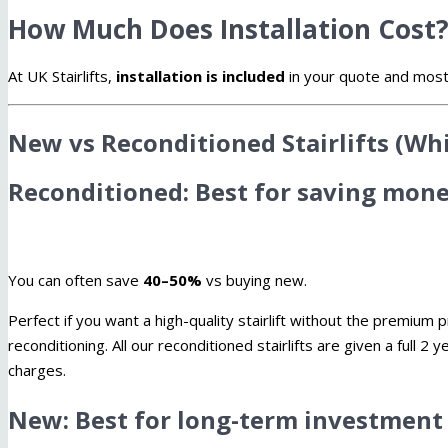
How Much Does Installation Cost
At UK Stairlifts,
installation is included
in your quote and most st
New vs Reconditioned Stairlifts (Wh
Reconditioned: Best for saving mon
You can often save
40–50%
vs buying new.
Perfect if you want a high-quality stairlift without the premiu
reconditioning. All our reconditioned stairlifts are given a full 2
charges.
New: Best for long-term investment