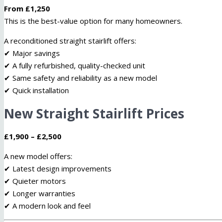
From £1,250
This is the best-value option for many homeowners.
A reconditioned straight stairlift offers:
✔ Major savings
✔ A fully refurbished, quality-checked unit
✔ Same safety and reliability as a new model
✔ Quick installation
New Straight Stairlift Prices
£1,900 – £2,500
A new model offers:
✔ Latest design improvements
✔ Quieter motors
✔ Longer warranties
✔ A modern look and feel