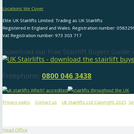
Locations We Cover
Elite UK Stairlifts Limited. Trading as UK Stairlifts
Registered in England and Wales. Registration number: 058329
Vat Registration number: 973 303 717
Download our Free Stairlift Buyers Guide 
Freephone:
0800 046 3438
Privacy policy
Contact us
Uk Stairlifts Ltd Copyright 2025
Se
Head Office