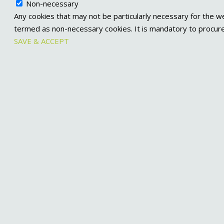
Non-necessary
Any cookies that may not be particularly necessary for the we
termed as non-necessary cookies. It is mandatory to procure
SAVE & ACCEPT