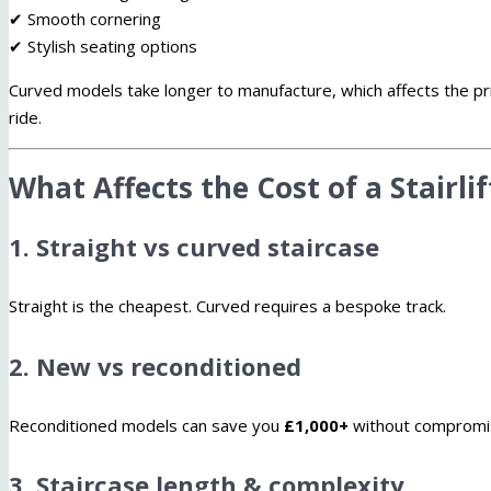
✔ Smooth cornering
✔ Stylish seating options
Curved models take longer to manufacture, which affects the p
ride.
What Affects the Cost of a Stairli
1. Straight vs curved staircase
Straight is the cheapest. Curved requires a bespoke track.
2. New vs reconditioned
Reconditioned models can save you
£1,000+
without compromis
3. Staircase length & complexity