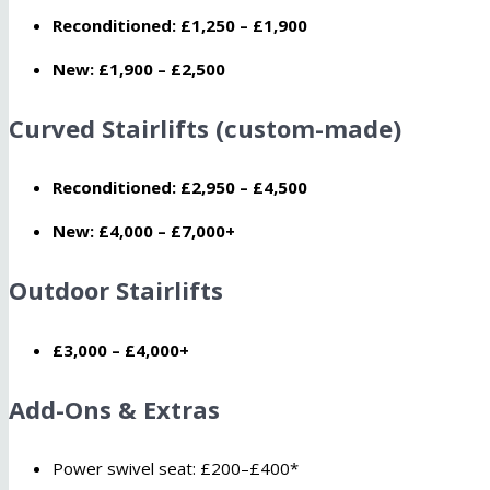
Reconditioned:
£1,250 – £1,900
New:
£1,900 – £2,500
Curved Stairlifts (custom-made)
Reconditioned:
£2,950 – £4,500
New:
£4,000 – £7,000+
Outdoor Stairlifts
£3,000 – £4,000+
Add-Ons & Extras
Power swivel seat: £200–£400*