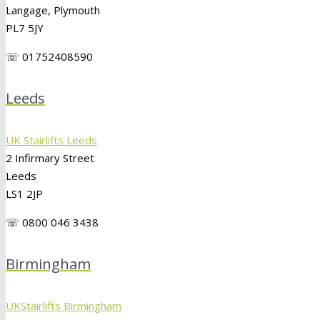
Langage, Plymouth
PL7 5JY
☏ 01752408590
Leeds
UK Stairlifts Leeds
2 Infirmary Street
Leeds
LS1 2JP
☏ 0800 046 3438
Birmingham
UKStairlifts Birmingham