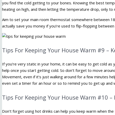
you find the cold getting to your bones. Knowing the best temp
heating on high, and then letting the temperature drop, only to 
Aim to set your main room thermostat somewhere between 18°
actually save you money if you’re used to flip-flopping between 
Tips For Keeping Your House Warm #9 – 
If you’re very static in your home, it can be easy to get cold 
help once you start getting cold. So don’t forget to move around
Movement, even if it’s just walking around for a few minutes h
even set a timer for an hour or so to remind you to get up and w
Tips For Keeping Your House Warm #10 – 
Don’t forget using hot drinks can help you keep warm when the