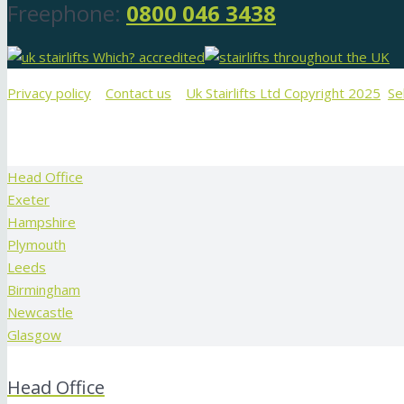
Freephone:
0800 046 3438
Privacy policy
Contact us
Uk Stairlifts Ltd Copyright 2025
Se
Head Office
Exeter
Hampshire
Plymouth
Leeds
Birmingham
Newcastle
Glasgow
Head Office