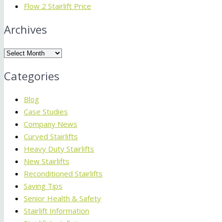
Flow 2 Stairlift Price
Archives
Archives
Categories
Blog
Case Studies
Company News
Curved Stairlifts
Heavy Duty Stairlifts
New Stairlifts
Reconditioned Stairlifts
Saving Tips
Senior Health & Safety
Stairlift Information