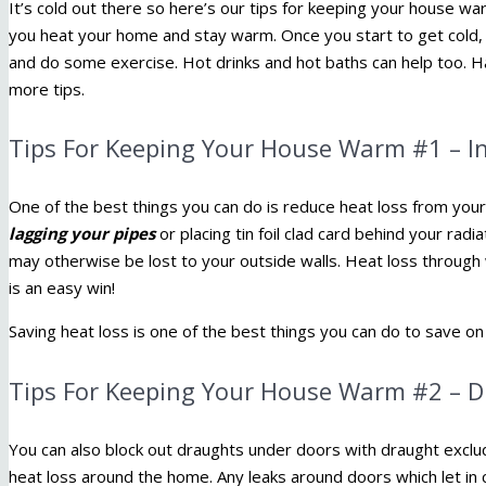
It’s cold out there so here’s our tips for keeping your house warm 
you heat your home and stay warm. Once you start to get cold, 
and do some exercise. Hot drinks and hot baths can help too. H
more tips.
Tips For Keeping Your House Warm #1 – I
One of the best things you can do is reduce heat loss from you
lagging your pipes
or placing tin foil clad card behind your radi
may otherwise be lost to your outside walls. Heat loss through
is an easy win!
Saving heat loss is one of the best things you can do to save on
Tips For Keeping Your House Warm #2 – 
You can also block out draughts under doors with draught exclu
heat loss around the home. Any leaks around doors which let in c