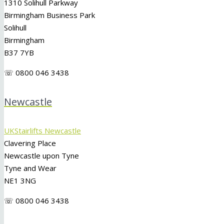
1310 Solihull Parkway
Birmingham Business Park
Solihull
Birmingham
B37 7YB
☏ 0800 046 3438
Newcastle
UKStairlifts Newcastle
Clavering Place
Newcastle upon Tyne
Tyne and Wear
NE1 3NG
☏ 0800 046 3438