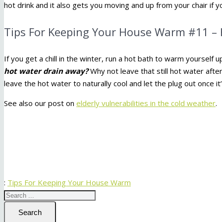
hot drink and it also gets you moving and up from your chair if yo
Tips For Keeping Your House Warm #11 – 
If you get a chill in the winter, run a hot bath to warm yourself
hot water drain away?
Why not leave that still hot water afte
leave the hot water to naturally cool and let the plug out once i
See also our post on
elderly vulnerabilities in the cold weather
.
:
Tips For Keeping Your House Warm
Search