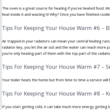
The oven is a great source for heating if you’ve heated food. Mo
heat inside it and wasting it! Why? Once you have finished cook
Tips For Keeping Your House Warm #6 – B
Air trapped in your radiators can mean your central heating runs 
radiator key, you let the air out and the water can reach more par
you’re only heating part of them with the top part of the radiator
Tips For Keeping Your House Warm #7 – Se
Your boiler heats the home but from time to time a service will 
Tips For Keeping Your House Warm #8 – 
If you start getting cold, it can take much more energy getting b