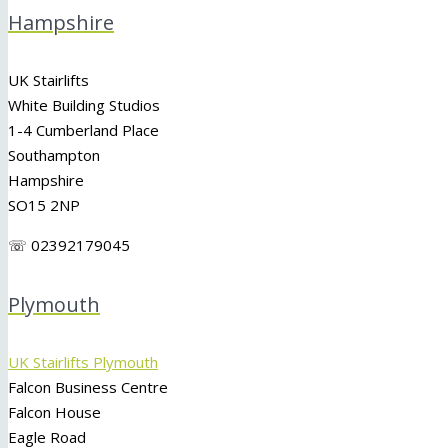
Hampshire
UK Stairlifts
White Building Studios
1-4 Cumberland Place
Southampton
Hampshire
SO15 2NP
☏ 02392179045
Plymouth
UK Stairlifts Plymouth
Falcon Business Centre
Falcon House
Eagle Road