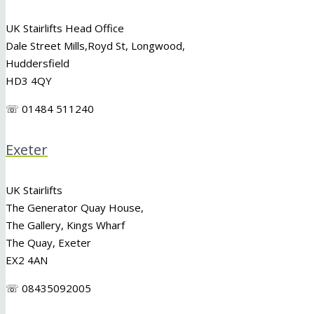
UK Stairlifts Head Office
Dale Street Mills,
Royd St
,
Longwood
,
Huddersfield
HD3 4QY
☏ 01484 511240
Exeter
UK Stairlifts
The Generator Quay House,
The Gallery, Kings Wharf
The Quay, Exeter
EX2 4AN
☏ 08435092005