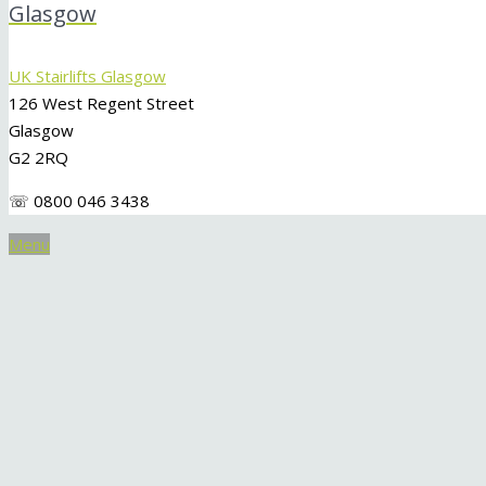
Glasgow
UK Stairlifts Glasgow
126 West Regent Street
Glasgow
G2 2RQ
☏ 0800 046 3438
Menu