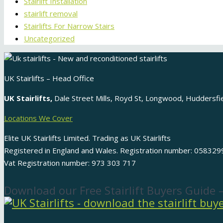
Stairlift Installation
stairlift removal
Stairlifts For Narrow Stairs
Uncategorized
UK Stairlifts – Head Office
UK Stairlifts,
Dale Street Mills, Royd St, Longwood, Huddersf
Locations We Cover
Elite UK Stairlifts Limited. Trading as UK Stairlifts
Registered in England and Wales. Registration number: 058329
Vat Registration number: 973 303 717
Download our Free Stairlift Buyers Guide 