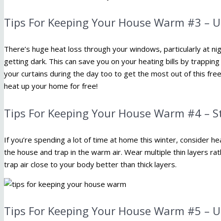
Tips For Keeping Your House Warm #3 – U
There’s huge heat loss through your windows, particularly at nig
getting dark. This can save you on your heating bills by trappin
your curtains during the day too to get the most out of this fre
heat up your home for free!
Tips For Keeping Your House Warm #4 – S
If you’re spending a lot of time at home this winter, consider h
the house and trap in the warm air. Wear multiple thin layers rath
trap air close to your body better than thick layers.
Tips For Keeping Your House Warm #5 – U