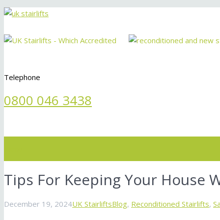
Telephone
0800 046 3438
Menu
Tips For Keeping Your House 
December 19, 2024
UK Stairlifts
Blog
,
Reconditioned Stairlifts
,
S