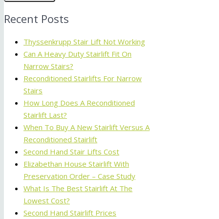
Recent Posts
Thyssenkrupp Stair Lift Not Working
Can A Heavy Duty Stairlift Fit On
Narrow Stairs?
Reconditioned Stairlifts For Narrow
Stairs
How Long Does A Reconditioned
Stairlift Last?
When To Buy A New Stairlift Versus A
Reconditioned Stairlift
Second Hand Stair Lifts Cost
Elizabethan House Stairlift With
Preservation Order – Case Study
What Is The Best Stairlift At The
Lowest Cost?
Second Hand Stairlift Prices