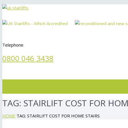
Telephone
0800 046 3438
Menu
TAG:
STAIRLIFT COST FOR HOM
HOME
TAG: STAIRLIFT COST FOR HOME STAIRS