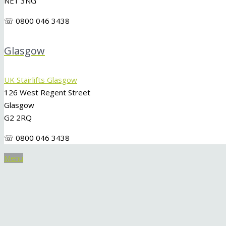
NE1 3NG
☏ 0800 046 3438
Glasgow
UK Stairlifts Glasgow
126 West Regent Street
Glasgow
G2 2RQ
☏ 0800 046 3438
Menu