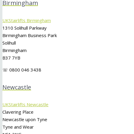
Birmingham
UKStairlifts Birmingham
1310 Solihull Parkway
Birmingham Business Park
Solihull
Birmingham
B37 7YB
☏ 0800 046 3438
Newcastle
UKStairlifts Newcastle
Clavering Place
Newcastle upon Tyne
Tyne and Wear