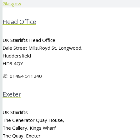
Glasgow
Head Office
UK Stairlifts Head Office
Dale Street Mills,
Royd St
,
Longwood
,
Huddersfield
HD3 4QY
☏ 01484 511240
Exeter
UK Stairlifts
The Generator Quay House,
The Gallery, Kings Wharf
The Quay, Exeter