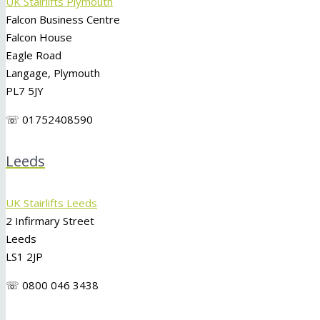
UK Stairlifts Plymouth
Falcon Business Centre
Falcon House
Eagle Road
Langage, Plymouth
PL7 5JY
☏ 01752408590
Leeds
UK Stairlifts Leeds
2 Infirmary Street
Leeds
LS1 2JP
☏ 0800 046 3438