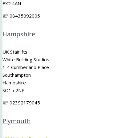
EX2 4AN
☏ 08435092005
Hampshire
UK Stairlifts
White Building Studios
1-4 Cumberland Place
Southampton
Hampshire
SO15 2NP
☏ 02392179045
Plymouth