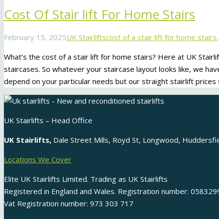
Cost Of Stair lift For Home Stairs
February 15, 2025
UK Stairlifts
cost of a stair lift for home stairs
What’s the cost of a stair lift for home stairs? Here at UK Stairli
staircases. So whatever your staircase layout looks like, we have a st
depend on your particular needs but our straight stairlift prices
UK Stairlifts – Head Office
UK Stairlifts,
Dale Street Mills, Royd St, Longwood, Huddersf
Locations We Cover
Elite UK Stairlifts Limited. Trading as UK Stairlifts
Registered in England and Wales. Registration number: 058329
Vat Registration number: 973 303 717