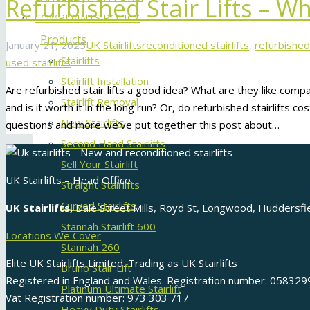
Refurbished Stair Lifts – 
COMPLAINTS POLICY
Products
January 21, 2025
UK Stairlifts
reconditioned stairlifts
,
refurbished 
Stairlifts
used stairlifts
Stairlift Installation
Are refurbished stair lifts a good idea? What are they like com
Stairlift Removal
and is it worth it in the long run? Or, do refurbished stairlifts 
New Stairlifts
questions and more we’ve put together this post about…
Second Hand Stairlifts
Sell Your Stairlift
UK Stairlifts – Head Office
Straight Stairlifts
Curved Stairlifts
UK Stairlifts,
Dale Street Mills, Royd St, Longwood, Huddersf
Stannah Stairlift 600
Locations We Cover
Stannah 260
Elite UK Stairlifts Limited. Trading as UK Stairlifts
Bruno Stair Lift
Registered in England and Wales. Registration number: 058329
Platinum Ultimate Stairlift
Vat Registration number: 973 303 717
Heavy Duty Stairlifts