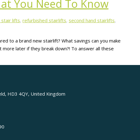
What You Need To Know
stair lifts
,
refurbished stairlifts
,
second hand stairlifts
,
pared to a brand new stairlift? What savings can you make
cost more later if they break down?! To answer all these
ield, HD3 4QY, United Kingdom
90