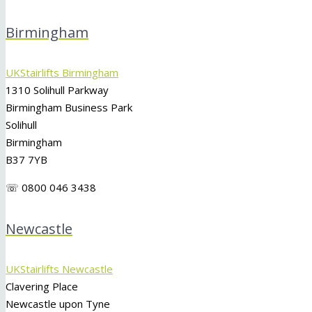
Birmingham
UKStairlifts Birmingham
1310 Solihull Parkway
Birmingham Business Park
Solihull
Birmingham
B37 7YB
☏ 0800 046 3438
Newcastle
UKStairlifts Newcastle
Clavering Place
Newcastle upon Tyne