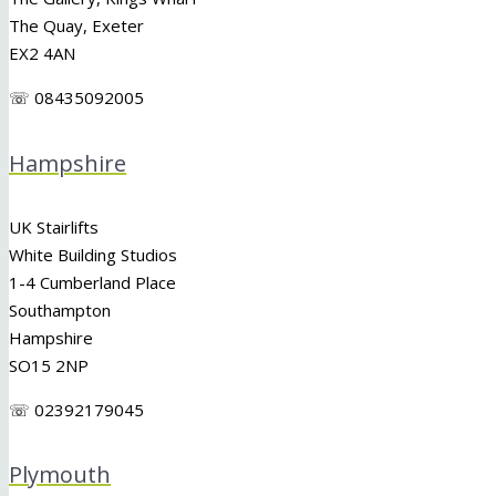
The Quay, Exeter
EX2 4AN
☏ 08435092005
Hampshire
UK Stairlifts
White Building Studios
1-4 Cumberland Place
Southampton
Hampshire
SO15 2NP
☏ 02392179045
Plymouth