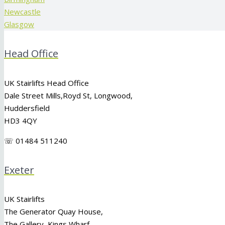
Newcastle
Glasgow
Head Office
UK Stairlifts Head Office
Dale Street Mills,
Royd St
,
Longwood
,
Huddersfield
HD3 4QY
☏ 01484 511240
Exeter
UK Stairlifts
The Generator Quay House,
The Gallery, Kings Wharf