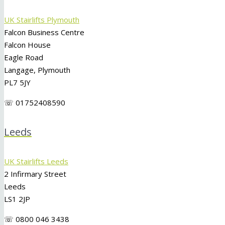
UK Stairlifts Plymouth
Falcon Business Centre
Falcon House
Eagle Road
Langage, Plymouth
PL7 5JY
☏ 01752408590
Leeds
UK Stairlifts Leeds
2 Infirmary Street
Leeds
LS1 2JP
☏ 0800 046 3438