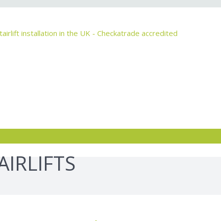
IRLIFTS