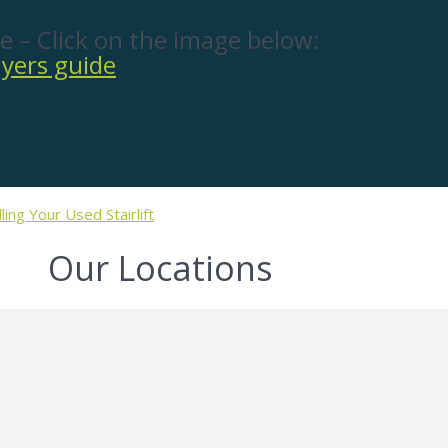
e – Click on the image below:
lling Your Used Stairlift
Our Locations