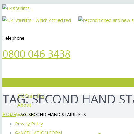
Telephone
0800 046 3438
Menu
TAG:
SECOND HAND STA
UK Stairlifts
About
HOME
TAG: SECOND HAND STAIRLIFTS
About Us
Privacy Policy
CANCELLATION FORM