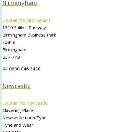
Birmingham
UKStairlifts Birmingham
1310 Solihull Parkway
Birmingham Business Park
Solihull
Birmingham
B37 7YB
☏ 0800 046 3438
Newcastle
UKStairlifts Newcastle
Clavering Place
Newcastle upon Tyne
Tyne and Wear