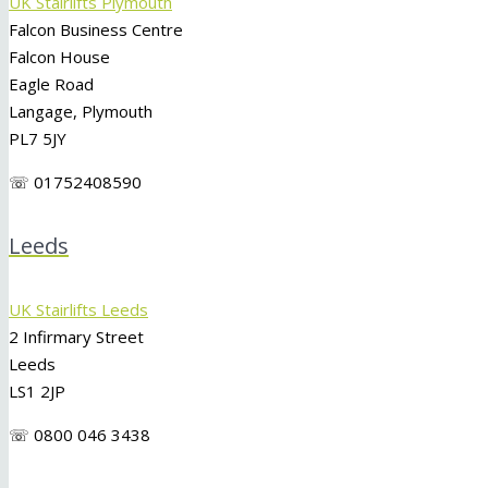
UK Stairlifts Plymouth
Falcon Business Centre
Falcon House
Eagle Road
Langage, Plymouth
PL7 5JY
☏ 01752408590
Leeds
UK Stairlifts Leeds
2 Infirmary Street
Leeds
LS1 2JP
☏ 0800 046 3438