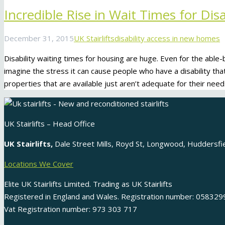
Incredible Rise in Wait Times for Di
December 31, 2015
UK Stairlifts
disability access in new homes
Disability waiting times for housing are huge. Even for the able-
imagine the stress it can cause people who have a disability tha
properties that are available just aren’t adequate for their need
UK Stairlifts – Head Office
UK Stairlifts,
Dale Street Mills, Royd St, Longwood, Huddersf
Locations We Cover
Elite UK Stairlifts Limited. Trading as UK Stairlifts
Registered in England and Wales. Registration number: 058329
Vat Registration number: 973 303 717