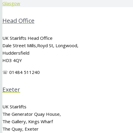
Glasgow
Head Office
UK Stairlifts Head Office
Dale Street Mills,
Royd St
,
Longwood
,
Huddersfield
HD3 4QY
☏ 01484 511240
Exeter
UK Stairlifts
The Generator Quay House,
The Gallery, Kings Wharf
The Quay, Exeter