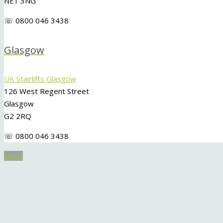
NE1 3NG
☏ 0800 046 3438
Glasgow
UK Stairlifts Glasgow
126 West Regent Street
Glasgow
G2 2RQ
☏ 0800 046 3438
Menu