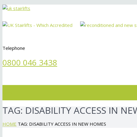
Telephone
0800 046 3438
Menu
TAG:
DISABILITY ACCESS IN N
HOME
TAG: DISABILITY ACCESS IN NEW HOMES