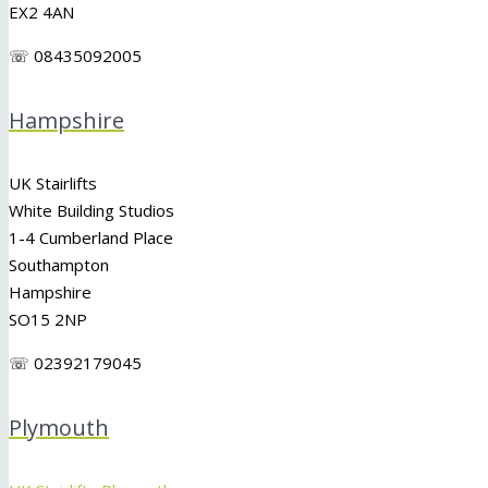
EX2 4AN
☏ 08435092005
Hampshire
UK Stairlifts
White Building Studios
1-4 Cumberland Place
Southampton
Hampshire
SO15 2NP
☏ 02392179045
Plymouth