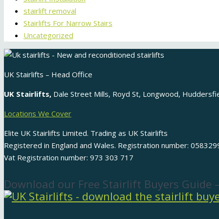
stairlift removal
Stairlifts For Narrow Stairs
Uncategorized
UK Stairlifts – Head Office
UK Stairlifts,
Dale Street Mills, Royd St, Longwood, Huddersf
Locations We Cover
Elite UK Stairlifts Limited. Trading as UK Stairlifts
Registered in England and Wales. Registration number: 058329
Vat Registration number: 973 303 717
Download our Free Stairlift Buyers Guide 