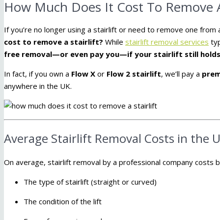
How Much Does It Cost To Remove A S
If you’re no longer using a stairlift or need to remove one fro
cost to remove a stairlift?
While
stairlift removal services
typ
free removal—or even pay you—if your stairlift still holds
In fact, if you own a
Flow X
or
Flow 2 stairlift
, we’ll pay a
prem
anywhere in the UK.
Average Stairlift Removal Costs in the 
On average, stairlift removal by a professional company costs
The type of stairlift (straight or curved)
The condition of the lift