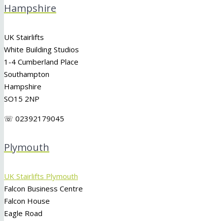
Hampshire
UK Stairlifts
White Building Studios
1-4 Cumberland Place
Southampton
Hampshire
SO15 2NP
☏ 02392179045
Plymouth
UK Stairlifts Plymouth
Falcon Business Centre
Falcon House
Eagle Road