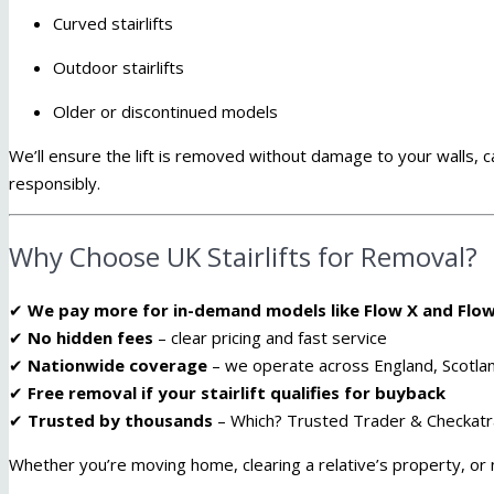
Curved stairlifts
Outdoor stairlifts
Older or discontinued models
We’ll ensure the lift is removed without damage to your walls, 
responsibly.
Why Choose UK Stairlifts for Removal?
✔
We pay more for in-demand models like Flow X and Flow
✔
No hidden fees
– clear pricing and fast service
✔
Nationwide coverage
– we operate across England, Scotla
✔
Free removal if your stairlift qualifies for buyback
✔
Trusted by thousands
– Which? Trusted Trader & Checkat
Whether you’re moving home, clearing a relative’s property, or n