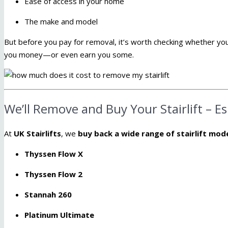
Ease of access in your home
The make and model
But before you pay for removal, it’s worth checking whether your
you money—or even earn you some.
We’ll Remove and Buy Your Stairlift – E
At
UK Stairlifts
, we
buy back a wide range of stairlift mod
Thyssen Flow X
Thyssen Flow 2
Stannah 260
Platinum Ultimate