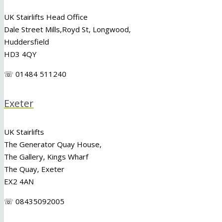
UK Stairlifts Head Office
Dale Street Mills,
Royd St
,
Longwood
,
Huddersfield
HD3 4QY
☏ 01484 511240
Exeter
UK Stairlifts
The Generator Quay House,
The Gallery, Kings Wharf
The Quay, Exeter
EX2 4AN
☏ 08435092005