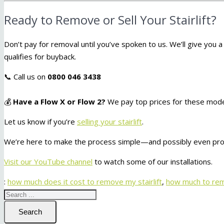
Ready to Remove or Sell Your Stairlift?
Don’t pay for removal until you’ve spoken to us. We’ll give you a 
qualifies for buyback.
📞 Call us on
0800 046 3438
💰
Have a Flow X or Flow 2?
We pay top prices for these model
Let us know if you’re
selling your stairlift
.
We’re here to make the process simple—and possibly even prof
Visit our YouTube channel
to watch some of our installations.
:
how much does it cost to remove my stairlift
,
how much to remo
Search