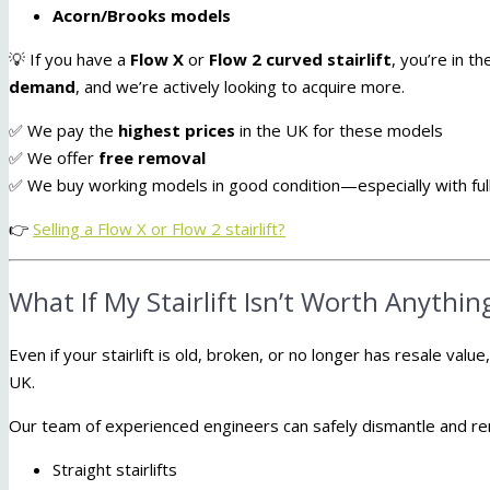
Acorn/Brooks models
💡 If you have a
Flow X
or
Flow 2 curved stairlift
, you’re in 
demand
, and we’re actively looking to acquire more.
✅ We pay the
highest prices
in the UK for these models
✅ We offer
free removal
✅ We buy working models in good condition—especially with full
👉
Selling a Flow X or Flow 2 stairlift?
What If My Stairlift Isn’t Worth Anythin
Even if your stairlift is old, broken, or no longer has resale value,
UK.
Our team of experienced engineers can safely dismantle and r
Straight stairlifts