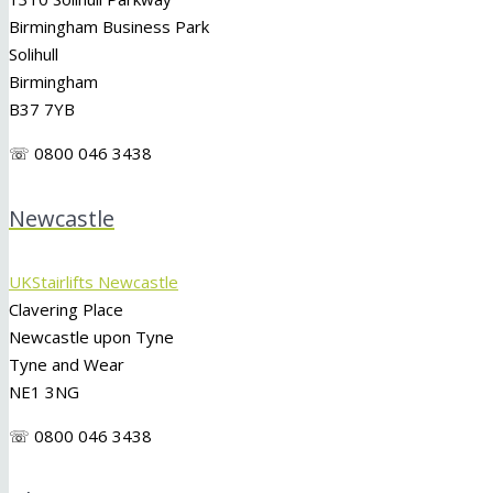
Birmingham Business Park
Solihull
Birmingham
B37 7YB
☏ 0800 046 3438
Newcastle
UKStairlifts Newcastle
Clavering Place
Newcastle upon Tyne
Tyne and Wear
NE1 3NG
☏ 0800 046 3438