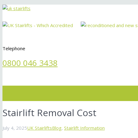
Telephone
0800 046 3438
Menu
Stairlift Removal Cost
July 4, 2025
UK Stairlifts
Blog
,
Stairlift Information