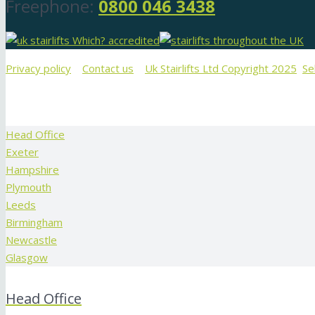
Freephone:
0800 046 3438
Privacy policy
Contact us
Uk Stairlifts Ltd Copyright 2025
Se
Head Office
Exeter
Hampshire
Plymouth
Leeds
Birmingham
Newcastle
Glasgow
Head Office