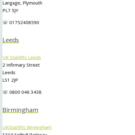
Langage, Plymouth
PL7 5JY
☏ 01752408590
Leeds
UK Stairlifts Leeds
2 Infirmary Street
Leeds
LS1 2JP
☏ 0800 046 3438
Birmingham
UKStairlifts Birmingham
1310 Solihull Parkway