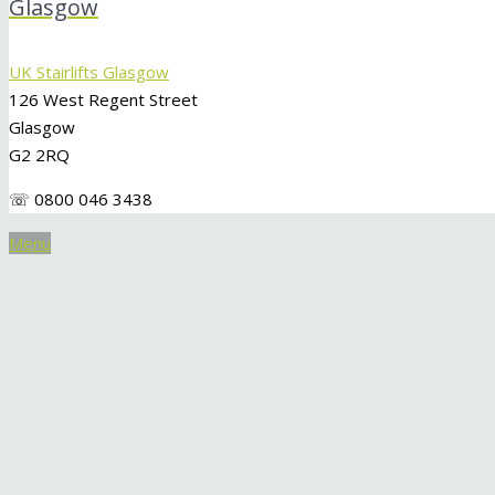
Glasgow
UK Stairlifts Glasgow
126 West Regent Street
Glasgow
G2 2RQ
☏ 0800 046 3438
Menu