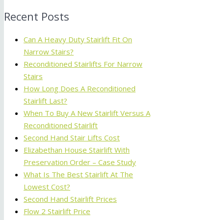
Recent Posts
Can A Heavy Duty Stairlift Fit On
Narrow Stairs?
Reconditioned Stairlifts For Narrow
Stairs
How Long Does A Reconditioned
Stairlift Last?
When To Buy A New Stairlift Versus A
Reconditioned Stairlift
Second Hand Stair Lifts Cost
Elizabethan House Stairlift With
Preservation Order – Case Study
What Is The Best Stairlift At The
Lowest Cost?
Second Hand Stairlift Prices
Flow 2 Stairlift Price