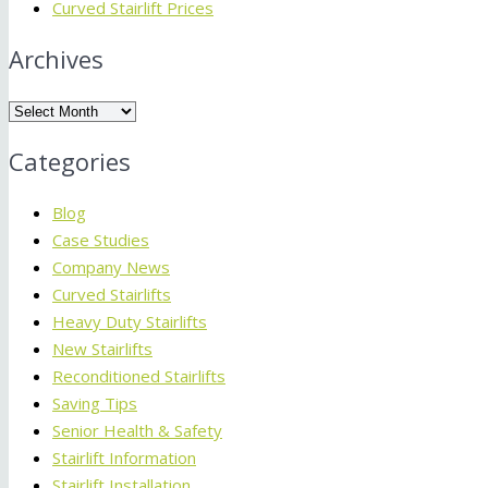
Curved Stairlift Prices
Archives
Archives
Categories
Blog
Case Studies
Company News
Curved Stairlifts
Heavy Duty Stairlifts
New Stairlifts
Reconditioned Stairlifts
Saving Tips
Senior Health & Safety
Stairlift Information
Stairlift Installation