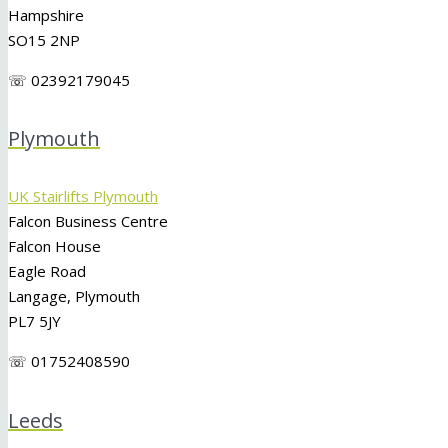
Hampshire
SO15 2NP
☏ 02392179045
Plymouth
UK Stairlifts Plymouth
Falcon Business Centre
Falcon House
Eagle Road
Langage, Plymouth
PL7 5JY
☏ 01752408590
Leeds