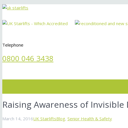
Telephone
0800 046 3438
Menu
Raising Awareness of Invisible D
March 14, 2016
UK Stairlifts
Blog
,
Senior Health & Safety