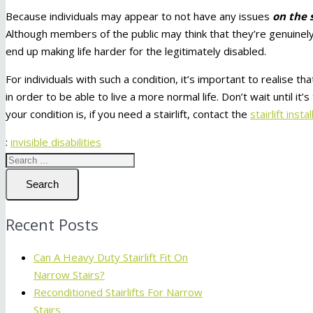
Because individuals may appear to not have any issues
on the 
Although members of the public may think that they’re genuinely d
end up making life harder for the legitimately disabled.
For individuals with such a condition, it’s important to realise
in order to be able to live a more normal life. Don’t wait until 
your condition is, if you need a stairlift, contact the
stairlift insta
:
invisible disabilities
Search
Recent Posts
Can A Heavy Duty Stairlift Fit On
Narrow Stairs?
Reconditioned Stairlifts For Narrow
Stairs