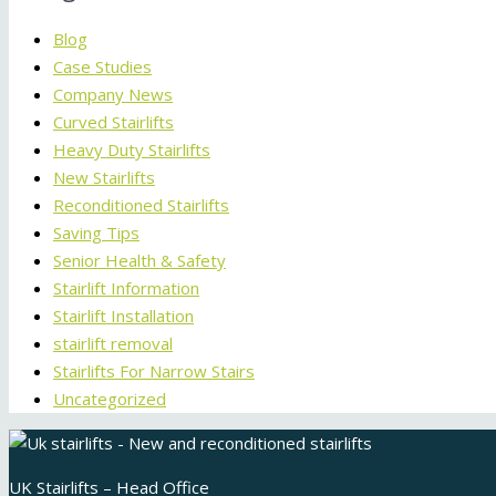
Blog
Case Studies
Company News
Curved Stairlifts
Heavy Duty Stairlifts
New Stairlifts
Reconditioned Stairlifts
Saving Tips
Senior Health & Safety
Stairlift Information
Stairlift Installation
stairlift removal
Stairlifts For Narrow Stairs
Uncategorized
UK Stairlifts – Head Office