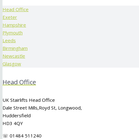
Head Office
Exeter
Hampshire
Plymouth
Leeds
Birmingham
Newcastle
Glasgow
Head Office
UK Stairlifts Head Office
Dale Street Mills,
Royd St
,
Longwood
,
Huddersfield
HD3 4QY
☏ 01484 511240