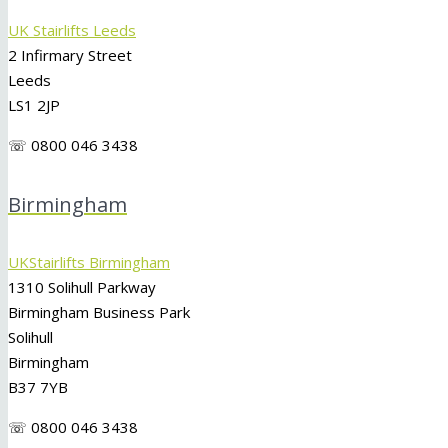
UK Stairlifts Leeds
2 Infirmary Street
Leeds
LS1 2JP
☏ 0800 046 3438
Birmingham
UKStairlifts Birmingham
1310 Solihull Parkway
Birmingham Business Park
Solihull
Birmingham
B37 7YB
☏ 0800 046 3438