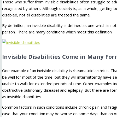
Those who suffer from invisible disabilities often struggle to ad
recognised by others. Although society is, as a whole, getting b
disabled, not all disabilities are treated the same.
By definition, an invisible disability is defined as one which is 
person. There are many conditions which meet this definition.
Invisible Disabilities Come in Many Fo
One example of an invisible disability is rheumatoid arthritis. 
be well for most of the time, but they will intermittently have s
unable to walk for extended periods of time. Other examples in
obstructive pulmonary disease) and epilepsy. But there are lite
as invisible disabilities.
Common factors in such conditions include chronic pain and fatigu
case that your condition may be worse on some days than on ot