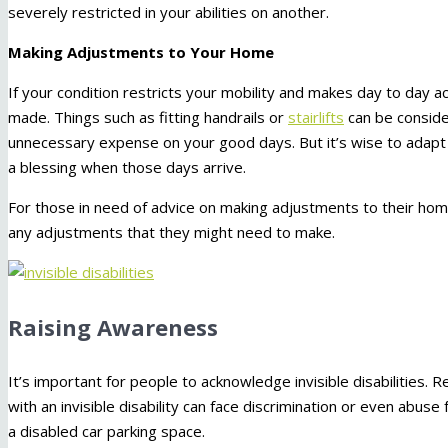
severely restricted in your abilities on another.
Making Adjustments to Your Home
If your condition restricts your mobility and makes day to day act
made. Things such as fitting handrails or
stairlifts
can be consider
unnecessary expense on your good days. But it’s wise to adapt 
a blessing when those days arrive.
For those in need of advice on making adjustments to their home
any adjustments that they might need to make.
Raising Awareness
It’s important for people to acknowledge invisible disabilities. R
with an invisible disability can face discrimination or even abu
a disabled car parking space.