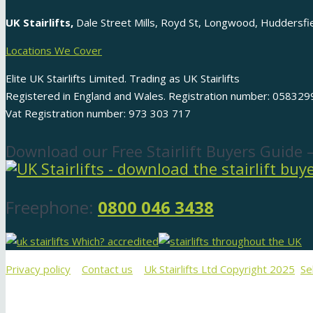
UK Stairlifts,
Dale Street Mills, Royd St, Longwood, Huddersf
Locations We Cover
Elite UK Stairlifts Limited. Trading as UK Stairlifts
Registered in England and Wales. Registration number: 058329
Vat Registration number: 973 303 717
Download our Free Stairlift Buyers Guide 
Freephone:
0800 046 3438
Privacy policy
Contact us
Uk Stairlifts Ltd Copyright 2025
Se