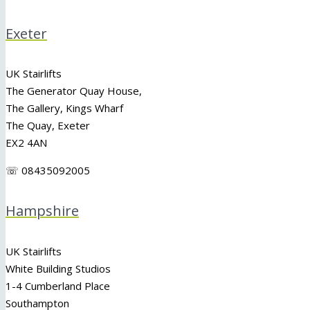
Exeter
UK Stairlifts
The Generator Quay House,
The Gallery, Kings Wharf
The Quay, Exeter
EX2 4AN
☏ 08435092005
Hampshire
UK Stairlifts
White Building Studios
1-4 Cumberland Place
Southampton