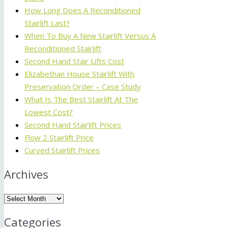
How Long Does A Reconditioned
Stairlift Last?
When To Buy A New Stairlift Versus A
Reconditioned Stairlift
Second Hand Stair Lifts Cost
Elizabethan House Stairlift With
Preservation Order – Case Study
What Is The Best Stairlift At The
Lowest Cost?
Second Hand Stairlift Prices
Flow 2 Stairlift Price
Curved Stairlift Prices
Archives
Archives
Categories