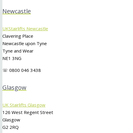
Newcastle
UKStairlifts Newcastle
Clavering Place
Newcastle upon Tyne
Tyne and Wear
NE1 3NG
☏ 0800 046 3438
Glasgow
UK Stairlifts Glasgow
126 West Regent Street
Glasgow
G2 2RQ