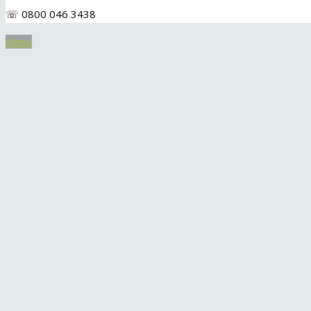
☏ 0800 046 3438
Menu