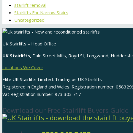
stairlift removal
Stairlifts For Narrow Stairs
Uncategorized
UK Stairlifts – Head Office
UK Stairlifts,
Dale Street Mills, Royd St, Longwood, Huddersf
Locations We Cover
Elite UK Stairlifts Limited. Trading as UK Stairlifts
Registered in England and Wales. Registration number: 058329
Vat Registration number: 973 303 717
Download our Free Stairlift Buyers Guide 