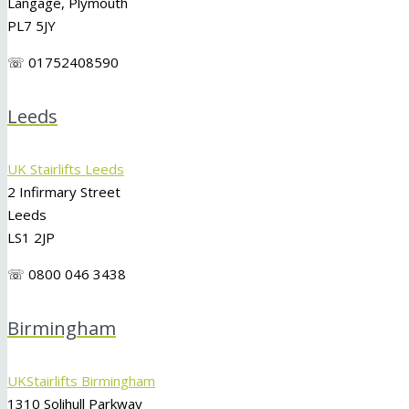
Langage, Plymouth
PL7 5JY
☏ 01752408590
Leeds
UK Stairlifts Leeds
2 Infirmary Street
Leeds
LS1 2JP
☏ 0800 046 3438
Birmingham
UKStairlifts Birmingham
1310 Solihull Parkway