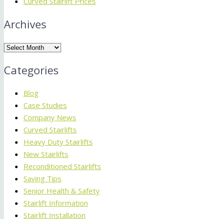
Curved Stairlift Prices
Archives
Archives
Categories
Blog
Case Studies
Company News
Curved Stairlifts
Heavy Duty Stairlifts
New Stairlifts
Reconditioned Stairlifts
Saving Tips
Senior Health & Safety
Stairlift Information
Stairlift Installation