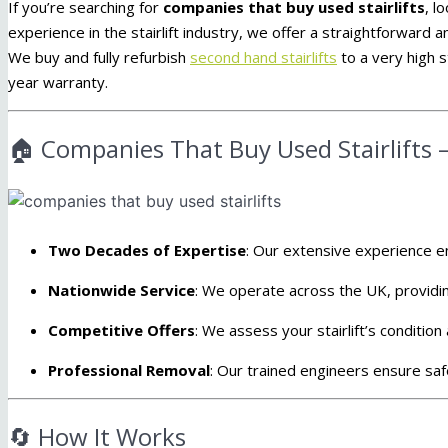
If you’re searching for
companies that buy used stairlifts
, l
experience in the stairlift industry, we offer a straightforward a
We buy and fully refurbish
second hand stairlifts
to a very high s
year warranty.
🏠 Companies That Buy Used Stairlifts –
Two Decades of Expertise
:
Our extensive experience en
Nationwide Service
:
We operate across the UK, providin
Competitive Offers
:
We assess your stairlift’s condition 
Professional Removal
:
Our trained engineers ensure safe 
🔄 How It Works