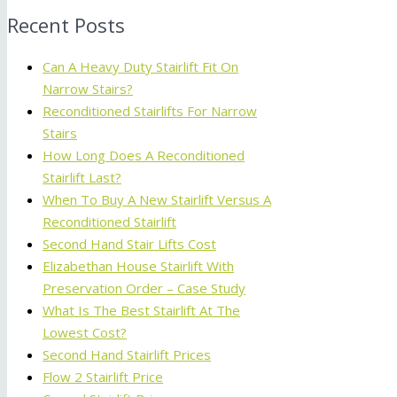
Recent Posts
Can A Heavy Duty Stairlift Fit On
Narrow Stairs?
Reconditioned Stairlifts For Narrow
Stairs
How Long Does A Reconditioned
Stairlift Last?
When To Buy A New Stairlift Versus A
Reconditioned Stairlift
Second Hand Stair Lifts Cost
Elizabethan House Stairlift With
Preservation Order – Case Study
What Is The Best Stairlift At The
Lowest Cost?
Second Hand Stairlift Prices
Flow 2 Stairlift Price