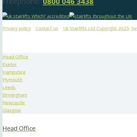
Freephone:
0800 046 3438
Privacy policy
Contact us
Uk Stairlifts Ltd Copyright 2025
Se
Head Office
Exeter
Hampshire
Plymouth
Leeds
Birmingham
Newcastle
Glasgow
Head Office