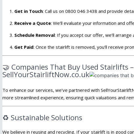
Get in Touch
: Call us on 0800 046 3438 and
provide detail
Receive a Quote
:
We’ll evaluate your information and offe
Schedule Removal
:
If you accept our offer, we’ll arrange
Get Paid
:
Once the stairlift is removed, you’ll receive pr
🤝 Companies That Buy Used Stairlifts 
SellYourStairliftNow.co.uk
To enhance our services, we’ve partnered with SellYourStairlift
more streamlined experience, ensuring quick valuations and rem
♻️ Sustainable Solutions
We believe in reusing and recycling.
If your stairlift is in good co