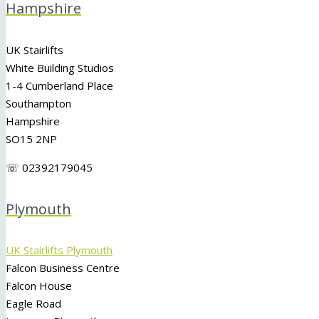
Hampshire
UK Stairlifts
White Building Studios
1-4 Cumberland Place
Southampton
Hampshire
SO15 2NP
☏ 02392179045
Plymouth
UK Stairlifts Plymouth
Falcon Business Centre
Falcon House
Eagle Road