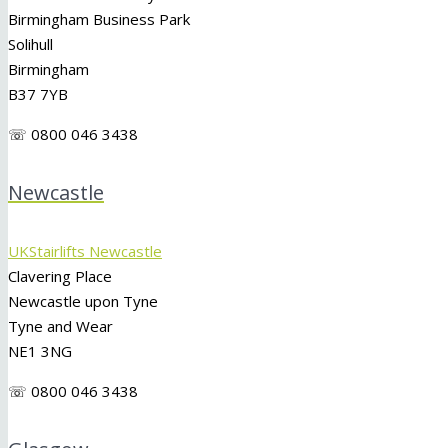
Birmingham Business Park
Solihull
Birmingham
B37 7YB
☏ 0800 046 3438
Newcastle
UKStairlifts Newcastle
Clavering Place
Newcastle upon Tyne
Tyne and Wear
NE1 3NG
☏ 0800 046 3438