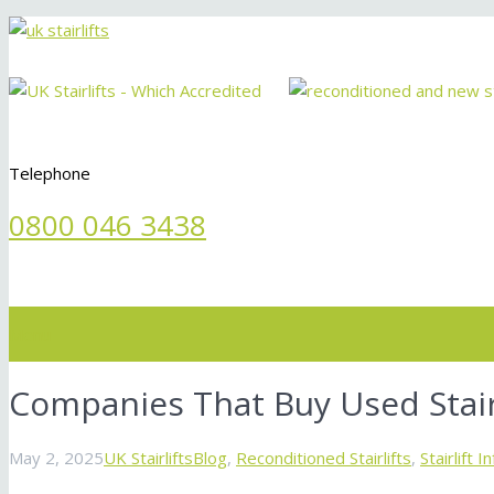
Telephone
0800 046 3438
Menu
Companies That Buy Used Stair
May 2, 2025
UK Stairlifts
Blog
,
Reconditioned Stairlifts
,
Stairlift 