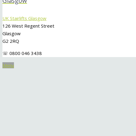
Glasgow
UK Stairlifts Glasgow
126 West Regent Street
Glasgow
G2 2RQ
☏ 0800 046 3438
Menu