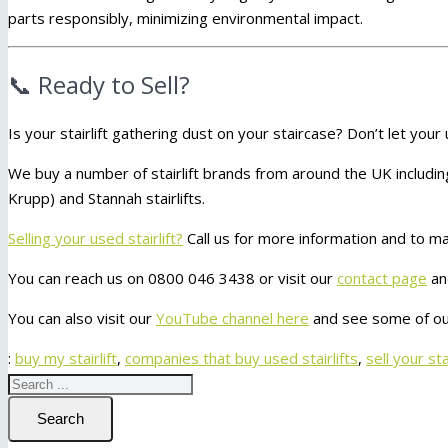
parts responsibly, minimizing environmental impact.
📞 Ready to Sell?
Is your stairlift gathering dust on your staircase? Don’t let your
We buy a number of stairlift brands from around the UK includ
Krupp) and Stannah stairlifts.
Selling your used stairlift?
Call us for more information and to ma
You can reach us on 0800 046 3438 or visit our
contact page
an
You can also visit our
YouTube channel here
and see some of our
:
buy my stairlift
,
companies that buy used stairlifts
,
sell your stai
Search