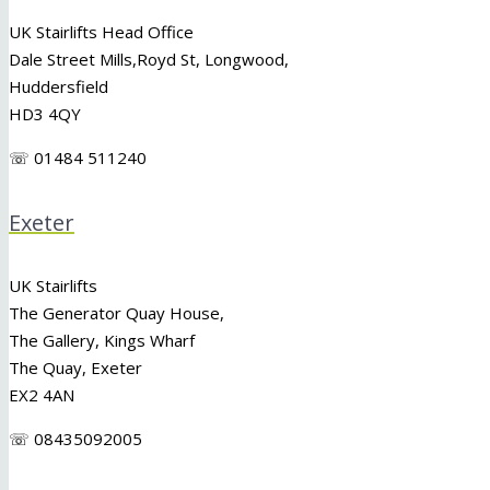
UK Stairlifts Head Office
Dale Street Mills,
Royd St
,
Longwood
,
Huddersfield
HD3 4QY
☏ 01484 511240
Exeter
UK Stairlifts
The Generator Quay House,
The Gallery, Kings Wharf
The Quay, Exeter
EX2 4AN
☏ 08435092005