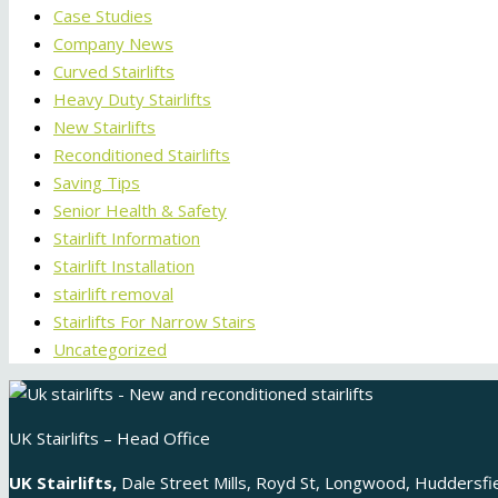
Case Studies
Company News
Curved Stairlifts
Heavy Duty Stairlifts
New Stairlifts
Reconditioned Stairlifts
Saving Tips
Senior Health & Safety
Stairlift Information
Stairlift Installation
stairlift removal
Stairlifts For Narrow Stairs
Uncategorized
UK Stairlifts – Head Office
UK Stairlifts,
Dale Street Mills, Royd St, Longwood, Huddersf