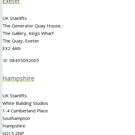
Exeter
UK Stairlifts
The Generator Quay House,
The Gallery, Kings Wharf
The Quay, Exeter
EX2 4AN
☏ 08435092005
Hampshire
UK Stairlifts
White Building Studios
1-4 Cumberland Place
Southampton
Hampshire
SO15 2NP