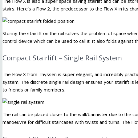
The Flow X is also a super space saving stairlift and can be stor
stairs. Here’s a Flow 2, the predecessor to the Flow X in its charg
Storing the stairlift on the rail solves the problem of space when 
control device which can be used to call it. It also folds against
Compact Stairlift – Single Rail System
The Flow X from Thyssen is super elegant, and incredibly practica
system. The discrete single rail design ensures your stairlift is
to friends or family members.
The rail can be placed closer to the wall/bannister due to the c
manoeuvre for difficult staircases with twists and turns. The Fl