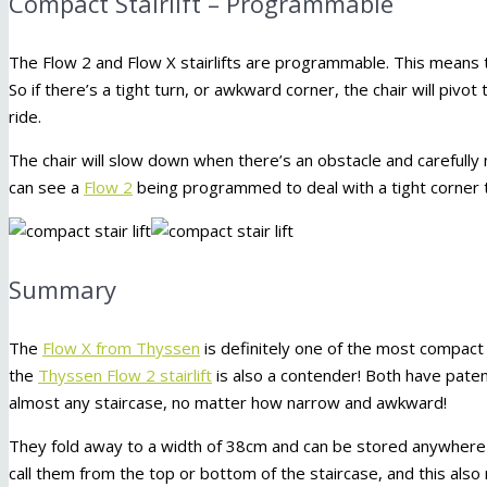
Compact Stairlift – Programmable
The Flow 2 and Flow X stairlifts are programmable. This means the
So if there’s a tight turn, or awkward corner, the chair will pi
ride.
The chair will slow down when there’s an obstacle and carefull
can see a
Flow 2
being programmed to deal with a tight corner t
Summary
The
Flow X from Thyssen
is definitely one of the most compact s
the
Thyssen Flow 2 stairlift
is also a contender! Both have pat
almost any staircase, no matter how narrow and awkward!
They fold away to a width of 38cm and can be stored anywhere o
call them from the top or bottom of the staircase, and this also 