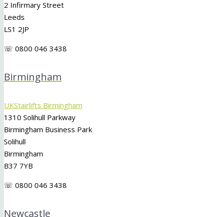
2 Infirmary Street
Leeds
LS1 2JP
☏ 0800 046 3438
Birmingham
UKStairlifts Birmingham
1310 Solihull Parkway
Birmingham Business Park
Solihull
Birmingham
B37 7YB
☏ 0800 046 3438
Newcastle