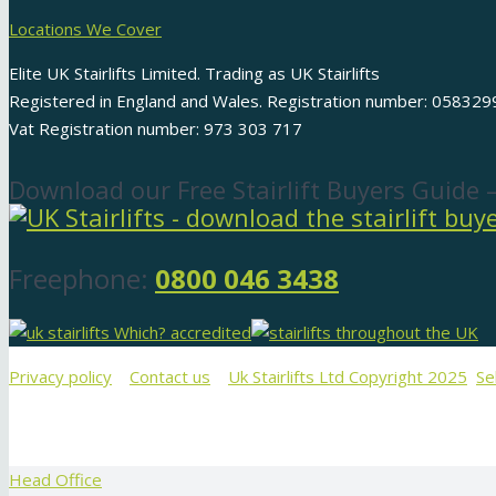
Locations We Cover
Elite UK Stairlifts Limited. Trading as UK Stairlifts
Registered in England and Wales. Registration number: 058329
Vat Registration number: 973 303 717
Download our Free Stairlift Buyers Guide 
Freephone:
0800 046 3438
Privacy policy
Contact us
Uk Stairlifts Ltd Copyright 2025
Se
Head Office