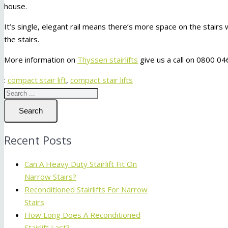
house.
It’s single, elegant rail means there’s more space on the stairs w
the stairs.
More information on
Thyssen stairlifts
give us a call on 0800 04
:
compact stair lift
,
compact stair lifts
Search
Recent Posts
Can A Heavy Duty Stairlift Fit On
Narrow Stairs?
Reconditioned Stairlifts For Narrow
Stairs
How Long Does A Reconditioned
Stairlift Last?