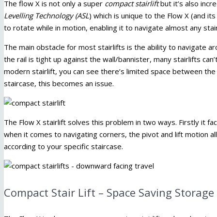
The flow X is not only a super
compact stairlift
but it’s also incr
Levelling Technology (ASL
) which is unique to the Flow X (and its 
to rotate while in motion, enabling it to navigate almost any s
The main obstacle for most stairlifts is the ability to navigate 
the rail is tight up against the wall/bannister, many stairlifts can
modern stairlift, you can see there’s limited space between the 
staircase, this becomes an issue.
The Flow X stairlift solves this problem in two ways. Firstly it 
when it comes to navigating corners, the pivot and lift motion a
according to your specific staircase.
Compact Stair Lift – Space Saving Storage