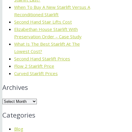
When To Buy A New Stairlift Versus A
Reconditioned Stairlift
Second Hand Stair Lifts Cost
Elizabethan House Stairlift With
Preservation Order – Case Study
What Is The Best Stairlift At The
Lowest Cost?
Second Hand Stairlift Prices
Flow 2 Stairlift Price
Curved Stairlift Prices
Archives
Archives
Categories
Blog