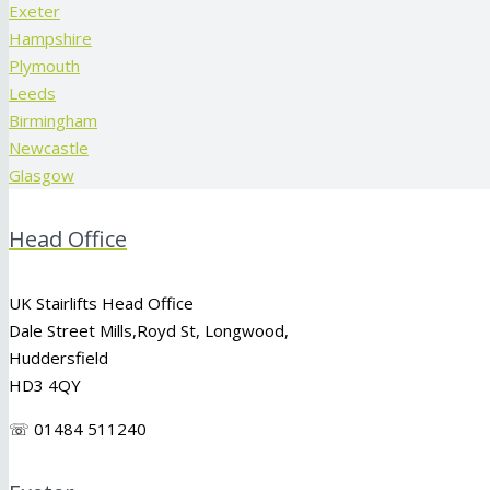
Exeter
Hampshire
Plymouth
Leeds
Birmingham
Newcastle
Glasgow
Head Office
UK Stairlifts Head Office
Dale Street Mills,
Royd St
,
Longwood
,
Huddersfield
HD3 4QY
☏ 01484 511240