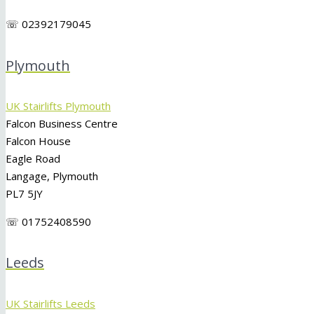
☏ 02392179045
Plymouth
UK Stairlifts Plymouth
Falcon Business Centre
Falcon House
Eagle Road
Langage, Plymouth
PL7 5JY
☏ 01752408590
Leeds
UK Stairlifts Leeds