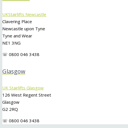
UKStairlifts Newcastle
Clavering Place
Newcastle upon Tyne
Tyne and Wear
NE1 3NG
☏ 0800 046 3438
Glasgow
UK Stairlifts Glasgow
126 West Regent Street
Glasgow
G2 2RQ
☏ 0800 046 3438