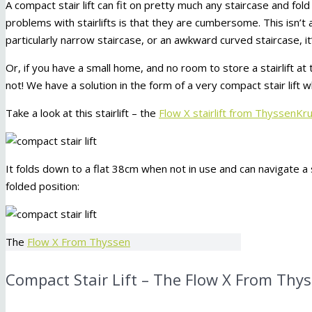
A compact stair lift can fit on pretty much any staircase and fo
problems with stairlifts is that they are cumbersome. This isn’t a
particularly narrow staircase, or an awkward curved staircase, it
Or, if you have a small home, and no room to store a stairlift at
not! We have a solution in the form of a very compact stair lift w
Take a look at this stairlift – the
Flow X stairlift from ThyssenKr
It folds down to a flat 38cm when not in use and can navigate a 
folded position:
The
Flow X From Thyssen
Compact Stair Lift – The Flow X From Thy