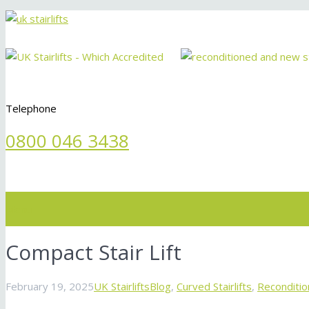
Telephone
0800 046 3438
Menu
Compact Stair Lift
February 19, 2025
UK Stairlifts
Blog
,
Curved Stairlifts
,
Recondition