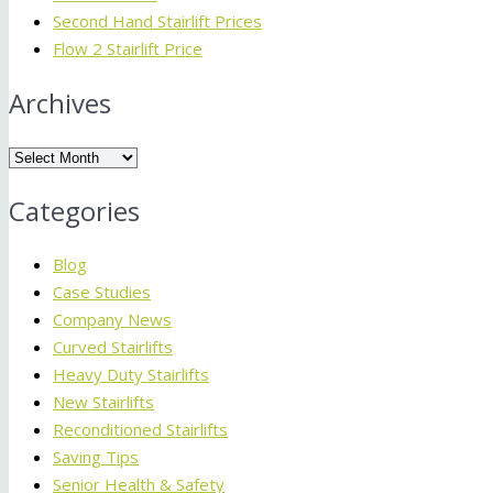
Second Hand Stairlift Prices
Flow 2 Stairlift Price
Archives
Archives
Categories
Blog
Case Studies
Company News
Curved Stairlifts
Heavy Duty Stairlifts
New Stairlifts
Reconditioned Stairlifts
Saving Tips
Senior Health & Safety