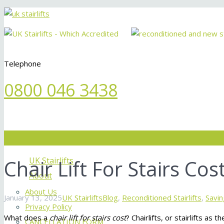
Telephone
0800 046 3438
Menu
Chair Lift For Stairs Cos
UK Stairlifts
About
About Us
January 13, 2025
UK Stairlifts
Blog
,
Reconditioned Stairlifts
,
Savin
Privacy Policy
What does a
chair lift for stairs cost
? Chairlifts, or stairlifts 
CANCELLATION FORM