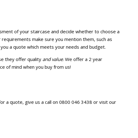
ssment of your staircase and decide whether to choose a
lar requirements make sure you mention them, such as
ive you a quote which meets your needs and budget.
e they offer quality
and value
. We offer a 2 year
iece of mind when you buy from us!
r a quote, give us a call on 0800 046 3438 or visit our