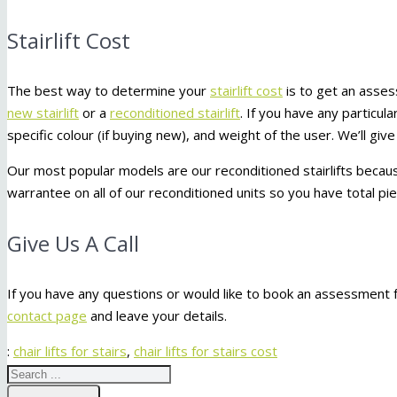
Stairlift Cost
The best way to determine your
stairlift cost
is to get an asse
new stairlift
or a
reconditioned stairlift
. If you have any particu
specific colour (if buying new), and weight of the user. We’ll g
Our most popular models are our reconditioned stairlifts becaus
warrantee on all of our reconditioned units so you have total p
Give Us A Call
If you have any questions or would like to book an assessment fo
contact page
and leave your details.
:
chair lifts for stairs
,
chair lifts for stairs cost