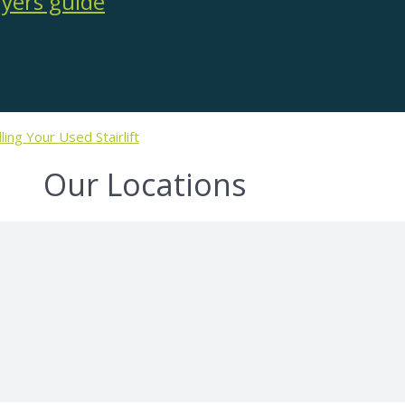
lling Your Used Stairlift
Our Locations