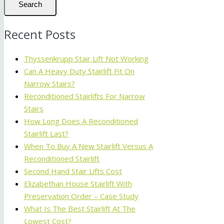
Search
Recent Posts
Thyssenkrupp Stair Lift Not Working
Can A Heavy Duty Stairlift Fit On
Narrow Stairs?
Reconditioned Stairlifts For Narrow
Stairs
How Long Does A Reconditioned
Stairlift Last?
When To Buy A New Stairlift Versus A
Reconditioned Stairlift
Second Hand Stair Lifts Cost
Elizabethan House Stairlift With
Preservation Order – Case Study
What Is The Best Stairlift At The
Lowest Cost?