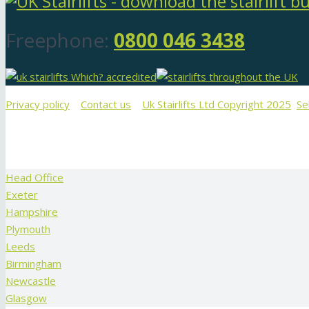
Freephone:
0800 046 3438
Privacy policy
Contact us
Uk Stairlifts Ltd Copyright 2025
Se
Head Office
Exeter
Hampshire
Plymouth
Leeds
Birmingham
Newcastle
Glasgow