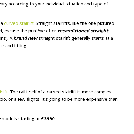
vary according to your individual situation and type of
r a
curved stairlift
. Straight stairlifts, like the one pictured
rd, excuse the pun! We offer
reconditioned straight
ons). A
brand new
straight stairlift generally starts at a
e and fitting.
rlift
. The rail itself of a curved stairlift is more complex
e too, or a few flights, it’s going to be more expensive than
w
models starting at
£3990
.