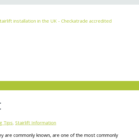
t
g Tips
,
Stairlift Information
as they are commonly known, are one of the most commonly