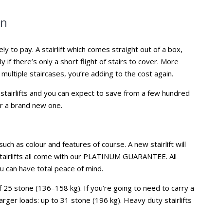
on
ly to pay. A stairlift which comes straight out of a box,
ly if there’s only a short flight of stairs to cover. More
 multiple staircases, you’re adding to the cost again.
tairlifts and you can expect to save from a few hundred
r a brand new one.
uch as colour and features of course. A new stairlift will
stairlifts all come with our PLATINUM GUARANTEE. All
u can have total peace of mind.
of 25 stone (136–158 kg). If you’re going to need to carry a
arger loads: up to 31 stone (196 kg). Heavy duty stairlifts