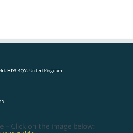
ield, HD3 4QY, United Kingdom
90
e – Click on the image below: