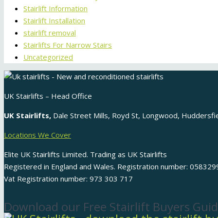
Stairlift Information
Stairlift Installation
stairlift removal
Stairlifts For Narrow Stairs
Uncategorized
UK Stairlifts – Head Office
UK Stairlifts,
Dale Street Mills, Royd St, Longwood, Huddersf
Locations We Cover
Elite UK Stairlifts Limited. Trading as UK Stairlifts
Registered in England and Wales. Registration number: 058329
Vat Registration number: 973 303 717
Download our Free Stairlift Buyers Guid