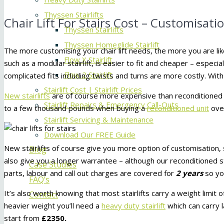
Thyssen Stairlifts
Chair Lift For Stairs Cost – Customisati
Thyssen Stairlifts
Thyssen Homeglide Stairlift
The more customising your chair lift needs, the more you are like
Flow X Stairlift
such as a modular stairlift, is easier to fit and cheaper – especial
Flow 2 Stairlift
complicated fits including twists and turns are more costly. With
Stairlift Cost | Stairlift Prices
New stairlifts
are of course more expensive than reconditioned s
Stairlift Repairs & Emergency Call-Outs
to a few thousand pounds when buying a
reconditioned unit
ove
Stairlift Servicing & Maintenance
Download Our FREE Guide
New stairlifts of course give you more option of customisation, s
Blog
also give you a longer warrantee – although our reconditioned 
Case Studies
parts, labour and call out charges are covered for
2 years
so yo
FAQ’s
It’s also worth knowing that most stairlifts carry a weight limit 
Contact
heavier weight you’ll need a
heavy duty stairlift
which can carry l
start from
£2350.