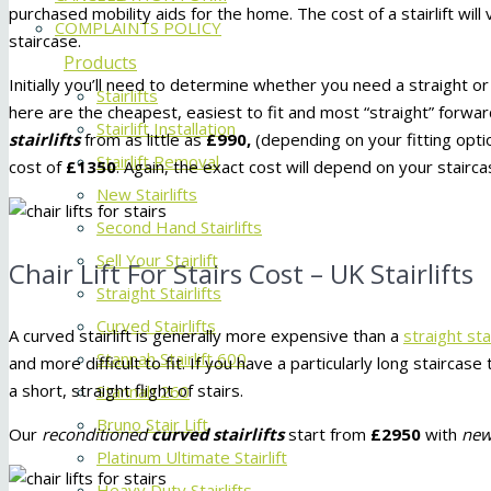
purchased mobility aids for the home. The cost of a stairlift will 
COMPLAINTS POLICY
staircase.
Products
Initially you’ll need to determine whether you need a straight o
Stairlifts
here are the cheapest, easiest to fit and most “straight” forwa
Stairlift Installation
stairlifts
from as little as
£990,
(depending on your fitting opti
Stairlift Removal
cost of
£1350
. Again, the exact cost will depend on your staircas
New Stairlifts
Second Hand Stairlifts
Sell Your Stairlift
Chair Lift For Stairs Cost – UK Stairlifts
Straight Stairlifts
Curved Stairlifts
A curved stairlift is generally more expensive than a
straight stai
Stannah Stairlift 600
and more difficult to fit. If you have a particularly long staircas
a short, straight flight of stairs.
Stannah 260
Bruno Stair Lift
Our
reconditioned
curved stairlifts
start from
£2950
with
ne
Platinum Ultimate Stairlift
Heavy Duty Stairlifts