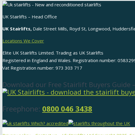
UK Stairlifts – Head Office
UK Stairlifts,
Dale Street Mills, Royd St, Longwood, Huddersf
Locations We Cover
Elite UK Stairlifts Limited. Trading as UK Stairlifts
Registered in England and Wales. Registration number: 058329
Vat Registration number: 973 303 717
Download our Free Stairlift Buyers Guide 
Freephone:
0800 046 3438