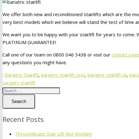
We offer both new and reconditioned stairlifts which are the mo
very best models which we believe will stand the test of time an
We want you to be happy with your stairlift for years to come. W
PLATINUM GUARANTEE!
Call one of our team on 0800 046 3438 or visit our
contact pag
any questions you might have.
:
Bariatric Stairlift
,
bariatric stairlift cost
,
bariatric stairlift uk
,
baria
surgery stairlift
Search
Recent Posts
Thyssenkrupp Stair Lift Not Working