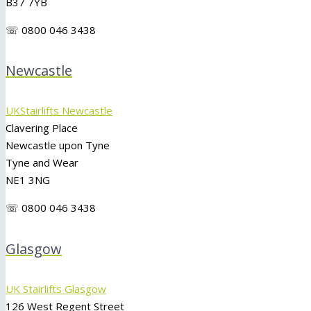
B37 7YB
☏ 0800 046 3438
Newcastle
UKStairlifts Newcastle
Clavering Place
Newcastle upon Tyne
Tyne and Wear
NE1 3NG
☏ 0800 046 3438
Glasgow
UK Stairlifts Glasgow
126 West Regent Street