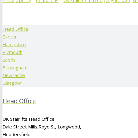
Privacy policy
Contact us
Uk Stairlifts Ltd Copyright 2025
Se
Head Office
Exeter
Hampshire
Plymouth
Leeds
Birmingham
Newcastle
Glasgow
Head Office
UK Stairlifts Head Office
Dale Street Mills,
Royd St
,
Longwood
,
Huddersfield