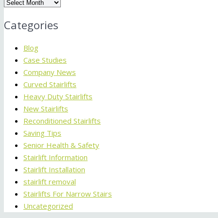
Archives
Categories
Blog
Case Studies
Company News
Curved Stairlifts
Heavy Duty Stairlifts
New Stairlifts
Reconditioned Stairlifts
Saving Tips
Senior Health & Safety
Stairlift Information
Stairlift Installation
stairlift removal
Stairlifts For Narrow Stairs
Uncategorized