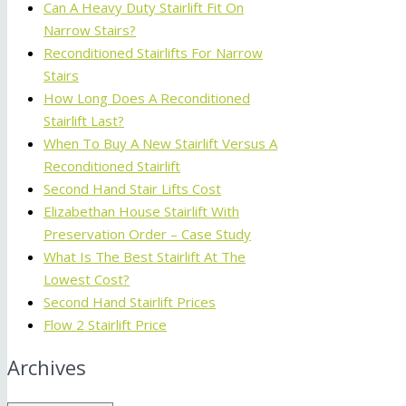
Can A Heavy Duty Stairlift Fit On
Narrow Stairs?
Reconditioned Stairlifts For Narrow
Stairs
How Long Does A Reconditioned
Stairlift Last?
When To Buy A New Stairlift Versus A
Reconditioned Stairlift
Second Hand Stair Lifts Cost
Elizabethan House Stairlift With
Preservation Order – Case Study
What Is The Best Stairlift At The
Lowest Cost?
Second Hand Stairlift Prices
Flow 2 Stairlift Price
Archives