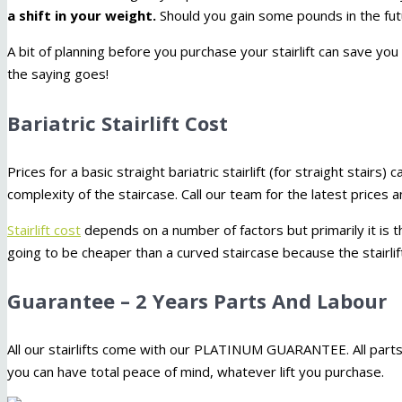
a shift in your weight.
Should you gain some pounds in the futur
A bit of planning before you purchase your stairlift can save you
the saying goes!
Bariatric Stairlift Cost
Prices for a basic straight bariatric stairlift (for straight stairs) 
complexity of the staircase. Call our team for the latest prices
Stairlift cost
depends on a number of factors but primarily it is th
going to be cheaper than a curved staircase because the stairlift
Guarantee – 2 Years Parts And Labour
All our stairlifts come with our PLATINUM GUARANTEE. All parts
you can have total peace of mind, whatever lift you purchase.