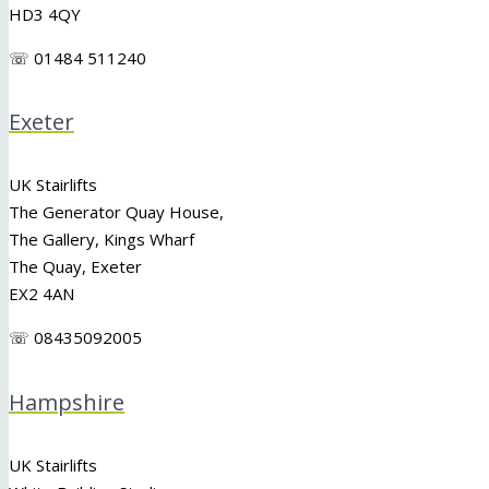
HD3 4QY
☏ 01484 511240
Exeter
UK Stairlifts
The Generator Quay House,
The Gallery, Kings Wharf
The Quay, Exeter
EX2 4AN
☏ 08435092005
Hampshire
UK Stairlifts