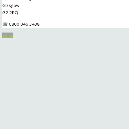
Glasgow
G2 2RQ
☏ 0800 046 3438
Menu