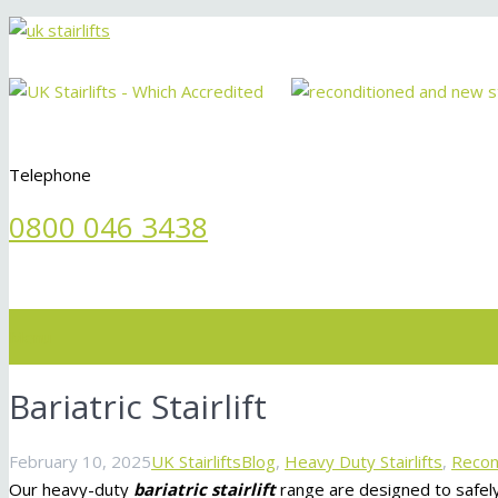
Telephone
0800 046 3438
Menu
Bariatric Stairlift
February 10, 2025
UK Stairlifts
Blog
,
Heavy Duty Stairlifts
,
Recond
Our heavy-duty
bariatric stairlift
range are designed to safel