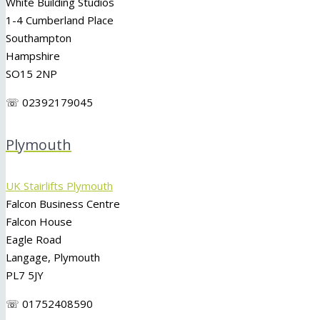
White Building Studios
1-4 Cumberland Place
Southampton
Hampshire
SO15 2NP
☏ 02392179045
Plymouth
UK Stairlifts Plymouth
Falcon Business Centre
Falcon House
Eagle Road
Langage, Plymouth
PL7 5JY
☏ 01752408590