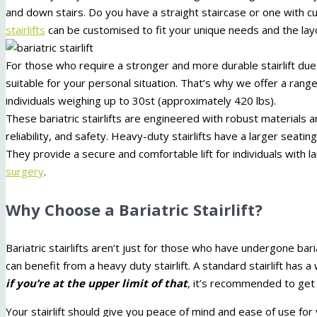
and down stairs. Do you have a straight staircase or one with
stairlifts
can be customised to fit your unique needs and the lay
For those who require a stronger and more durable stairlift due to
suitable for your personal situation. That’s why we offer a ran
individuals weighing up to 30st (approximately 420 lbs).
These bariatric stairlifts are engineered with robust materials
reliability, and safety. Heavy-duty stairlifts have a larger seati
They provide a secure and comfortable lift for individuals wi
surgery
.
Why Choose a Bariatric Stairlift?
Bariatric stairlifts aren’t just for those who have undergone ba
can benefit from a heavy duty stairlift. A standard stairlift ha
if you’re at the upper limit of that
, it’s recommended to get a
Your stairlift should give you peace of mind and ease of use for