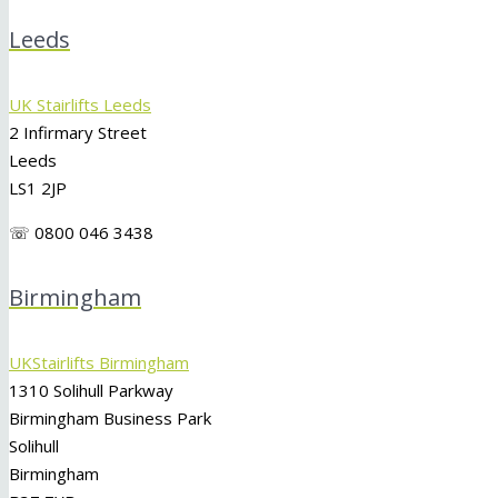
Leeds
UK Stairlifts Leeds
2 Infirmary Street
Leeds
LS1 2JP
☏ 0800 046 3438
Birmingham
UKStairlifts Birmingham
1310 Solihull Parkway
Birmingham Business Park
Solihull
Birmingham