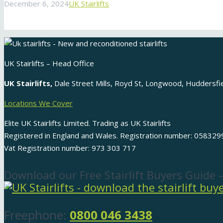
December 6, 2024
UK Stairlifts
UK Stairlifts – Head Office
UK Stairlifts,
Dale Street Mills, Royd St, Longwood, Huddersf
Locations We Cover
Elite UK Stairlifts Limited. Trading as UK Stairlifts
Registered in England and Wales. Registration number: 058329
Vat Registration number: 973 303 717
Download our Free Stairlift Buyers Guide 
Freephone:
0800 046 3438