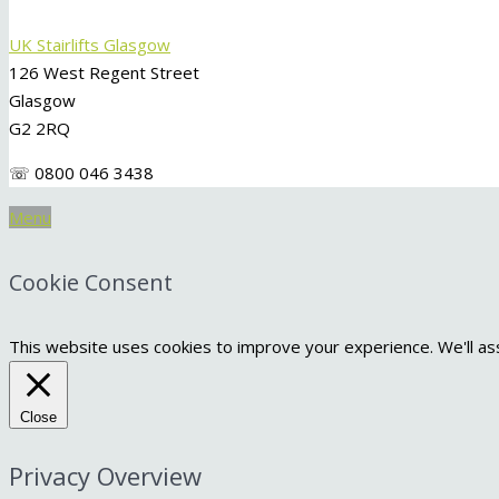
UK Stairlifts Glasgow
126 West Regent Street
Glasgow
G2 2RQ
☏ 0800 046 3438
Menu
Cookie Consent
This website uses cookies to improve your experience. We'll ass
Close
Privacy Overview