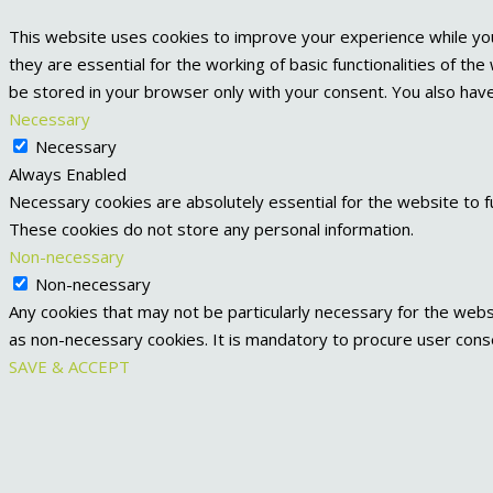
This website uses cookies to improve your experience while yo
they are essential for the working of basic functionalities of t
be stored in your browser only with your consent. You also hav
Necessary
Necessary
Always Enabled
Necessary cookies are absolutely essential for the website to fu
These cookies do not store any personal information.
Non-necessary
Non-necessary
Any cookies that may not be particularly necessary for the websi
as non-necessary cookies. It is mandatory to procure user cons
SAVE & ACCEPT