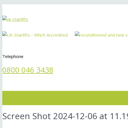
Telephone
0800 046 3438
Menu
Screen Shot 2024-12-06 at 11.1