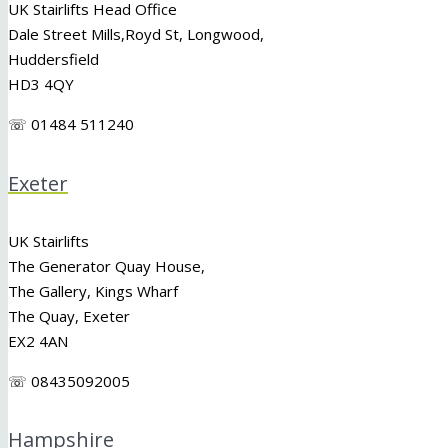
UK Stairlifts Head Office
Dale Street Mills,
Royd St
,
Longwood
,
Huddersfield
HD3 4QY
☏ 01484 511240
Exeter
UK Stairlifts
The Generator Quay House,
The Gallery, Kings Wharf
The Quay, Exeter
EX2 4AN
☏ 08435092005
Hampshire