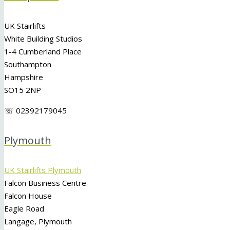
UK Stairlifts
White Building Studios
1-4 Cumberland Place
Southampton
Hampshire
SO15 2NP
☏ 02392179045
Plymouth
UK Stairlifts Plymouth
Falcon Business Centre
Falcon House
Eagle Road
Langage, Plymouth