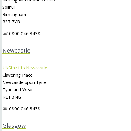
Solihull
Birmingham
B37 7YB
☏ 0800 046 3438
Newcastle
UKStairlifts Newcastle
Clavering Place
Newcastle upon Tyne
Tyne and Wear
NE1 3NG
☏ 0800 046 3438
Glasgow