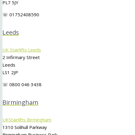
PL7 5JY
☏ 01752408590
Leeds
UK Stairlifts Leeds
2 Infirmary Street
Leeds
LS1 2JP
☏ 0800 046 3438
Birmingham
UKStairlifts Birmingham
1310 Solihull Parkway
Birmingham Business Park