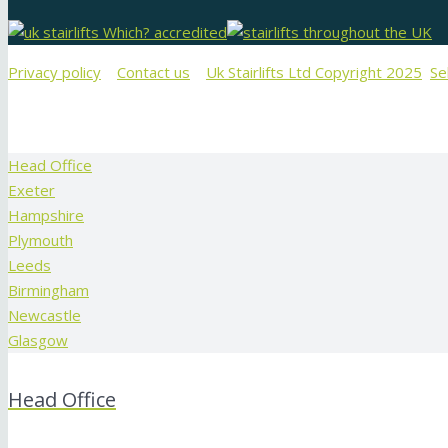
Privacy policy
Contact us
Uk Stairlifts Ltd Copyright 2025
Se
Head Office
Exeter
Hampshire
Plymouth
Leeds
Birmingham
Newcastle
Glasgow
Head Office