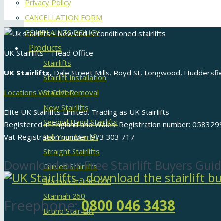
Privacy Policy
CANCELLATION FORM
COMPLAINTS POLICY
Products
UK Stairlifts – Head Office
Stairlifts
UK Stairlifts,
Dale Street Mills, Royd St, Longwood, Huddersf
Stairlift Installation
Locations We Cover
Stairlift Removal
New Stairlifts
Elite UK Stairlifts Limited. Trading as UK Stairlifts
Second Hand Stairlifts
Registered in England and Wales. Registration number: 058329
Vat Registration number: 973 303 717
Sell Your Stairlift
Straight Stairlifts
Download our Free Stairlift Buyers Guid
Curved Stairlifts
Stannah Stairlift 600
Stannah 260
Freephone:
0800 046 3438
Bruno Stair Lift