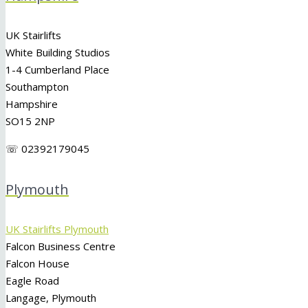
UK Stairlifts
White Building Studios
1-4 Cumberland Place
Southampton
Hampshire
SO15 2NP
☏ 02392179045
Plymouth
UK Stairlifts Plymouth
Falcon Business Centre
Falcon House
Eagle Road
Langage, Plymouth