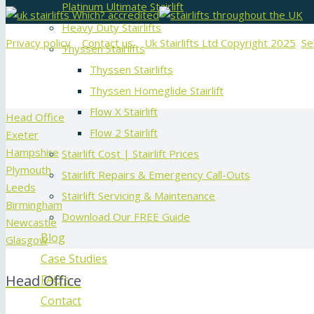
Platinum Ultimate Stairlift
Heavy Duty Stairlifts
Privacy policy
Contact us
Uk Stairlifts Ltd Copyright 2025
Se
Thyssen Stairlifts
Thyssen Stairlifts
Thyssen Homeglide Stairlift
Flow X Stairlift
Head Office
Flow 2 Stairlift
Exeter
Hampshire
Stairlift Cost | Stairlift Prices
Plymouth
Stairlift Repairs & Emergency Call-Outs
Leeds
Stairlift Servicing & Maintenance
Birmingham
Download Our FREE Guide
Newcastle
Blog
Glasgow
Case Studies
Head Office
FAQ’s
Contact