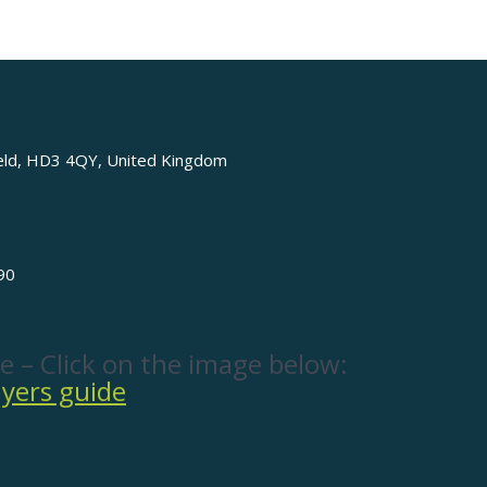
ield, HD3 4QY, United Kingdom
90
e – Click on the image below: