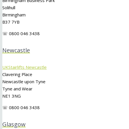
Birmingham Business Park
Solihull
Birmingham
B37 7YB
☏ 0800 046 3438
Newcastle
UKStairlifts Newcastle
Clavering Place
Newcastle upon Tyne
Tyne and Wear
NE1 3NG
☏ 0800 046 3438
Glasgow