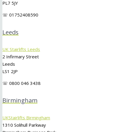
PL7 5JY
☏ 01752408590
Leeds
UK Stairlifts Leeds
2 Infirmary Street
Leeds
LS1 2JP
☏ 0800 046 3438
Birmingham
UKStairlifts Birmingham
1310 Solihull Parkway