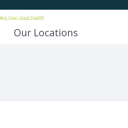
lling Your Used Stairlift
Our Locations