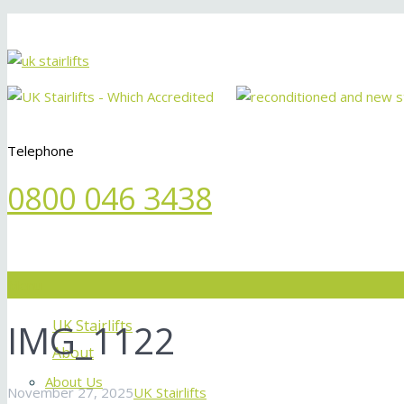
Telephone
0800 046 3438
Menu
IMG_1122
UK Stairlifts
About
About Us
November 27, 2025
UK Stairlifts