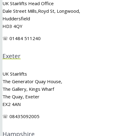
UK Stairlifts Head Office
Dale Street Mills,
Royd St
,
Longwood
,
Huddersfield
HD3 4QY
☏ 01484 511240
Exeter
UK Stairlifts
The Generator Quay House,
The Gallery, Kings Wharf
The Quay, Exeter
EX2 4AN
☏ 08435092005
Hampshire