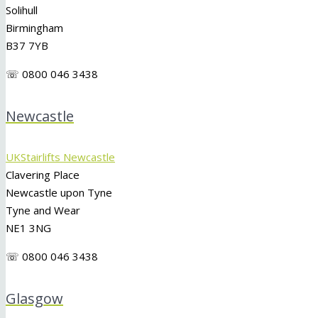
Solihull
Birmingham
B37 7YB
☏ 0800 046 3438
Newcastle
UKStairlifts Newcastle
Clavering Place
Newcastle upon Tyne
Tyne and Wear
NE1 3NG
☏ 0800 046 3438
Glasgow