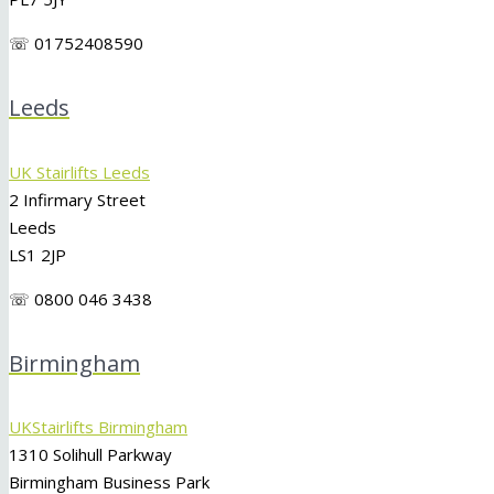
☏ 01752408590
Leeds
UK Stairlifts Leeds
2 Infirmary Street
Leeds
LS1 2JP
☏ 0800 046 3438
Birmingham
UKStairlifts Birmingham
1310 Solihull Parkway
Birmingham Business Park