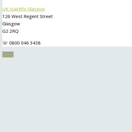
UK Stairlifts Glasgow
126 West Regent Street
Glasgow
G2 2RQ
☏ 0800 046 3438
Menu