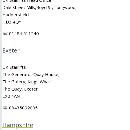
Dale Street Mills,
Royd St
,
Longwood
,
Huddersfield
HD3 4QY
☏ 01484 511240
Exeter
UK Stairlifts
The Generator Quay House,
The Gallery, Kings Wharf
The Quay, Exeter
EX2 4AN
☏ 08435092005
Hampshire