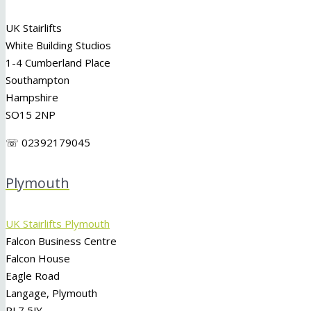
UK Stairlifts
White Building Studios
1-4 Cumberland Place
Southampton
Hampshire
SO15 2NP
☏ 02392179045
Plymouth
UK Stairlifts Plymouth
Falcon Business Centre
Falcon House
Eagle Road
Langage, Plymouth
PL7 5JY