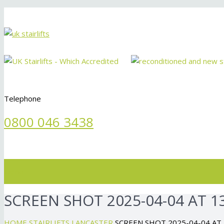
Telephone
0800 046 3438
Menu
SCREEN SHOT 2025-04-04 AT 13
HOME
STAIRLIFTS LANCASTER
SCREEN SHOT 2025-04-04 AT 