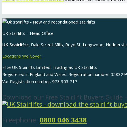
UK Stairlifts – Head Office
UK Stairlifts,
Dale Street Mills, Royd St, Longwood, Huddersf
Locations We Cover
Elite UK Stairlifts Limited. Trading as UK Stairlifts
Registered in England and Wales. Registration number: 058329
Vat Registration number: 973 303 717
Download our Free Stairlift Buyers Guide 
Freephone:
0800 046 3438