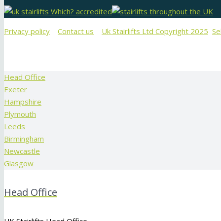
Privacy policy
Contact us
Uk Stairlifts Ltd Copyright 2025
Se
Head Office
Exeter
Hampshire
Plymouth
Leeds
Birmingham
Newcastle
Glasgow
Head Office
UK Stairlifts Head Office