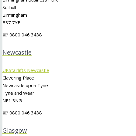
Solihull
Birmingham
B37 7YB
☏ 0800 046 3438
Newcastle
UKStairlifts Newcastle
Clavering Place
Newcastle upon Tyne
Tyne and Wear
NE1 3NG
☏ 0800 046 3438
Glasgow