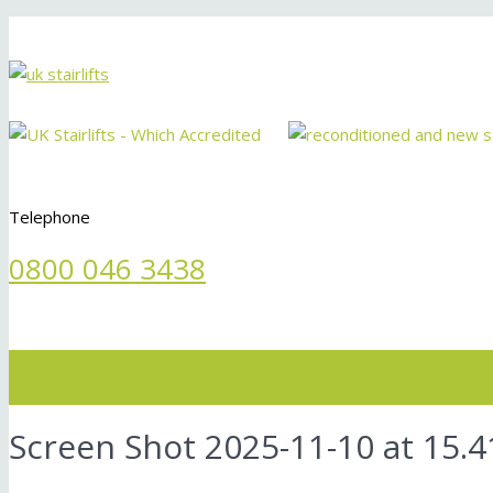
Telephone
0800 046 3438
Menu
Screen Shot 2025-11-10 at 15.4