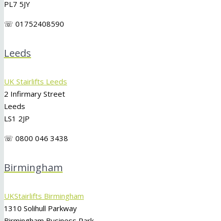
PL7 5JY
☏ 01752408590
Leeds
UK Stairlifts Leeds
2 Infirmary Street
Leeds
LS1 2JP
☏ 0800 046 3438
Birmingham
UKStairlifts Birmingham
1310 Solihull Parkway
Birmingham Business Park