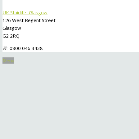
UK Stairlifts Glasgow
126 West Regent Street
Glasgow
G2 2RQ
☏ 0800 046 3438
Menu