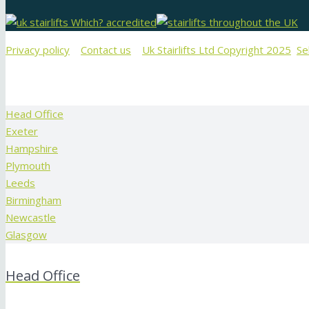
Privacy policy
Contact us
Uk Stairlifts Ltd Copyright 2025
Se
Head Office
Exeter
Hampshire
Plymouth
Leeds
Birmingham
Newcastle
Glasgow
Head Office