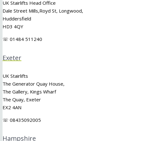
UK Stairlifts Head Office
Dale Street Mills,
Royd St
,
Longwood
,
Huddersfield
HD3 4QY
☏ 01484 511240
Exeter
UK Stairlifts
The Generator Quay House,
The Gallery, Kings Wharf
The Quay, Exeter
EX2 4AN
☏ 08435092005
Hampshire