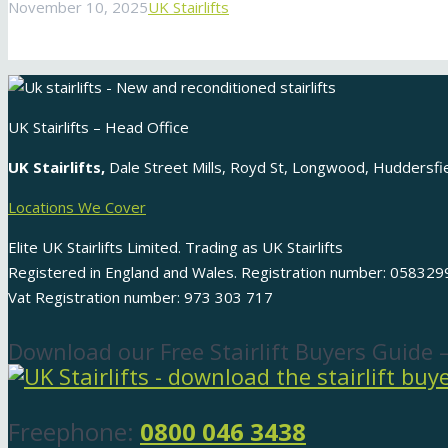
November 10, 2025
UK Stairlifts
UK Stairlifts – Head Office
UK Stairlifts,
Dale Street Mills, Royd St, Longwood, Huddersf
Locations We Cover
Elite UK Stairlifts Limited. Trading as UK Stairlifts
Registered in England and Wales. Registration number: 058329
Vat Registration number: 973 303 717
Download our Free Stairlift Buyers Guide 
Freephone:
0800 046 3438