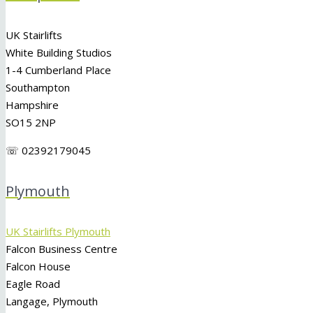
UK Stairlifts
White Building Studios
1-4 Cumberland Place
Southampton
Hampshire
SO15 2NP
☏ 02392179045
Plymouth
UK Stairlifts Plymouth
Falcon Business Centre
Falcon House
Eagle Road
Langage, Plymouth