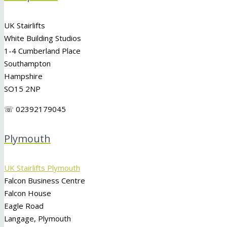
UK Stairlifts
White Building Studios
1-4 Cumberland Place
Southampton
Hampshire
SO15 2NP
☏ 02392179045
Plymouth
UK Stairlifts Plymouth
Falcon Business Centre
Falcon House
Eagle Road
Langage, Plymouth