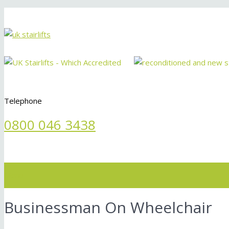
Telephone
0800 046 3438
Menu
Businessman On Wheelchair