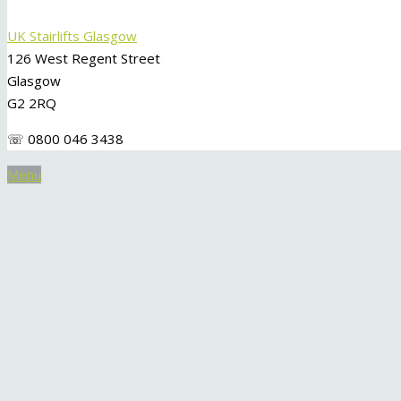
UK Stairlifts Glasgow
126 West Regent Street
Glasgow
G2 2RQ
☏ 0800 046 3438
Menu