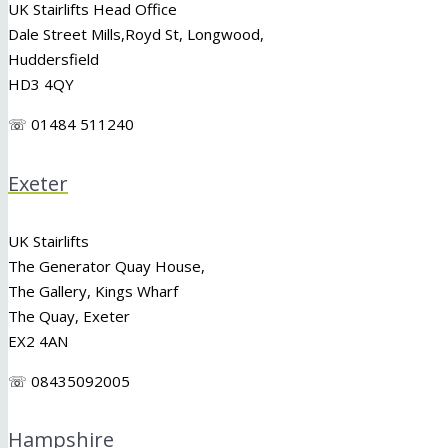
UK Stairlifts Head Office
Dale Street Mills,
Royd St
,
Longwood
,
Huddersfield
HD3 4QY
☏ 01484 511240
Exeter
UK Stairlifts
The Generator Quay House,
The Gallery, Kings Wharf
The Quay, Exeter
EX2 4AN
☏ 08435092005
Hampshire