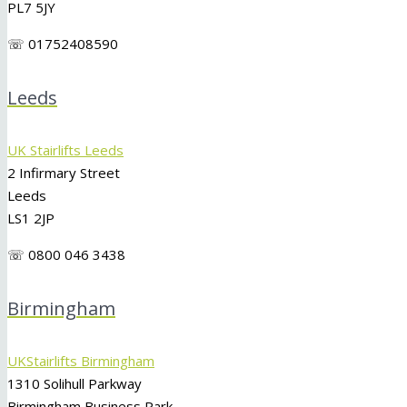
PL7 5JY
☏ 01752408590
Leeds
UK Stairlifts Leeds
2 Infirmary Street
Leeds
LS1 2JP
☏ 0800 046 3438
Birmingham
UKStairlifts Birmingham
1310 Solihull Parkway
Birmingham Business Park