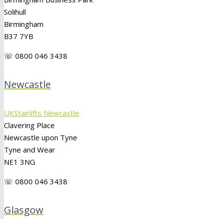
Solihull
Birmingham
B37 7YB
☏ 0800 046 3438
Newcastle
UKStairlifts Newcastle
Clavering Place
Newcastle upon Tyne
Tyne and Wear
NE1 3NG
☏ 0800 046 3438
Glasgow