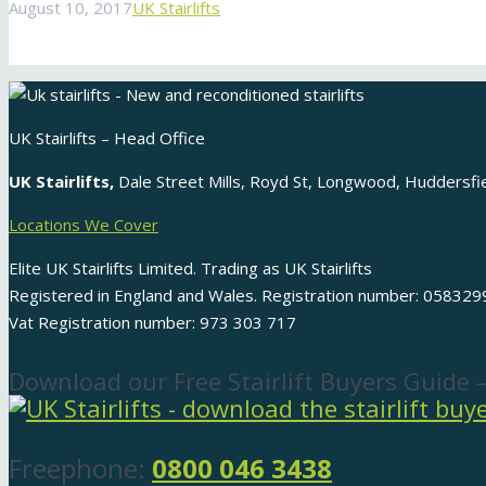
August 10, 2017
UK Stairlifts
UK Stairlifts – Head Office
UK Stairlifts,
Dale Street Mills, Royd St, Longwood, Huddersf
Locations We Cover
Elite UK Stairlifts Limited. Trading as UK Stairlifts
Registered in England and Wales. Registration number: 058329
Vat Registration number: 973 303 717
Download our Free Stairlift Buyers Guide 
Freephone:
0800 046 3438