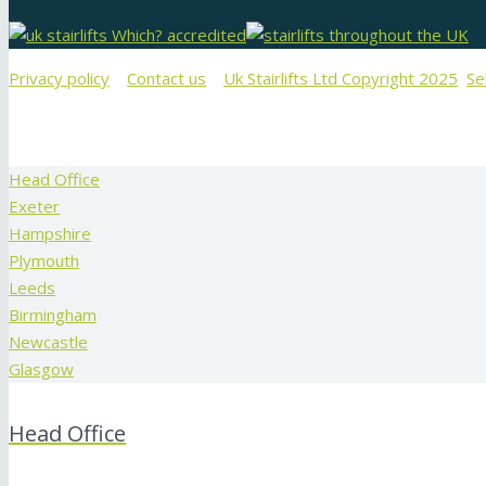
Privacy policy
Contact us
Uk Stairlifts Ltd Copyright 2025
Se
Head Office
Exeter
Hampshire
Plymouth
Leeds
Birmingham
Newcastle
Glasgow
Head Office