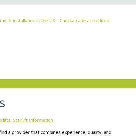
s
rlifts
,
Stairlift Information
o find a provider that combines experience, quality, and