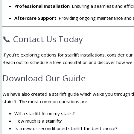
Professional Installation
:
Ensuring a seamless and effic
Aftercare Support
:
Providing ongoing maintenance and s
📞 Contact Us Today
If you’re exploring options for stairlift installations, consider o
Reach out to schedule a free consultation and discover how we c
Download Our Guide
We have also created a stairlift guide which walks you through 
stairlift. The most common questions are:
Will a stairlift fit on my stairs?
How much is a stairlift?
Is a new or reconditioned stairlift the best choice?