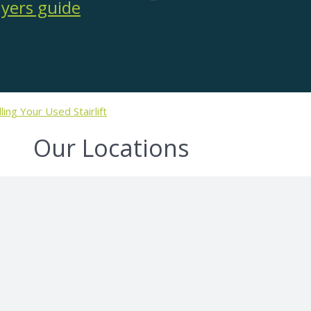
lling Your Used Stairlift
Our Locations