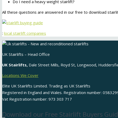
Do I need a heavy weight stairlift?
All these questions are answered in our free to download stairlif
:
local stairlift companies
UK Stairlifts – Head Office
UK Stairlifts,
Dale Street Mills, Royd St, Longwood, Huddersf
Locations We Cover
Elite UK Stairlifts Limited. Trading as UK Stairlifts
Registered in England and Wales. Registration number: 058329
Vat Registration number: 973 303 717
Download our Free Stairlift Buyers Guid