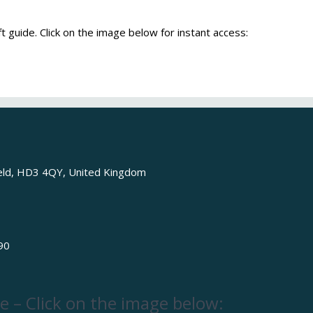
t guide. Click on the image below for instant access:
ield, HD3 4QY, United Kingdom
90
e – Click on the image below: