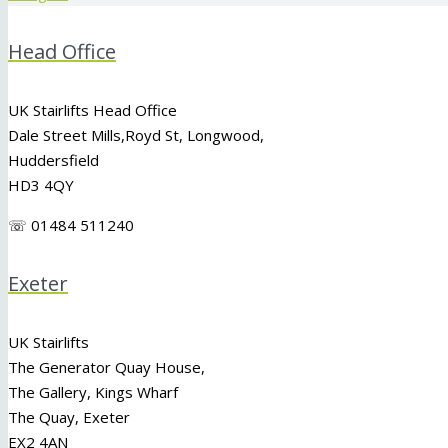
Head Office
UK Stairlifts Head Office
Dale Street Mills,
Royd St
,
Longwood
,
Huddersfield
HD3 4QY
☏ 01484 511240
Exeter
UK Stairlifts
The Generator Quay House,
The Gallery, Kings Wharf
The Quay, Exeter
EX2 4AN