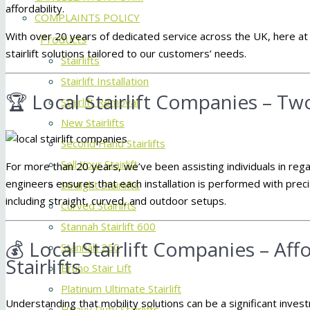
affordability.
COMPLAINTS POLICY
With over 20 years of dedicated service across the UK, here a
Products
stairlift solutions tailored to our customers’ needs.
Stairlifts
Stairlift Installation
🏆 Local Stairlift Companies – T
Stairlift Removal
New Stairlifts
Second Hand Stairlifts
Sell Your Stairlift
For more than 20 years, we’ve been assisting individuals in reg
engineers ensures that each installation is performed with preci
Straight Stairlifts
including straight, curved, and outdoor setups.
Curved Stairlifts
Stannah Stairlift 600
💰 Local Stairlift Companies – Af
Stannah 260
Stairlifts
Bruno Stair Lift
Platinum Ultimate Stairlift
Understanding that mobility solutions can be a significant inve
Heavy Duty Stairlifts