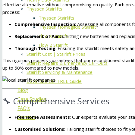
effective alternative without compromising on quality.
Each pre-
Thyssen Stairlifts
process:
Thyssen Stairlifts
Comprehensive Inspection
:
Assessing all components fo
Thyssen Homeglide Stairlift
Flow X Stairlift
Replacement of Parts
:
Fitting new batteries and replaci
Flow 2 Stairlift
Thorough Testing
:
Ensuring the stairlift meets safety 
Stairlift Cost | Stairlift Prices
This rigorous process guarantees that our reconditioned stairlif
Stairlift Repairs & Emergency Call-Outs
up to 50% compared to new models.
Stairlift Servicing & Maintenance
Download Our FREE Guide
Blog
🔧 Comprehensive Services
Case Studies
FAQ’s
Free Home Assessments
:
Our experts evaluate your stai
Contact
Customised Solutions
:
Tailoring stairlift choices to fit