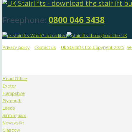
Freephone:
0800 046 3438
Privacy policy
Contact us
Uk Stairlifts Ltd Copyright 2025
Se
Head Office
Exeter
Hampshire
Plymouth
Leeds
Birmingham
Newcastle
Glasgow