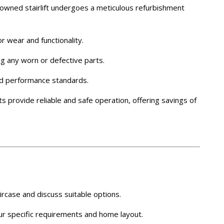
owned stairlift undergoes a meticulous refurbishment
r wear and functionality.
ng any worn or defective parts.
and performance standards.
ts provide reliable and safe operation, offering savings of
rcase and discuss suitable options.
 your specific requirements and home layout.