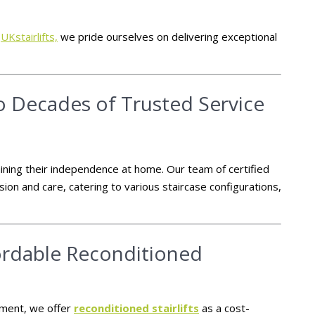
t
UKstairlifts,
we pride ourselves on delivering exceptional
wo Decades of Trusted Service
aining their independence at home.
Our team of certified
sion and care, catering to various staircase configurations,
fordable Reconditioned
stment, we offer
reconditioned stairlifts
as a cost-