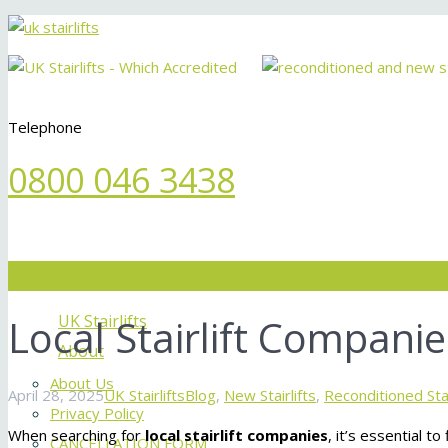
Telephone
0800 046 3438
Menu
Local Stairlift Companie
UK Stairlifts
About
About Us
April 28, 2025
UK Stairlifts
Blog
,
New Stairlifts
,
Reconditioned Stai
Privacy Policy
When searching for
local stairlift companies
, it’s essential t
CANCELLATION FORM