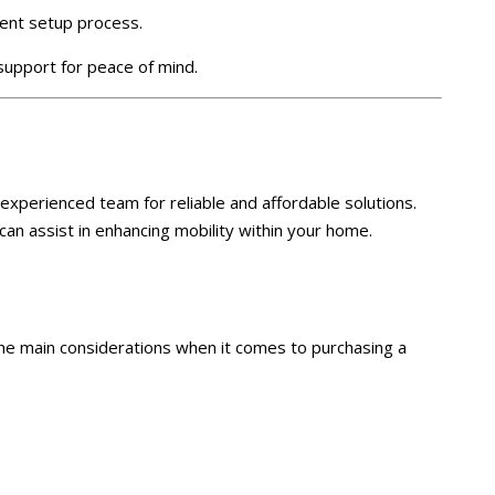
ient setup process.
upport for peace of mind.
ur experienced team for reliable and affordable solutions.
an assist in enhancing mobility within your home.
the main considerations when it comes to purchasing a