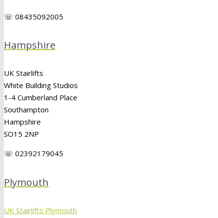
☏ 08435092005
Hampshire
UK Stairlifts
White Building Studios
1-4 Cumberland Place
Southampton
Hampshire
SO15 2NP
☏ 02392179045
Plymouth
UK Stairlifts Plymouth