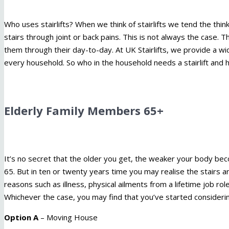
Who uses stairlifts? When we think of stairlifts we tend the thin
stairs through joint or back pains. This is not always the case. 
them through their day-to-day. At UK Stairlifts, we provide a w
every household. So who in the household needs a stairlift and 
Elderly Family Members 65+
It’s no secret that the older you get, the weaker your body bec
65. But in ten or twenty years time you may realise the stairs ar
reasons such as illness, physical ailments from a lifetime job role
Whichever the case, you may find that you’ve started considerin
Option A
– Moving House