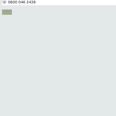
☏ 0800 046 3438
Menu