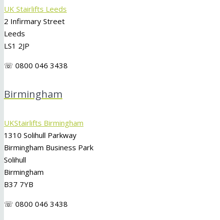
UK Stairlifts Leeds
2 Infirmary Street
Leeds
LS1 2JP
☏ 0800 046 3438
Birmingham
UKStairlifts Birmingham
1310 Solihull Parkway
Birmingham Business Park
Solihull
Birmingham
B37 7YB
☏ 0800 046 3438