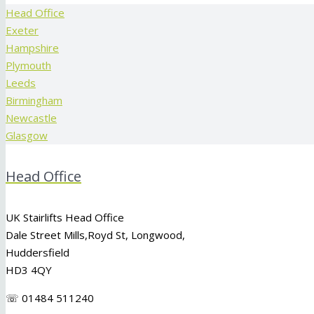
Head Office
Exeter
Hampshire
Plymouth
Leeds
Birmingham
Newcastle
Glasgow
Head Office
UK Stairlifts Head Office
Dale Street Mills,
Royd St
,
Longwood
,
Huddersfield
HD3 4QY
☏ 01484 511240