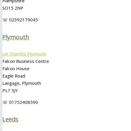
Hampshire
SO15 2NP
☏ 02392179045
Plymouth
UK Stairlifts Plymouth
Falcon Business Centre
Falcon House
Eagle Road
Langage, Plymouth
PL7 5JY
☏ 01752408590
Leeds