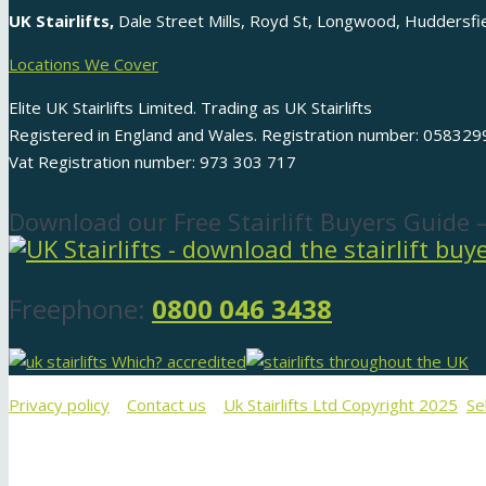
UK Stairlifts,
Dale Street Mills, Royd St, Longwood, Huddersf
Locations We Cover
Elite UK Stairlifts Limited. Trading as UK Stairlifts
Registered in England and Wales. Registration number: 058329
Vat Registration number: 973 303 717
Download our Free Stairlift Buyers Guide 
Freephone:
0800 046 3438
Privacy policy
Contact us
Uk Stairlifts Ltd Copyright 2025
Se