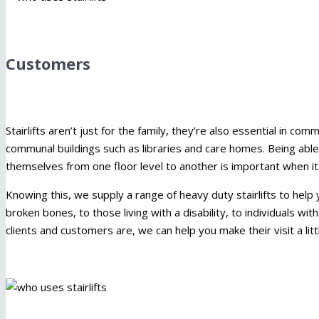
Customers
Stairlifts aren’t just for the family, they’re also essential in 
communal buildings such as libraries and care homes. Being abl
themselves from one floor level to another is important when i
Knowing this, we supply a range of heavy duty stairlifts to help 
broken bones, to those living with a disability, to individuals w
clients and customers are, we can help you make their visit a li