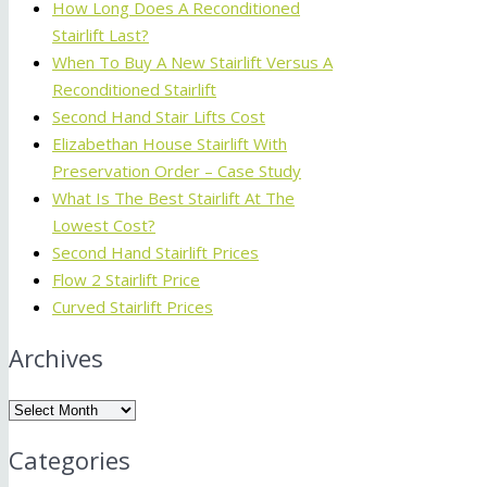
How Long Does A Reconditioned
Stairlift Last?
When To Buy A New Stairlift Versus A
Reconditioned Stairlift
Second Hand Stair Lifts Cost
Elizabethan House Stairlift With
Preservation Order – Case Study
What Is The Best Stairlift At The
Lowest Cost?
Second Hand Stairlift Prices
Flow 2 Stairlift Price
Curved Stairlift Prices
Archives
Archives
Categories