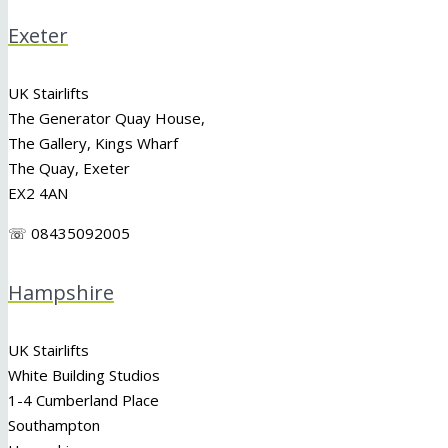
Exeter
UK Stairlifts
The Generator Quay House,
The Gallery, Kings Wharf
The Quay, Exeter
EX2 4AN
☏ 08435092005
Hampshire
UK Stairlifts
White Building Studios
1-4 Cumberland Place
Southampton