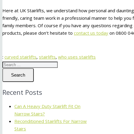
Here at UK Stairlifts, we understand how personal and daunting it
friendly, caring team work in a professional manner to help you f
family members. Of course if you have any questions regarding o
products, please don’t hesitate to
contact us today
on 0800 046
:
curved stairlifts
,
stairlifts
,
who uses stairlifts
Search
Recent Posts
Can A Heavy Duty Stairlift Fit On
Narrow Stairs?
Reconditioned Stairlifts For Narrow
Stairs