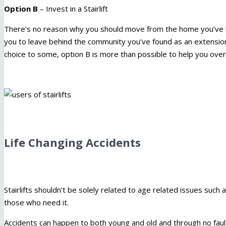
Option B
– Invest in a Stairlift
There’s no reason why you should move from the home you’ve lo
you to leave behind the community you’ve found as an extension 
choice to some, option B is more than possible to help you ove
Life Changing Accidents
Stairlifts shouldn’t be solely related to age related issues such 
those who need it.
Accidents can happen to both young and old and through no fau