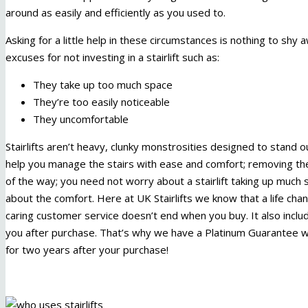
around as easily and efficiently as you used to.
Asking for a little help in these circumstances is nothing to sh
excuses for not investing in a stairlift such as:
They take up too much space
They’re too easily noticeable
They uncomfortable
Stairlifts aren’t heavy, clunky monstrosities designed to stand 
help you manage the stairs with ease and comfort; removing the 
of the way; you need not worry about a stairlift taking up much
about the comfort. Here at UK Stairlifts we know that a life cha
caring customer service doesn’t end when you buy. It also incl
you after purchase. That’s why we have a Platinum Guarantee whic
for two years after your purchase!