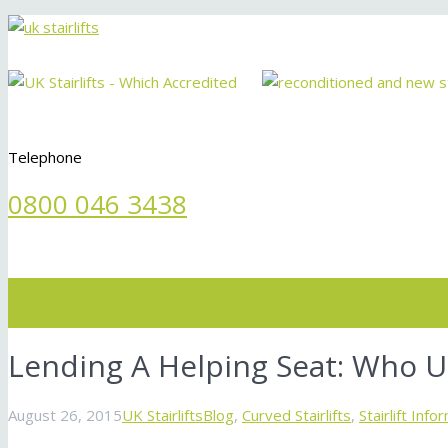
Telephone
0800 046 3438
Menu
Lending A Helping Seat: Who Use
August 26, 2015
UK Stairlifts
Blog
,
Curved Stairlifts
,
Stairlift Info