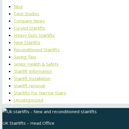
Blog
Case Studies
Company News
Curved Stairlifts
Heavy Duty Stairlifts
New Stairlifts
Reconditioned Stairlifts
Saving Tips
Senior Health & Safety
Stairlift Information
Stairlift Installation
stairlift removal
Stairlifts For Narrow Stairs
Uncategorized
UK Stairlifts – Head Office