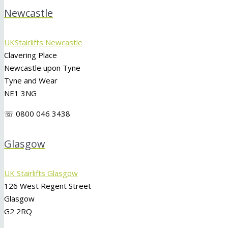
Newcastle
UKStairlifts Newcastle
Clavering Place
Newcastle upon Tyne
Tyne and Wear
NE1 3NG
☏ 0800 046 3438
Glasgow
UK Stairlifts Glasgow
126 West Regent Street
Glasgow
G2 2RQ