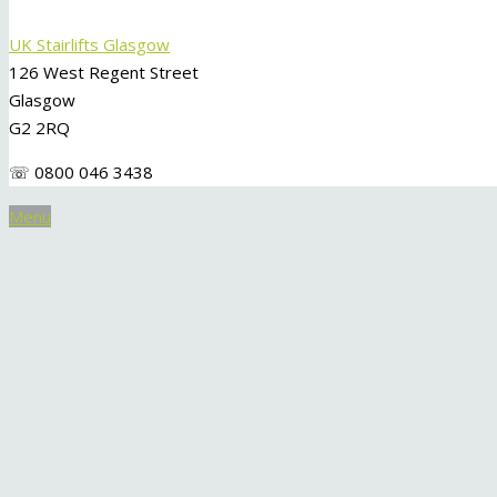
UK Stairlifts Glasgow
126 West Regent Street
Glasgow
G2 2RQ
☏ 0800 046 3438
Menu