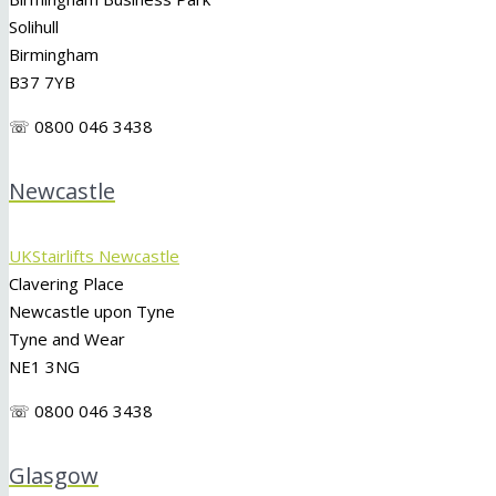
Solihull
Birmingham
B37 7YB
☏ 0800 046 3438
Newcastle
UKStairlifts Newcastle
Clavering Place
Newcastle upon Tyne
Tyne and Wear
NE1 3NG
☏ 0800 046 3438
Glasgow