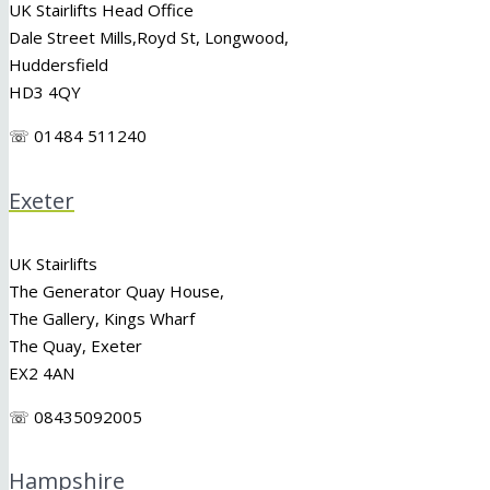
UK Stairlifts Head Office
Dale Street Mills,
Royd St
,
Longwood
,
Huddersfield
HD3 4QY
☏ 01484 511240
Exeter
UK Stairlifts
The Generator Quay House,
The Gallery, Kings Wharf
The Quay, Exeter
EX2 4AN
☏ 08435092005
Hampshire