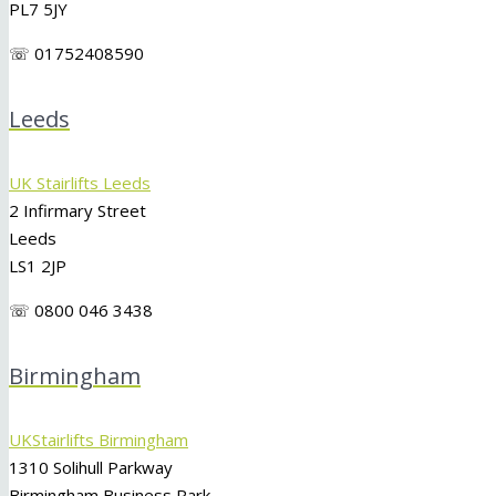
PL7 5JY
☏ 01752408590
Leeds
UK Stairlifts Leeds
2 Infirmary Street
Leeds
LS1 2JP
☏ 0800 046 3438
Birmingham
UKStairlifts Birmingham
1310 Solihull Parkway
Birmingham Business Park