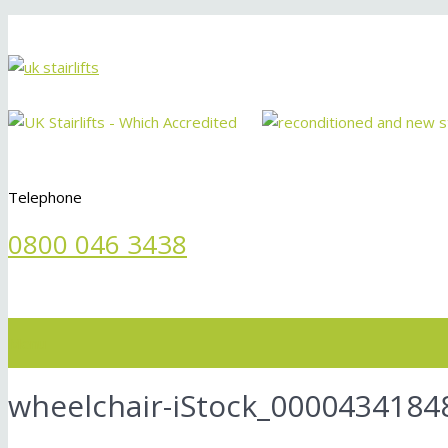
Telephone
0800 046 3438
Menu
wheelchair-iStock_00004341848