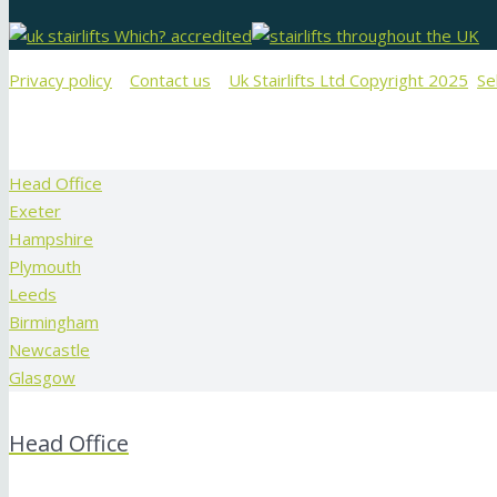
Privacy policy
Contact us
Uk Stairlifts Ltd Copyright 2025
Se
Head Office
Exeter
Hampshire
Plymouth
Leeds
Birmingham
Newcastle
Glasgow
Head Office