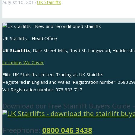
August 10, 2017
UK Stairlifts
UK Stairlifts – Head Office
UK Stairlifts,
Dale Street Mills, Royd St, Longwood, Huddersf
Locations We Cover
Elite UK Stairlifts Limited. Trading as UK Stairlifts
Registered in England and Wales. Registration number: 058329
Vat Registration number: 973 303 717
Download our Free Stairlift Buyers Guide 
Freephone:
0800 046 3438