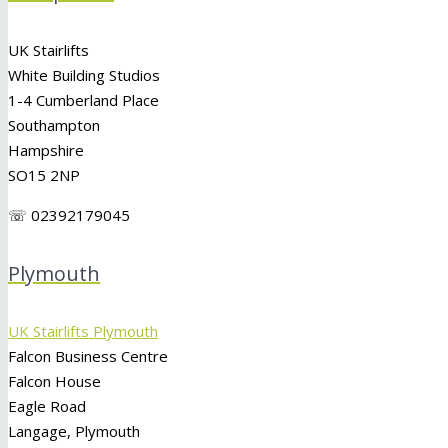
UK Stairlifts
White Building Studios
1-4 Cumberland Place
Southampton
Hampshire
SO15 2NP
☏ 02392179045
Plymouth
UK Stairlifts Plymouth
Falcon Business Centre
Falcon House
Eagle Road
Langage, Plymouth