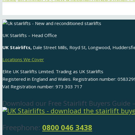
UK Stairlifts – Head Office
UK Stairlifts,
Dale Street Mills, Royd St, Longwood, Huddersf
Locations We Cover
Elite UK Stairlifts Limited. Trading as UK Stairlifts
Registered in England and Wales. Registration number: 058329
Vat Registration number: 973 303 717
Download our Free Stairlift Buyers Guide 
Freephone:
0800 046 3438