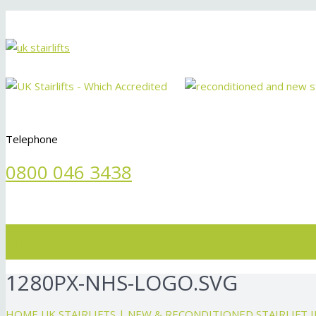
Telephone
0800 046 3438
Menu
1280PX-NHS-LOGO.SVG
HOME
UK STAIRLIFTS | NEW & RECONDITIONED STAIRLIFT 