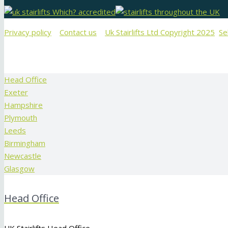
Privacy policy
Contact us
Uk Stairlifts Ltd Copyright 2025
Se
Head Office
Exeter
Hampshire
Plymouth
Leeds
Birmingham
Newcastle
Glasgow
Head Office
UK Stairlifts Head Office