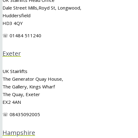
Dale Street Mills,
Royd St
,
Longwood
,
Huddersfield
HD3 4QY
☏ 01484 511240
Exeter
UK Stairlifts
The Generator Quay House,
The Gallery, Kings Wharf
The Quay, Exeter
EX2 4AN
☏ 08435092005
Hampshire