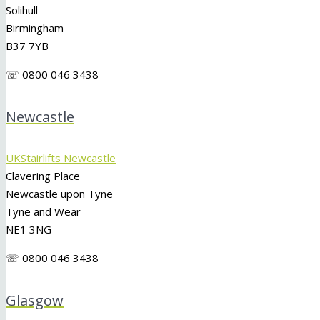
Solihull
Birmingham
B37 7YB
☏ 0800 046 3438
Newcastle
UKStairlifts Newcastle
Clavering Place
Newcastle upon Tyne
Tyne and Wear
NE1 3NG
☏ 0800 046 3438
Glasgow