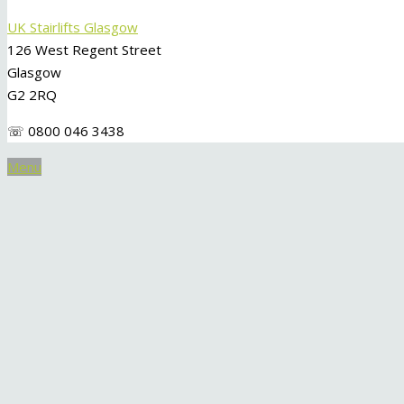
UK Stairlifts Glasgow
126 West Regent Street
Glasgow
G2 2RQ
☏ 0800 046 3438
Menu