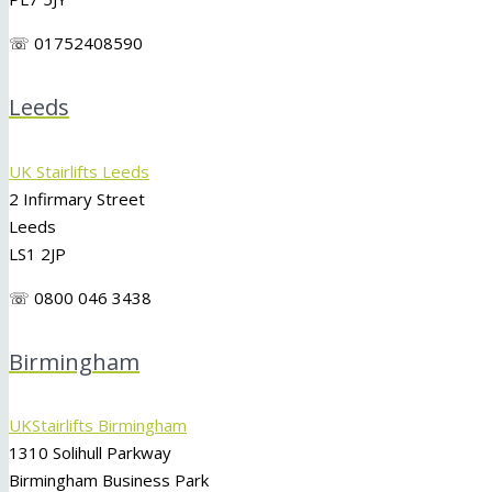
☏ 01752408590
Leeds
UK Stairlifts Leeds
2 Infirmary Street
Leeds
LS1 2JP
☏ 0800 046 3438
Birmingham
UKStairlifts Birmingham
1310 Solihull Parkway
Birmingham Business Park