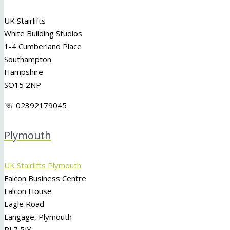
UK Stairlifts
White Building Studios
1-4 Cumberland Place
Southampton
Hampshire
SO15 2NP
☏ 02392179045
Plymouth
UK Stairlifts Plymouth
Falcon Business Centre
Falcon House
Eagle Road
Langage, Plymouth
PL7 5JY