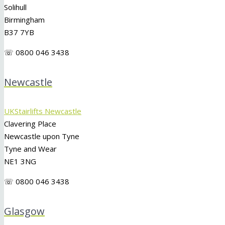
Solihull
Birmingham
B37 7YB
☏ 0800 046 3438
Newcastle
UKStairlifts Newcastle
Clavering Place
Newcastle upon Tyne
Tyne and Wear
NE1 3NG
☏ 0800 046 3438
Glasgow