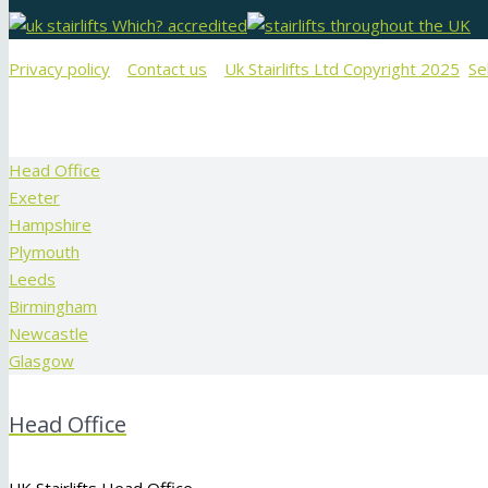
Privacy policy
Contact us
Uk Stairlifts Ltd Copyright 2025
Se
Head Office
Exeter
Hampshire
Plymouth
Leeds
Birmingham
Newcastle
Glasgow
Head Office
UK Stairlifts Head Office