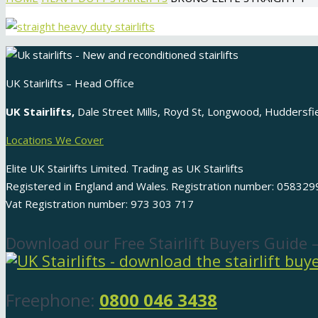
UK Stairlifts – Head Office
UK Stairlifts,
Dale Street Mills, Royd St, Longwood, Huddersf
Locations We Cover
Elite UK Stairlifts Limited. Trading as UK Stairlifts
Registered in England and Wales. Registration number: 058329
Vat Registration number: 973 303 717
Download our Free Stairlift Buyers Guide 
Freephone:
0800 046 3438