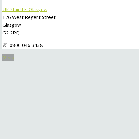
UK Stairlifts Glasgow
126 West Regent Street
Glasgow
G2 2RQ
☏ 0800 046 3438
Menu