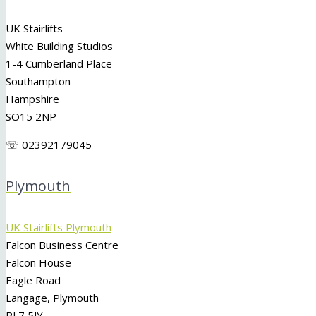
UK Stairlifts
White Building Studios
1-4 Cumberland Place
Southampton
Hampshire
SO15 2NP
☏ 02392179045
Plymouth
UK Stairlifts Plymouth
Falcon Business Centre
Falcon House
Eagle Road
Langage, Plymouth
PL7 5JY