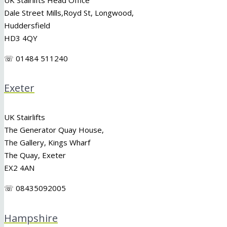
Dale Street Mills,
Royd St
,
Longwood
,
Huddersfield
HD3 4QY
☏ 01484 511240
Exeter
UK Stairlifts
The Generator Quay House,
The Gallery, Kings Wharf
The Quay, Exeter
EX2 4AN
☏ 08435092005
Hampshire