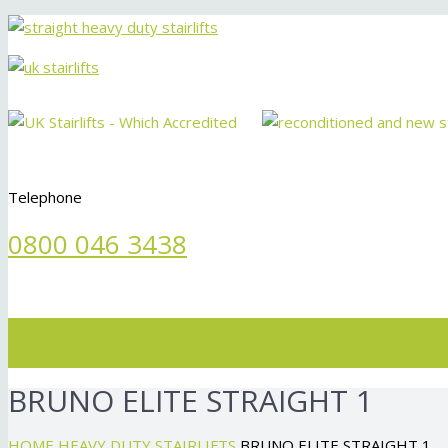
Telephone
0800 046 3438
Menu
BRUNO ELITE STRAIGHT 1
HOME
HEAVY DUTY STAIRLIFTS
BRUNO ELITE STRAIGHT 1