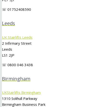
☏ 01752408590
Leeds
UK Stairlifts Leeds
2 Infirmary Street
Leeds
LS1 2JP
☏ 0800 046 3438
Birmingham
UKStairlifts Birmingham
1310 Solihull Parkway
Birmingham Business Park