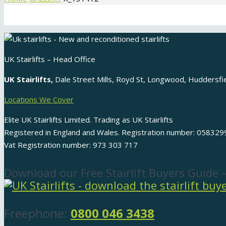
UK Stairlifts – Head Office
UK Stairlifts,
Dale Street Mills, Royd St, Longwood, Huddersf
Locations We Cover
Elite UK Stairlifts Limited. Trading as UK Stairlifts
Registered in England and Wales. Registration number: 058329
Vat Registration number: 973 303 717
Download our Free Stairlift Buyers Guide 
Freephone:
0800 046 3438