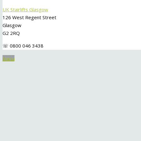
UK Stairlifts Glasgow
126 West Regent Street
Glasgow
G2 2RQ
☏ 0800 046 3438
Menu