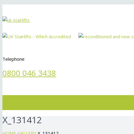
Telephone
0800 046 3438
Menu
X_131412
HOME
GALLERY
X_131412