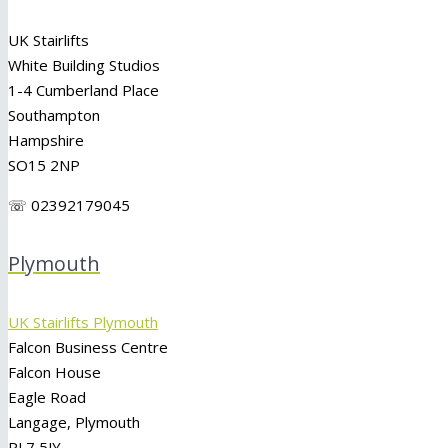
UK Stairlifts
White Building Studios
1-4 Cumberland Place
Southampton
Hampshire
SO15 2NP
☏ 02392179045
Plymouth
UK Stairlifts Plymouth
Falcon Business Centre
Falcon House
Eagle Road
Langage, Plymouth
PL7 5JY