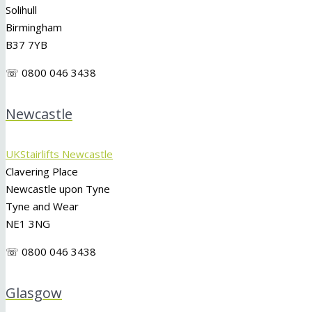
Solihull
Birmingham
B37 7YB
☏ 0800 046 3438
Newcastle
UKStairlifts Newcastle
Clavering Place
Newcastle upon Tyne
Tyne and Wear
NE1 3NG
☏ 0800 046 3438
Glasgow