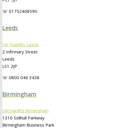
☏ 01752408590
Leeds
UK Stairlifts Leeds
2 Infirmary Street
Leeds
LS1 2JP
☏ 0800 046 3438
Birmingham
UKStairlifts Birmingham
1310 Solihull Parkway
Birmingham Business Park