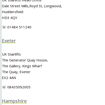
Dale Street Mills,
Royd St
,
Longwood
,
Huddersfield
HD3 4QY
☏ 01484 511240
Exeter
UK Stairlifts
The Generator Quay House,
The Gallery, Kings Wharf
The Quay, Exeter
EX2 4AN
☏ 08435092005
Hampshire