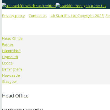
Privacy policy
Contact us
Uk Stairlifts Ltd Copyright 2025
Se
Head Office
Exeter
Hampshire
Plymouth
Leeds
Birmingham
Newcastle
Glasgow
Head Office
UK Stairlifts Head Office