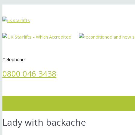
Telephone
0800 046 3438
Menu
Lady with backache