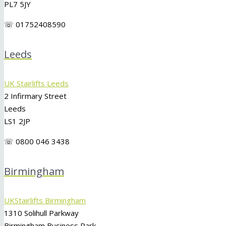
PL7 5JY
☏ 01752408590
Leeds
UK Stairlifts Leeds
2 Infirmary Street
Leeds
LS1 2JP
☏ 0800 046 3438
Birmingham
UKStairlifts Birmingham
1310 Solihull Parkway
Birmingham Business Park