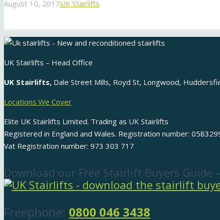
August 10, 2017
UK Stairlifts
UK Stairlifts – Head Office
UK Stairlifts,
Dale Street Mills, Royd St, Longwood, Huddersf
Locations We Cover
Elite UK Stairlifts Limited. Trading as UK Stairlifts
Registered in England and Wales. Registration number: 058329
Vat Registration number: 973 303 717
Download our Free Stairlift Buyers Guide 
Freephone:
0800 046 3438