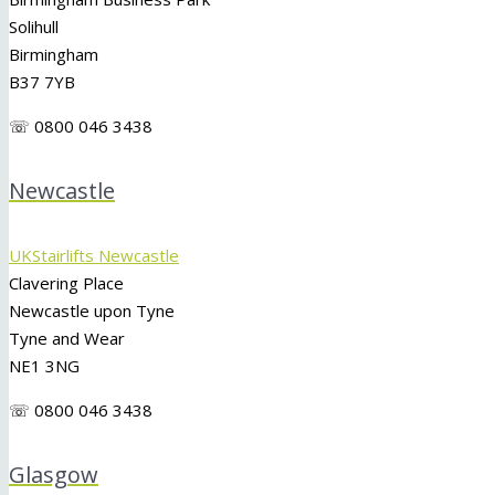
Solihull
Birmingham
B37 7YB
☏ 0800 046 3438
Newcastle
UKStairlifts Newcastle
Clavering Place
Newcastle upon Tyne
Tyne and Wear
NE1 3NG
☏ 0800 046 3438
Glasgow