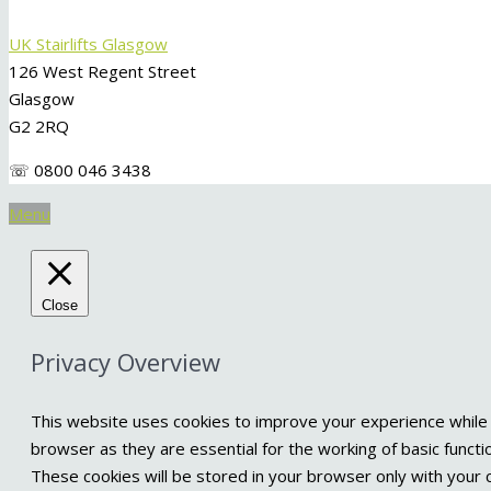
UK Stairlifts Glasgow
126 West Regent Street
Glasgow
G2 2RQ
☏ 0800 046 3438
Menu
Close
Privacy Overview
This website uses cookies to improve your experience while 
browser as they are essential for the working of basic functi
These cookies will be stored in your browser only with your 