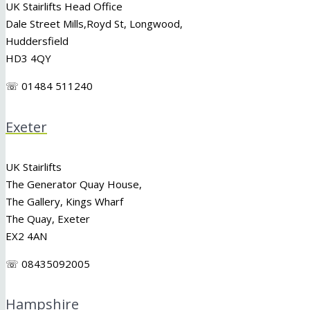
UK Stairlifts Head Office
Dale Street Mills,
Royd St
,
Longwood
,
Huddersfield
HD3 4QY
☏ 01484 511240
Exeter
UK Stairlifts
The Generator Quay House,
The Gallery, Kings Wharf
The Quay, Exeter
EX2 4AN
☏ 08435092005
Hampshire