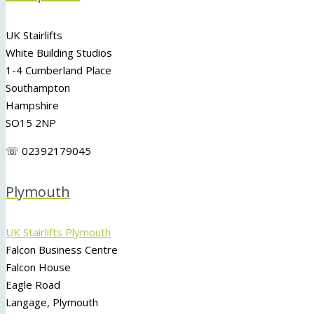
UK Stairlifts
White Building Studios
1-4 Cumberland Place
Southampton
Hampshire
SO15 2NP
☏ 02392179045
Plymouth
UK Stairlifts Plymouth
Falcon Business Centre
Falcon House
Eagle Road
Langage, Plymouth