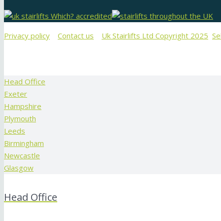
Privacy policy
Contact us
Uk Stairlifts Ltd Copyright 2025
Se
Head Office
Exeter
Hampshire
Plymouth
Leeds
Birmingham
Newcastle
Glasgow
Head Office