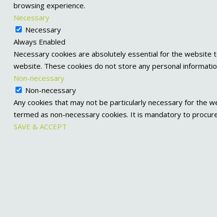
browsing experience.
Necessary
Necessary
Always Enabled
Necessary cookies are absolutely essential for the website to
website. These cookies do not store any personal informatio
Non-necessary
Non-necessary
Any cookies that may not be particularly necessary for the we
termed as non-necessary cookies. It is mandatory to procure
SAVE & ACCEPT