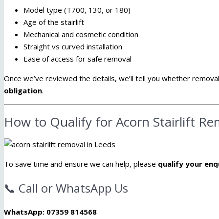
Model type (T700, 130, or 180)
Age of the stairlift
Mechanical and cosmetic condition
Straight vs curved installation
Ease of access for safe removal
Once we’ve reviewed the details, we’ll tell you whether removal
obligation
.
How to Qualify for Acorn Stairlift R
To save time and ensure we can help, please
qualify your enqu
📞 Call or WhatsApp Us
WhatsApp:
07359 814568