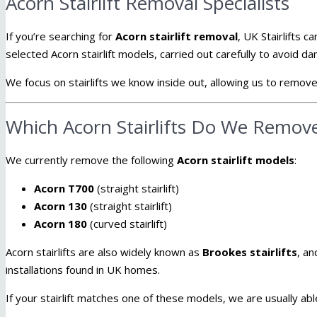
Acorn Stairlift Removal Specialists
If you’re searching for
Acorn stairlift removal
, UK Stairlifts c
selected Acorn stairlift models, carried out carefully to avoid 
We focus on stairlifts we know inside out, allowing us to remove 
Which Acorn Stairlifts Do We Remov
We currently remove the following
Acorn stairlift models
:
Acorn T700
(straight stairlift)
Acorn 130
(straight stairlift)
Acorn 180
(curved stairlift)
Acorn stairlifts are also widely known as
Brookes stairlifts
, a
installations found in UK homes.
If your stairlift matches one of these models, we are usually abl