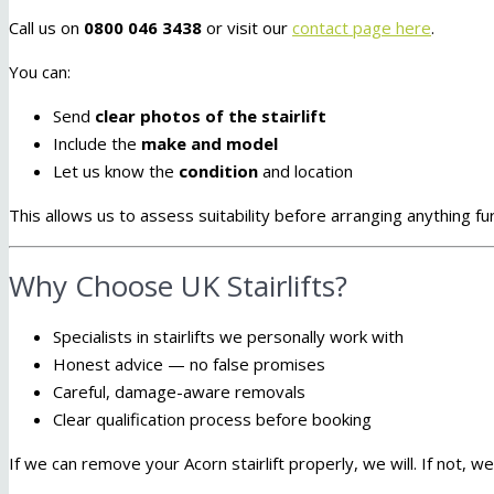
Call us on
0800 046 3438
or visit our
contact page here
.
You can:
Send
clear photos of the stairlift
Include the
make and model
Let us know the
condition
and location
This allows us to assess suitability before arranging anything fu
Why Choose UK Stairlifts?
Specialists in stairlifts we personally work with
Honest advice — no false promises
Careful, damage-aware removals
Clear qualification process before booking
If we can remove your Acorn stairlift properly, we will. If not, we’l