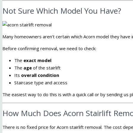
Not Sure Which Model You Have?
Many homeowners aren’t certain which Acorn model they have in
Before confirming removal, we need to check:
The
exact model
The
age
of the stairlift
Its
overall condition
Staircase type and access
The easiest way to do this is with a quick call or by sending us 
How Much Does Acorn Stairlift Remo
There is no fixed price for Acorn stairlift removal. The cost dep