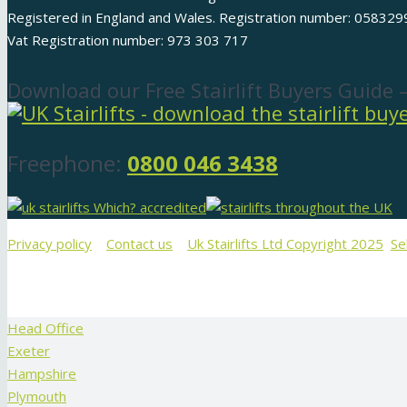
Registered in England and Wales. Registration number: 058329
Vat Registration number: 973 303 717
Download our Free Stairlift Buyers Guide 
Freephone:
0800 046 3438
Privacy policy
Contact us
Uk Stairlifts Ltd Copyright 2025
Se
Head Office
Exeter
Hampshire
Plymouth