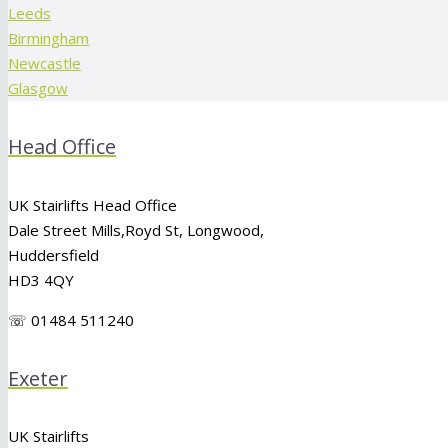
Leeds
Birmingham
Newcastle
Glasgow
Head Office
UK Stairlifts Head Office
Dale Street Mills,
Royd St
,
Longwood
,
Huddersfield
HD3 4QY
☏ 01484 511240
Exeter
UK Stairlifts