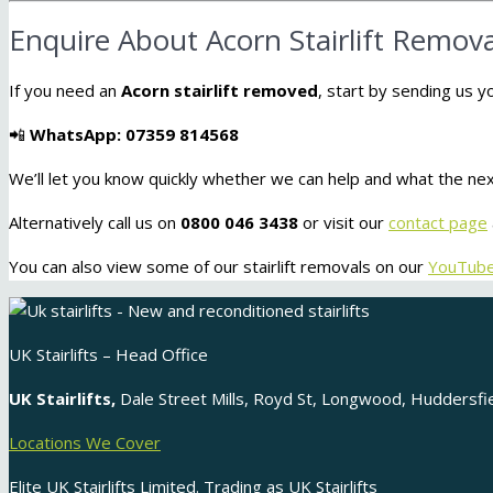
Enquire About Acorn Stairlift Remova
If you need an
Acorn stairlift removed
, start by sending us y
📲
WhatsApp: 07359 814568
We’ll let you know quickly whether we can help and what the ne
Alternatively call us on
0800 046 3438
or visit our
contact page
You can also view some of our stairlift removals on our
YouTube
UK Stairlifts – Head Office
UK Stairlifts,
Dale Street Mills, Royd St, Longwood, Huddersf
Locations We Cover
Elite UK Stairlifts Limited. Trading as UK Stairlifts