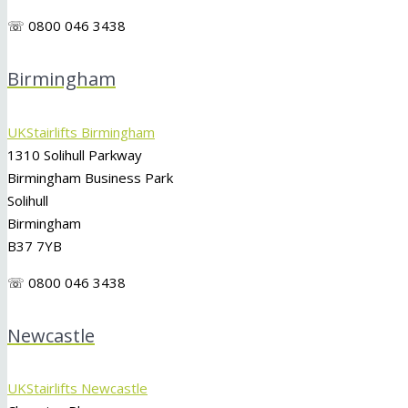
☏ 0800 046 3438
Birmingham
UKStairlifts Birmingham
1310 Solihull Parkway
Birmingham Business Park
Solihull
Birmingham
B37 7YB
☏ 0800 046 3438
Newcastle
UKStairlifts Newcastle