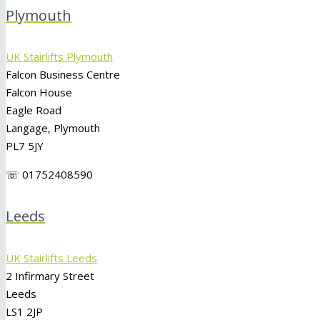
Plymouth
UK Stairlifts Plymouth
Falcon Business Centre
Falcon House
Eagle Road
Langage, Plymouth
PL7 5JY
☏ 01752408590
Leeds
UK Stairlifts Leeds
2 Infirmary Street
Leeds
LS1 2JP