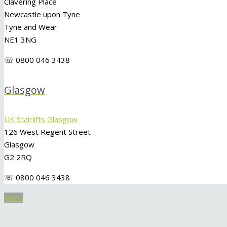
Clavering Place
Newcastle upon Tyne
Tyne and Wear
NE1 3NG
☏ 0800 046 3438
Glasgow
UK Stairlifts Glasgow
126 West Regent Street
Glasgow
G2 2RQ
☏ 0800 046 3438
Menu