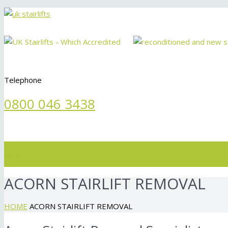
Telephone
0800 046 3438
Menu
ACORN STAIRLIFT REMOVAL
HOME
ACORN STAIRLIFT REMOVAL