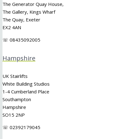
The Generator Quay House,
The Gallery, Kings Wharf
The Quay, Exeter
EX2 4AN
☏ 08435092005
Hampshire
UK Stairlifts
White Building Studios
1-4 Cumberland Place
Southampton
Hampshire
SO15 2NP
☏ 02392179045