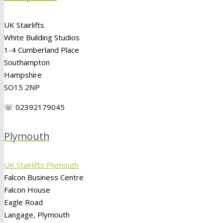
UK Stairlifts
White Building Studios
1-4 Cumberland Place
Southampton
Hampshire
SO15 2NP
☏ 02392179045
Plymouth
UK Stairlifts Plymouth
Falcon Business Centre
Falcon House
Eagle Road
Langage, Plymouth