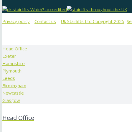
Privacy policy
Contact us
Uk Stairlifts Ltd Copyright 2025
Se
Head Office
Exeter
Hampshire
Plymouth
Leeds
Birmingham
Newcastle
Glasgow
Head Office