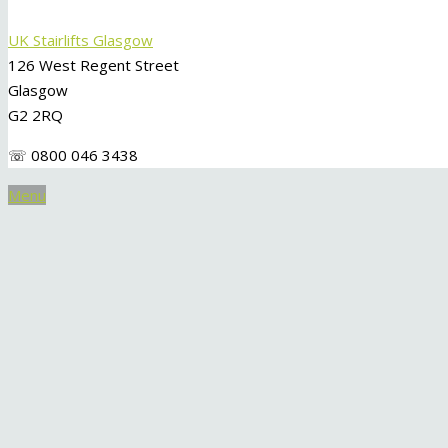
UK Stairlifts Glasgow
126 West Regent Street
Glasgow
G2 2RQ
☏ 0800 046 3438
Menu