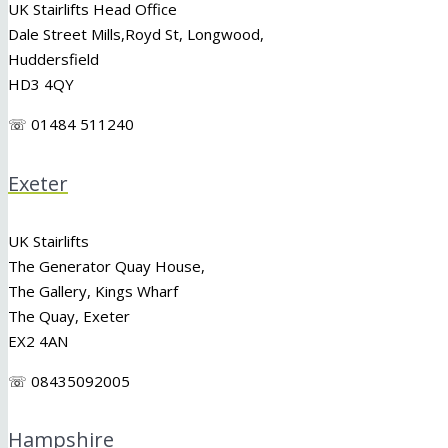
UK Stairlifts Head Office
Dale Street Mills,
Royd St
,
Longwood
,
Huddersfield
HD3 4QY
☏ 01484 511240
Exeter
UK Stairlifts
The Generator Quay House,
The Gallery, Kings Wharf
The Quay, Exeter
EX2 4AN
☏ 08435092005
Hampshire