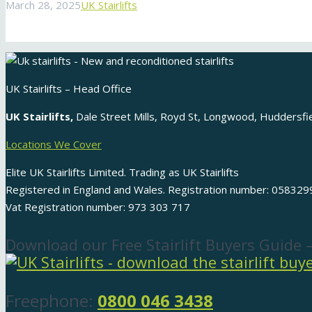
March 28, 2025
UK Stairlifts
UK Stairlifts – Head Office
UK Stairlifts,
Dale Street Mills, Royd St, Longwood, Huddersf
Locations We Cover
Elite UK Stairlifts Limited. Trading as UK Stairlifts
Registered in England and Wales. Registration number: 058329
Vat Registration number: 973 303 717
Download our Free Stairlift Buyers Guide 
Freephone:
0800 046 3438