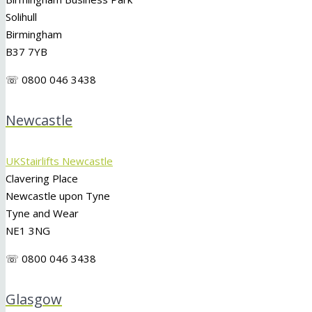
Solihull
Birmingham
B37 7YB
☏ 0800 046 3438
Newcastle
UKStairlifts Newcastle
Clavering Place
Newcastle upon Tyne
Tyne and Wear
NE1 3NG
☏ 0800 046 3438
Glasgow