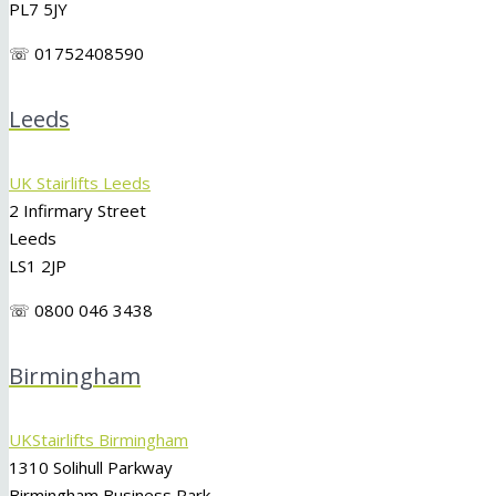
PL7 5JY
☏ 01752408590
Leeds
UK Stairlifts Leeds
2 Infirmary Street
Leeds
LS1 2JP
☏ 0800 046 3438
Birmingham
UKStairlifts Birmingham
1310 Solihull Parkway
Birmingham Business Park