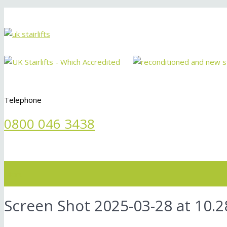
Telephone
0800 046 3438
Menu
Screen Shot 2025-03-28 at 10.2