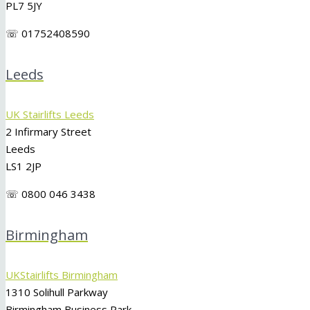
PL7 5JY
☏ 01752408590
Leeds
UK Stairlifts Leeds
2 Infirmary Street
Leeds
LS1 2JP
☏ 0800 046 3438
Birmingham
UKStairlifts Birmingham
1310 Solihull Parkway
Birmingham Business Park