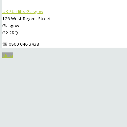
UK Stairlifts Glasgow
126 West Regent Street
Glasgow
G2 2RQ
☏ 0800 046 3438
Menu