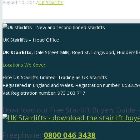
August 10, 2017
UK Stairlifts
UK Stairlifts – Head Office
UK Stairlifts,
Dale Street Mills, Royd St, Longwood, Huddersf
Locations We Cover
Elite UK Stairlifts Limited. Trading as UK Stairlifts
Registered in England and Wales. Registration number: 058329
Vat Registration number: 973 303 717
Download our Free Stairlift Buyers Guide 
Freephone:
0800 046 3438