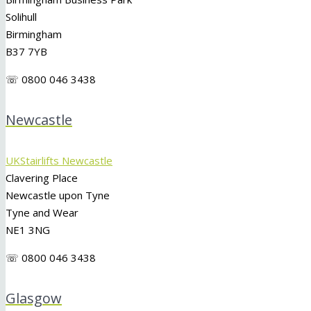
Solihull
Birmingham
B37 7YB
☏ 0800 046 3438
Newcastle
UKStairlifts Newcastle
Clavering Place
Newcastle upon Tyne
Tyne and Wear
NE1 3NG
☏ 0800 046 3438
Glasgow