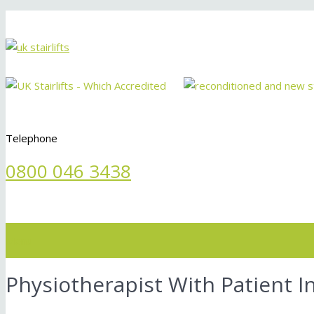
Telephone
0800 046 3438
Menu
Physiotherapist With Patient In