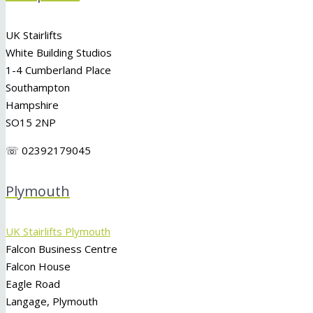
UK Stairlifts
White Building Studios
1-4 Cumberland Place
Southampton
Hampshire
SO15 2NP
☏ 02392179045
Plymouth
UK Stairlifts Plymouth
Falcon Business Centre
Falcon House
Eagle Road
Langage, Plymouth