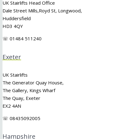
UK Stairlifts Head Office
Dale Street Mills,
Royd St
,
Longwood
,
Huddersfield
HD3 4QY
☏ 01484 511240
Exeter
UK Stairlifts
The Generator Quay House,
The Gallery, Kings Wharf
The Quay, Exeter
EX2 4AN
☏ 08435092005
Hampshire