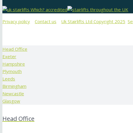
Privacy policy
Contact us
Uk Stairlifts Ltd Copyright 2025
Se
Head Office
Exeter
Hampshire
Plymouth
Leeds
Birmingham
Newcastle
Glasgow
Head Office